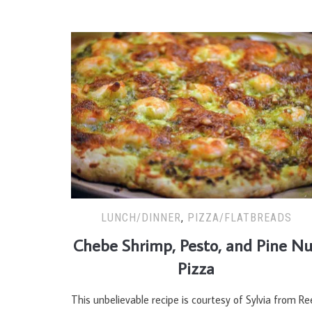
LUNCH/DINNER
,
PIZZA/FLATBREADS
Chebe Shrimp, Pesto, and Pine Nu
Pizza
This unbelievable recipe is courtesy of Sylvia from Re