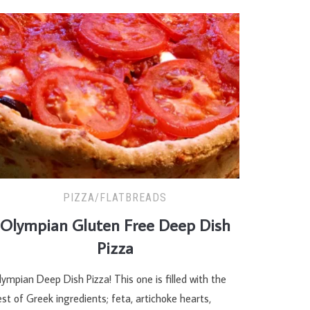
PIZZA/FLATBREADS
Olympian Gluten Free Deep Dish
Pizza
ympian Deep Dish Pizza! This one is filled with the
st of Greek ingredients; feta, artichoke hearts,