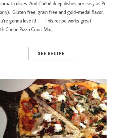
alamata olives. And Chēbē deep dishes are easy as Pi
orry). Gluten free, grain free and gold-medal flavor;
ou’re gonna love it! This recipe works great
ith Chēbē Pizza Crust Mix,…
SEE RECIPE