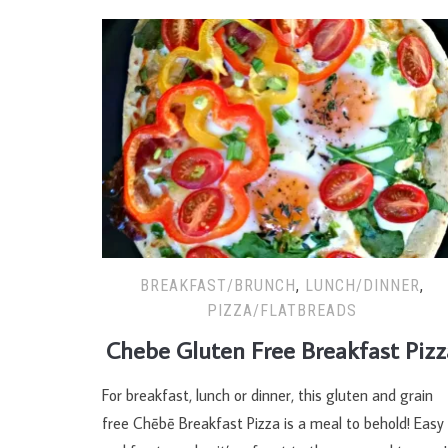
BREAKFAST/BRUNCH
,
LUNCH/DINNER
,
PIZZA/FLATBREADS
Chebe Gluten Free Breakfast Pizz
For breakfast, lunch or dinner, this gluten and grain
free Chēbē Breakfast Pizza is a meal to behold! Easy