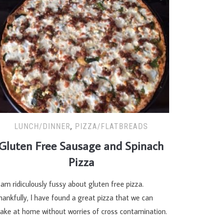
LUNCH/DINNER
,
PIZZA/FLATBREADS
Gluten Free Sausage and Spinach
Pizza
 am ridiculously fussy about gluten free pizza.
ankfully, I have found a great pizza that we can
ake at home without worries of cross contamination.