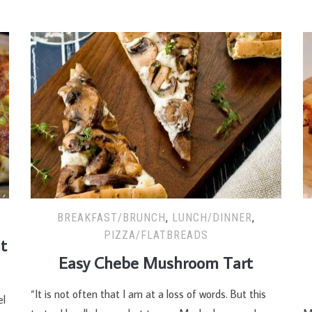
BREAKFAST/BRUNCH
,
LUNCH/DINNER
,
PIZZA/FLATBREADS
t
Easy Chebe Mushroom Tart
“It is not often that I am at a loss of words. But this
T
el