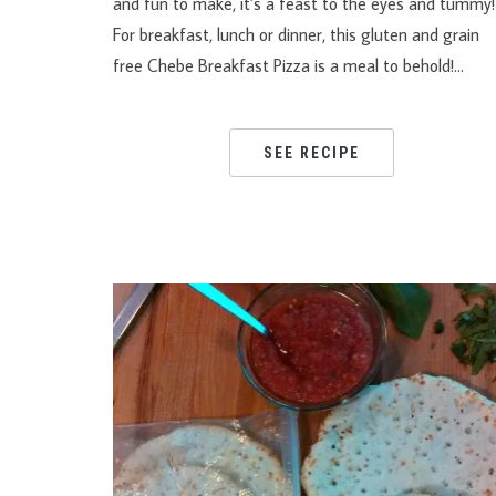
and fun to make, it’s a feast to the eyes and tumm
For breakfast, lunch or dinner, this gluten and grain
free Chebe Breakfast Pizza is a meal to behold!…
SEE RECIPE