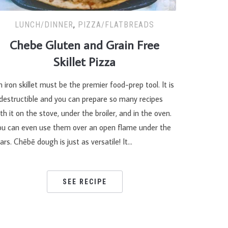
LUNCH/DINNER
,
PIZZA/FLATBREADS
Chebe Gluten and Grain Free
Skillet Pizza
 iron skillet must be the premier food-prep tool. It is
ndestructible and you can prepare so many recipes
th it on the stove, under the broiler, and in the oven.
ou can even use them over an open flame under the
ars. Chēbē dough is just as versatile! It…
SEE RECIPE