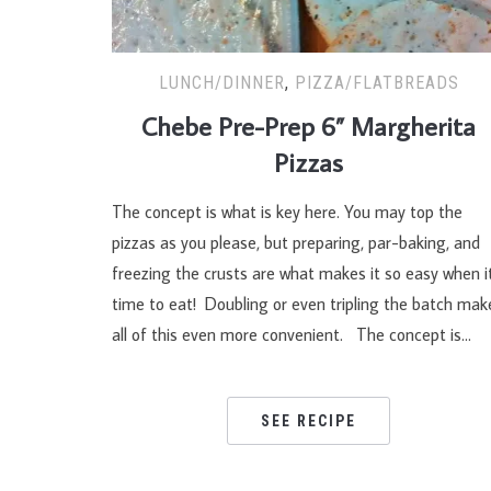
LUNCH/DINNER
,
PIZZA/FLATBREADS
Chebe Pre-Prep 6” Margherita
Pizzas
The concept is what is key here. You may top the
pizzas as you please, but preparing, par-baking, and
freezing the crusts are what makes it so easy when it
time to eat! Doubling or even tripling the batch mak
all of this even more convenient. The concept is…
SEE RECIPE