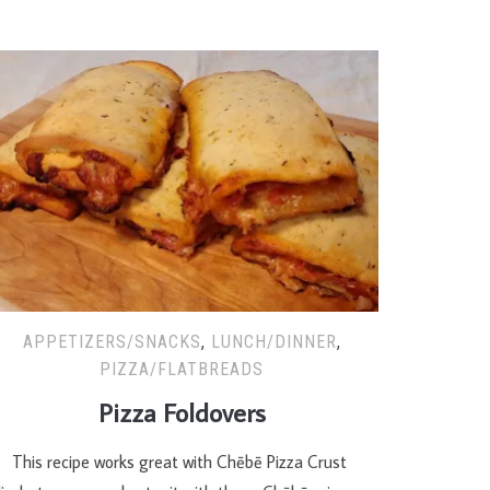
APPETIZERS/SNACKS
,
LUNCH/DINNER
,
PIZZA/FLATBREADS
Pizza Foldovers
his recipe works great with Chēbē Pizza Crust