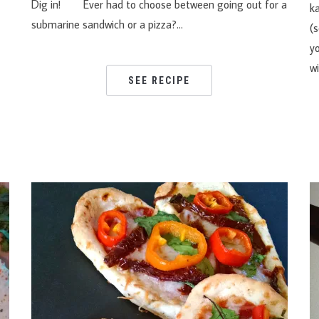
y!
Dig in! Ever had to choose between going out for a
k
submarine sandwich or a pizza?…
(s
y
w
SEE RECIPE