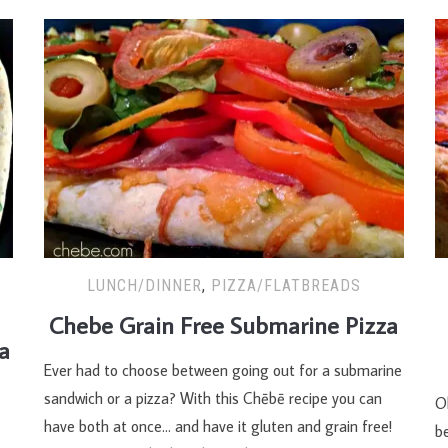
LUNCH/DINNER
,
PIZZA/FLATBREADS
Chebe Grain Free Submarine Pizza
a
Ever had to choose between going out for a submarine
sandwich or a pizza? With this Chēbē recipe you can
Ol
have both at once… and have it gluten and grain free!
be