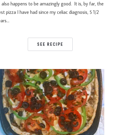
 also happens to be amazingly good. It is, by far, the
st pizza I have had since my celiac diagnosis, 5 1/2
ears…
SEE RECIPE