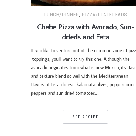
LUNCH/DINNER
,
PIZZA/FLATBREADS
Chebe Pizza with Avocado, Sun-
drieds and Feta
If you like to venture out of the common zone of piz
toppings, you’ll want to try this one. Although the
avocado originates from what is now Mexico, its flav
and texture blend so well with the Mediterranean
flavors of feta cheese, kalamata olives, pepperoncini
peppers and sun dried tomatoes….
SEE RECIPE