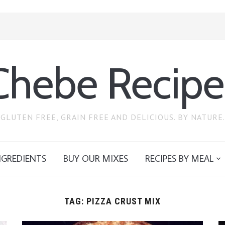
Chebe Recipe
GLUTEN FREE, GRAIN FREE AND DELICIOUS. BY NATURE.
NGREDIENTS
BUY OUR MIXES
RECIPES BY MEAL
TAG:
PIZZA CRUST MIX