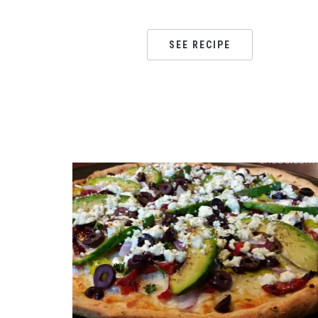
SEE RECIPE