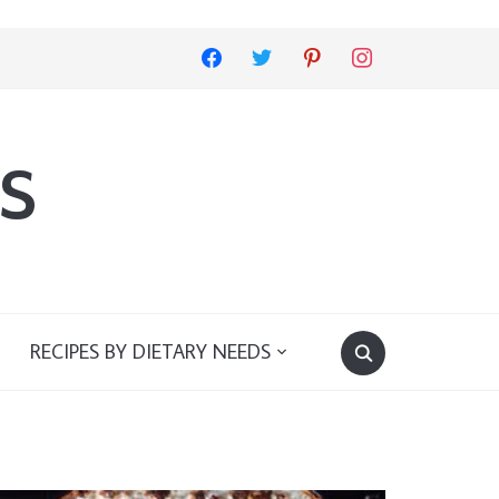
facebook
twitter
pinterest
instagram
s
RECIPES BY DIETARY NEEDS