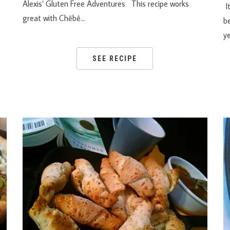
Alexis’ Gluten Free Adventures This recipe works
It
great with Chēbē…
be
y
SEE RECIPE