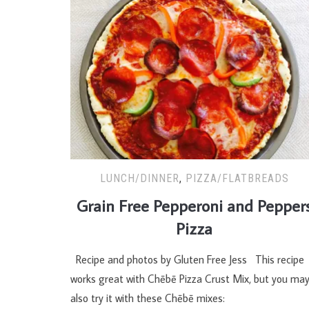
LUNCH/DINNER
,
PIZZA/FLATBREADS
Grain Free Pepperoni and Pepper
Pizza
Recipe and photos by Gluten Free Jess This recipe
works great with Chēbē Pizza Crust Mix, but you ma
also try it with these Chēbē mixes: