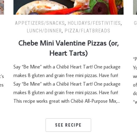
APPETIZERS/SNACKS
,
HOLIDAYS/FESTIVITIES
,
G
LUNCH/DINNER
,
PIZZA/FLATBREADS
Chebe Mini Valentine Pizzas (or,
Heart Tarts)
“P
Say “Be Mine” with a Chēbē Heart Tart! One package
Y
makes 8 gluten and grain free mini pizzas. Have fun!
’s
wo
Say “Be Mine” with a Chēbē Heart Tart! One package
es
of
makes 8 gluten and grain free mini pizzas. Have fun!
do
This recipe works great with Chēbē All-Purpose Mix,…
“
SEE RECIPE