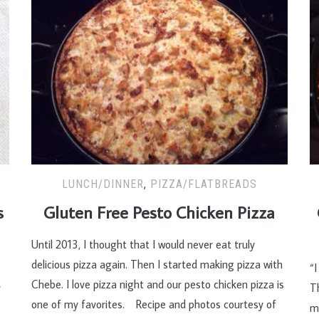
LUNCH/DINNER
,
PIZZA/FLATBREADS
s
Gluten Free Pesto Chicken Pizza
Until 2013, I thought that I would never eat truly
delicious pizza again. Then I started making pizza with
“I
Chebe. I love pizza night and our pesto chicken pizza is
y
Th
one of my favorites. Recipe and photos courtesy of
m