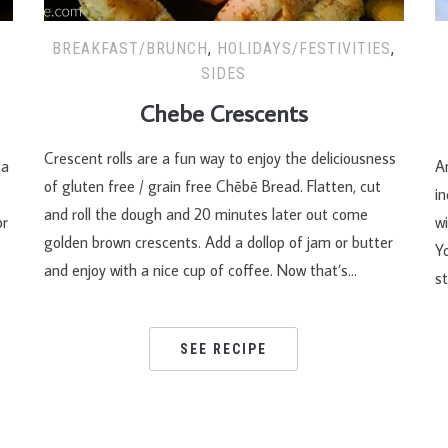
BREAKFAST/BRUNCH
,
HOLIDAYS/FESTIVITIES
,
SIDES
Chebe Crescents
Crescent rolls are a fun way to enjoy the deliciousness
za
An
of gluten free / grain free Chēbē Bread. Flatten, cut
i
and roll the dough and 20 minutes later out come
or
wi
golden brown crescents. Add a dollop of jam or butter
Y
and enjoy with a nice cup of coffee. Now that’s…
st
SEE RECIPE