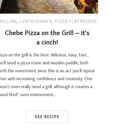
RILLING
,
LUNCH/DINNER
,
PIZZA/FLATBREADS
Chebe Pizza on the Grill – it’s
a cinch!
izza on the grill is the best: delicious, easy, fast….
ou’ll need a pizza stone and wooden paddle, both
rth the investment since this is an act you’ll repeat
ten with increasing confidence and creativity. One
esn’t even really need a grill, although it creates a
wood fired” oven environment,…
SEE RECIPE