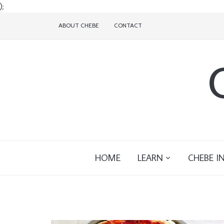
);
ABOUT CHEBE
CONTACT
HOME
LEARN
CHEBE I