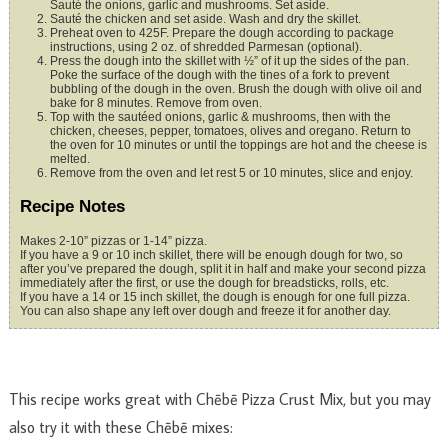
Sauté the onions, garlic and mushrooms. Set aside.
Sauté the chicken and set aside. Wash and dry the skillet.
Preheat oven to 425F. Prepare the dough according to package
instructions, using 2 oz. of shredded Parmesan (optional).
Press the dough into the skillet with ½” of it up the sides of the pan.
Poke the surface of the dough with the tines of a fork to prevent
bubbling of the dough in the oven. Brush the dough with olive oil and
bake for 8 minutes. Remove from oven.
Top with the sautéed onions, garlic & mushrooms, then with the
chicken, cheeses, pepper, tomatoes, olives and oregano. Return to
the oven for 10 minutes or until the toppings are hot and the cheese is
melted.
Remove from the oven and let rest 5 or 10 minutes, slice and enjoy.
Recipe Notes
Makes 2-10” pizzas or 1-14” pizza.
If you have a 9 or 10 inch skillet, there will be enough dough for two, so
after you’ve prepared the dough, split it in half and make your second pizza
immediately after the first, or use the dough for breadsticks, rolls, etc.
If you have a 14 or 15 inch skillet, the dough is enough for one full pizza.
You can also shape any left over dough and freeze it for another day.
This recipe works great with Chēbē Pizza Crust Mix, but you may
also try it with these Chēbē mixes: