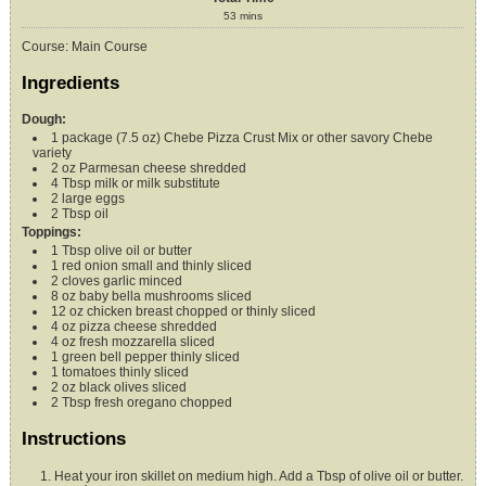
53
mins
Course:
Main Course
Ingredients
Dough:
1
package (7.5 oz)
Chebe Pizza Crust Mix
or other savory Chebe
variety
2
oz
Parmesan cheese
shredded
4
Tbsp
milk or milk substitute
2
large eggs
2
Tbsp
oil
Toppings:
1
Tbsp
olive oil or butter
1
red onion small and thinly sliced
2
cloves
garlic
minced
8
oz
baby bella mushrooms
sliced
12
oz
chicken breast
chopped or thinly sliced
4
oz
pizza cheese
shredded
4
oz
fresh mozzarella
sliced
1
green bell pepper
thinly sliced
1
tomatoes
thinly sliced
2
oz
black olives
sliced
2
Tbsp
fresh oregano
chopped
Instructions
Heat your iron skillet on medium high. Add a Tbsp of olive oil or butter.