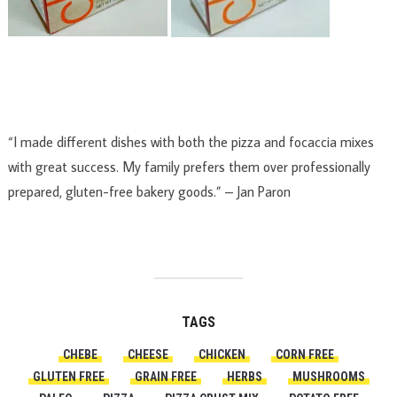
“I made different dishes with both the pizza and focaccia mixes
with great success. My family prefers them over professionally
prepared, gluten-free bakery goods.” –
Jan Paron
TAGS
CHEBE
CHEESE
CHICKEN
CORN FREE
GLUTEN FREE
GRAIN FREE
HERBS
MUSHROOMS