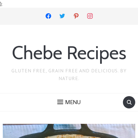
);
facebook
twitter
pinterest
instagram
Chebe Recipes
GLUTEN FREE, GRAIN FREE AND DELICIOUS. BY
NATURE.
MENU