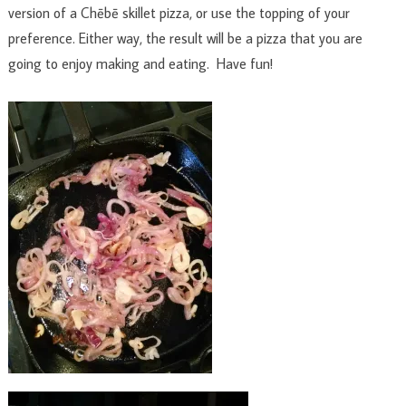
version of a Chēbē skillet pizza, or use the topping of your
preference. Either way, the result will be a pizza that you are
going to enjoy making and eating. Have fun!