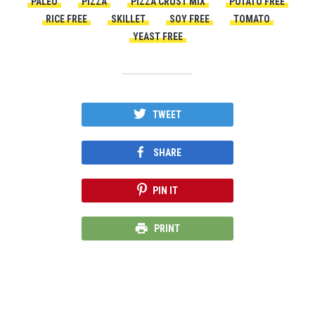
PALEO
PIZZA
PIZZA CRUST MIX
POTATO FREE
RICE FREE
SKILLET
SOY FREE
TOMATO
YEAST FREE
TWEET
SHARE
PIN IT
PRINT