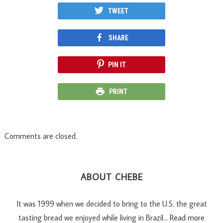
TWEET
SHARE
PIN IT
PRINT
Comments are closed.
ABOUT CHEBE
It was 1999 when we decided to bring to the U.S. the great
tasting bread we enjoyed while living in Brazil…
Read more