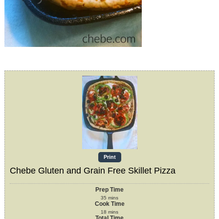
Print
Chebe Gluten and Grain Free Skillet Pizza
Prep Time
35
mins
Cook Time
18
mins
Total Time