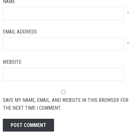
NAME
*
EMAIL ADDRESS
*
WEBSITE
SAVE MY NAME, EMAIL, AND WEBSITE IN THIS BROWSER FOR
THE NEXT TIME I COMMENT.