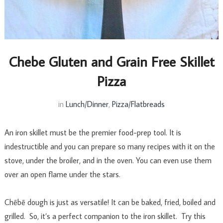
Chebe Gluten and Grain Free Skillet
Pizza
in
Lunch/Dinner
,
Pizza/Flatbreads
An iron skillet must be the premier food-prep tool. It is
indestructible and you can prepare so many recipes with it on the
stove, under the broiler, and in the oven. You can even use them
over an open flame under the stars.
Chēbē dough is just as versatile! It can be baked, fried, boiled and
grilled. So, it’s a perfect companion to the iron skillet. Try this