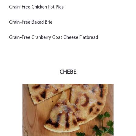
Grain-Free Chicken Pot Pies
Grain-Free Baked Brie
Grain-Free Cranberry Goat Cheese Flatbread
CHEBE