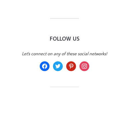
FOLLOW US
Let's connect on any of these social networks!
facebook
twitter
pinterest
instagram