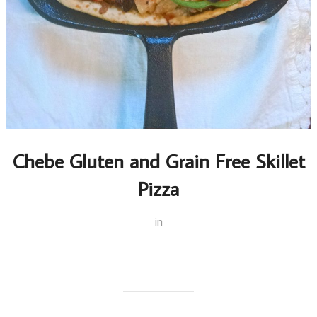
Chebe Gluten and Grain Free Skillet
Pizza
in