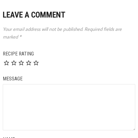
LEAVE A COMMENT
Your email address will not be published.
Required fields are
marked
*
RECIPE RATING
MESSAGE