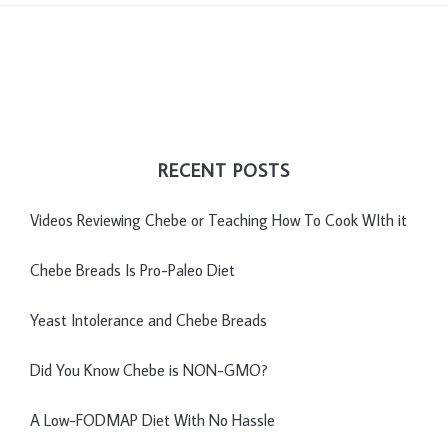
RECENT POSTS
Videos Reviewing Chebe or Teaching How To Cook WIth it
Chebe Breads Is Pro-Paleo Diet
Yeast Intolerance and Chebe Breads
Did You Know Chebe is NON-GMO?
A Low-FODMAP Diet With No Hassle