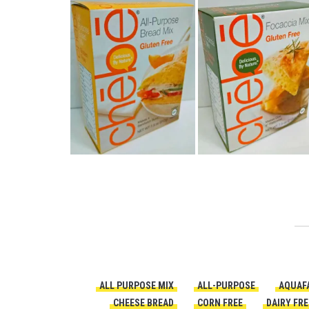
ALL PURPOSE MIX
ALL-PURPOSE
AQUAF
CHEESE BREAD
CORN FREE
DAIRY FRE