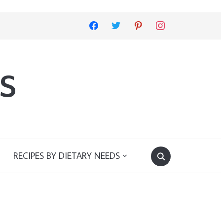
facebook
twitter
pinterest
instagram
s
RECIPES BY DIETARY NEEDS