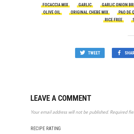
FOCACCIA MIX
GARLIC
GARLIC ONION BR
OLIVE OIL
ORIGINAL CHEBE MIX
PAO DE 
RICE FREE
TWEET
SHA
LEAVE A COMMENT
Your email address will not be published.
Required fi
RECIPE RATING