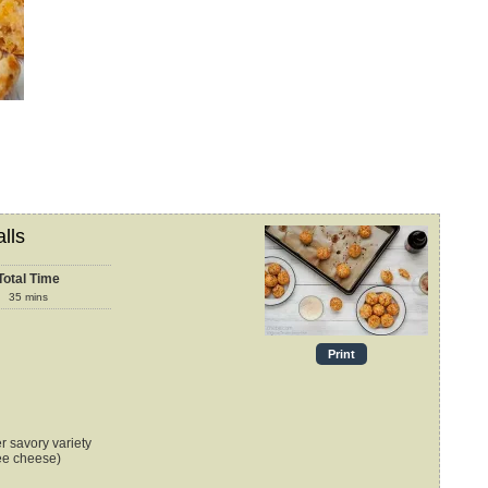
lls
Total Time
35
mins
Print
r savory variety
ree cheese)