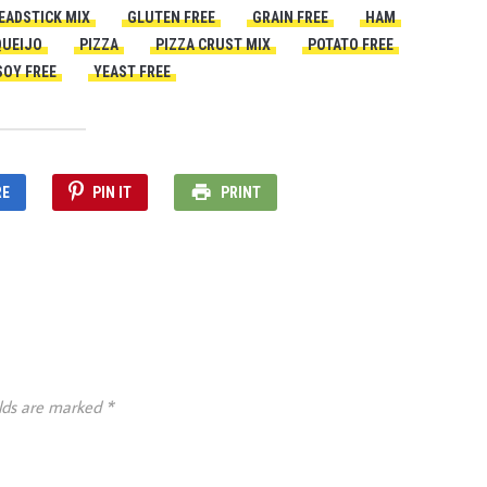
EADSTICK MIX
GLUTEN FREE
GRAIN FREE
HAM
QUEIJO
PIZZA
PIZZA CRUST MIX
POTATO FREE
SOY FREE
YEAST FREE
RE
PIN IT
PRINT
elds are marked
*