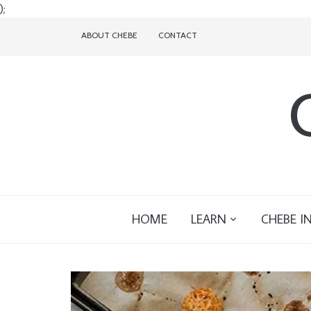
);
ABOUT CHEBE
CONTACT
HOME
LEARN
CHEBE I