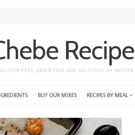
Chebe Recipe
GLUTEN FREE, GRAIN FREE AND DELICIOUS. BY NATURE.
NGREDIENTS
BUY OUR MIXES
RECIPES BY MEAL