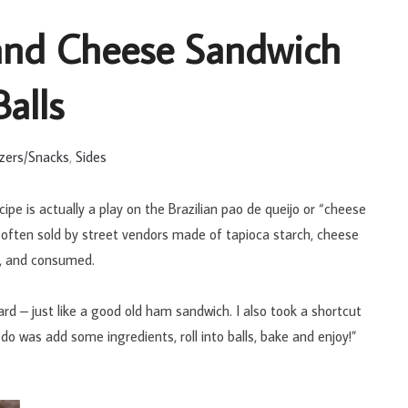
and Cheese Sandwich
Balls
zers/Snacks
,
Sides
e is actually a play on the Brazilian pao de queijo or “cheese
il often sold by street vendors made of tapioca starch, cheese
d, and consumed.
 – just like a good old ham sandwich. I also took a shortcut
do was add some ingredients, roll into balls, bake and enjoy!”