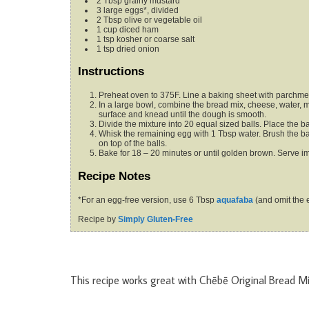
2
Tbsp
grainy mustard
3
large eggs*,
divided
2
Tbsp
olive or vegetable oil
1
cup
diced ham
1
tsp
kosher or coarse salt
1
tsp
dried onion
Instructions
Preheat oven to 375F. Line a baking sheet with parchme
In a large bowl, combine the bread mix, cheese, water, mustard, 2 eggs, oil and ham. Dump the mixture onto a clean work
surface and knead until the dough is smooth.
Divide the mixture into 20 equal sized balls. Place the 
Whisk the remaining egg with 1 Tbsp water. Brush the balls with the egg mixture. Combine the salt and dried onion and sprinkle
on top of the balls.
Bake for 18 – 20 minutes or until golden brown. Serve i
Recipe Notes
*For an egg-free version, use 6 Tbsp
aquafaba
(and omit the 
Recipe by
Simply Gluten-Free
This recipe works great with Chēbē Original Bread Mi