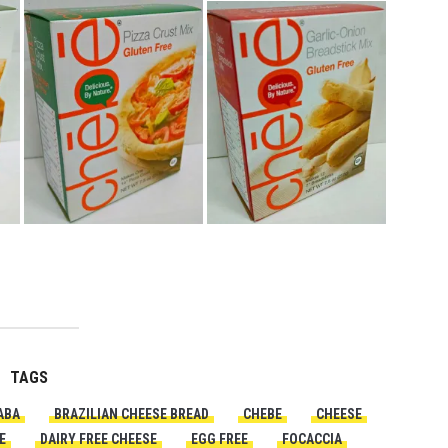
TAGS
ABA
BRAZILIAN CHEESE BREAD
CHEBE
CHEESE
E
DAIRY FREE CHEESE
EGG FREE
FOCACCIA