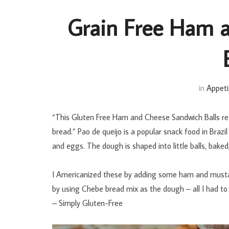
Grain Free Ham 
in
Appeti
“This Gluten Free Ham and Cheese Sandwich Balls recip
bread.” Pao de queijo is a popular snack food in Braz
and eggs. The dough is shaped into little balls, bake
I Americanized these by adding some ham and mustard
by using Chebe bread mix as the dough – all I had to 
– Simply Gluten-Free