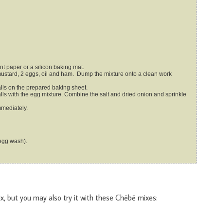
nt paper or a silicon baking mat.
balls on the prepared baking sheet.
mmediately.
egg wash).
x, but you may also try it with these Chēbē mixes: