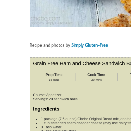
Recipe and photos by
Simply Gluten-Free
Grain Free Ham and Cheese Sandwich Ba
Prep Time
Cook Time
15
mins
20
mins
Course:
Appetizer
Servings
:
20
sandwich balls
Ingredients
1
package (7.5 ounce)
Chebe Original Bread mix, or othe
1
cup
shredded sharp cheddar cheese
(may use dairy f
3
Tbsp
water