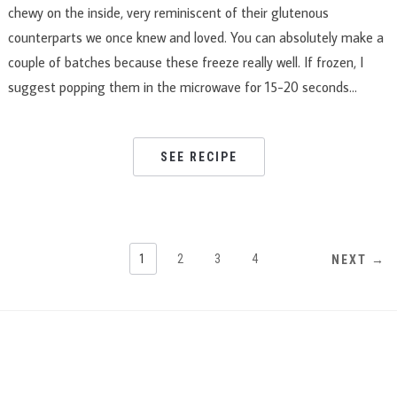
chewy on the inside, very reminiscent of their glutenous
counterparts we once knew and loved. You can absolutely make a
couple of batches because these freeze really well. If frozen, I
suggest popping them in the microwave for 15-20 seconds…
SEE RECIPE
1
2
3
4
NEXT →