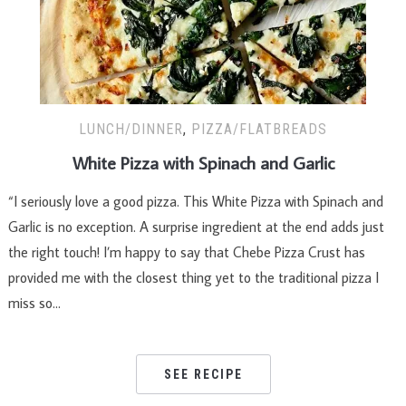
LUNCH/DINNER
,
PIZZA/FLATBREADS
White Pizza with Spinach and Garlic
“I seriously love a good pizza. This White Pizza with Spinach and
Garlic is no exception. A surprise ingredient at the end adds just
the right touch! I’m happy to say that Chebe Pizza Crust has
provided me with the closest thing yet to the traditional pizza I
miss so…
SEE RECIPE