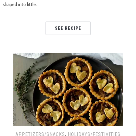
shaped into little…
SEE RECIPE
APPETIZERS/SNACKS
,
HOLIDAYS/FESTIVITIES