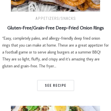
APPETIZERS/SNACKS
Gluten-Free/Grain-Free Deep-Fried Onion Rings
“Easy, completely paleo, and allergy-friendly deep fried onion
rings that you can make at home. These are a great appetizer for
a football game or to serve along burgers at a summer BBQ!
They are so light, fluffy, and crispy and it’s amazing they are
gluten and grain-free. The fryer…
SEE RECIPE