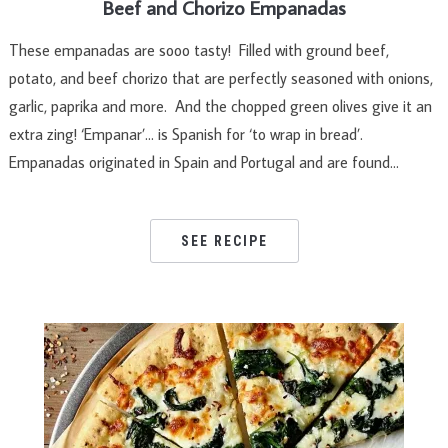
Beef and Chorizo Empanadas
These empanadas are sooo tasty! Filled with ground beef,
potato, and beef chorizo that are perfectly seasoned with onions,
garlic, paprika and more. And the chopped green olives give it an
extra zing! ‘Empanar’… is Spanish for ‘to wrap in bread’.
Empanadas originated in Spain and Portugal and are found…
SEE RECIPE