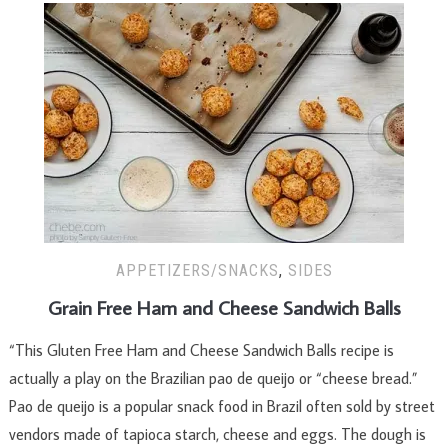
APPETIZERS/SNACKS
,
SIDES
Grain Free Ham and Cheese Sandwich Balls
“This Gluten Free Ham and Cheese Sandwich Balls recipe is
actually a play on the Brazilian pao de queijo or “cheese bread.”
Pao de queijo is a popular snack food in Brazil often sold by street
vendors made of tapioca starch, cheese and eggs. The dough is