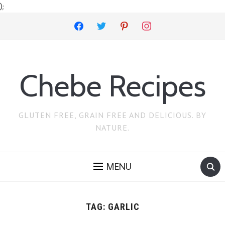
);
facebook
twitter
pinterest
instagram
Chebe Recipes
GLUTEN FREE, GRAIN FREE AND DELICIOUS. BY
NATURE.
MENU
TAG:
GARLIC