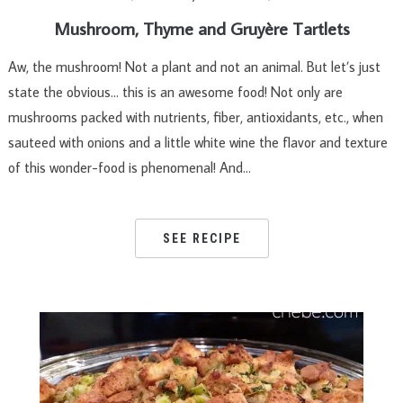
Mushroom, Thyme and Gruyère Tartlets
Aw, the mushroom! Not a plant and not an animal. But let’s just
state the obvious… this is an awesome food! Not only are
mushrooms packed with nutrients, fiber, antioxidants, etc., when
sauteed with onions and a little white wine the flavor and texture
of this wonder-food is phenomenal! And…
SEE RECIPE