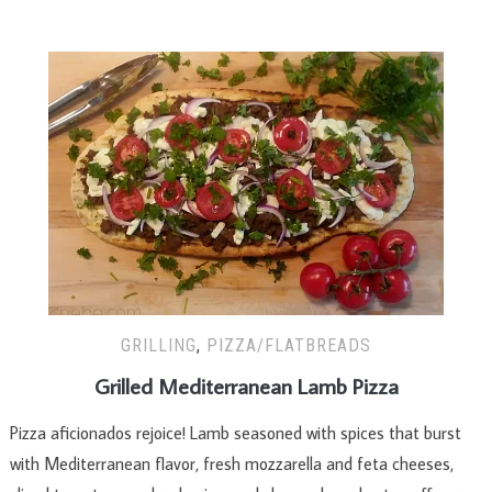
GRILLING
,
PIZZA/FLATBREADS
Grilled Mediterranean Lamb Pizza
Pizza aficionados rejoice! Lamb seasoned with spices that burst
with Mediterranean flavor, fresh mozzarella and feta cheeses,