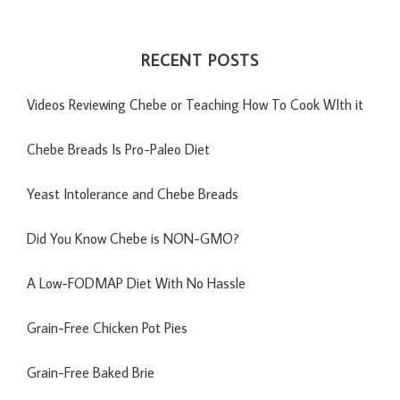
RECENT POSTS
Videos Reviewing Chebe or Teaching How To Cook WIth it
Chebe Breads Is Pro-Paleo Diet
Yeast Intolerance and Chebe Breads
Did You Know Chebe is NON-GMO?
A Low-FODMAP Diet With No Hassle
Grain-Free Chicken Pot Pies
Grain-Free Baked Brie