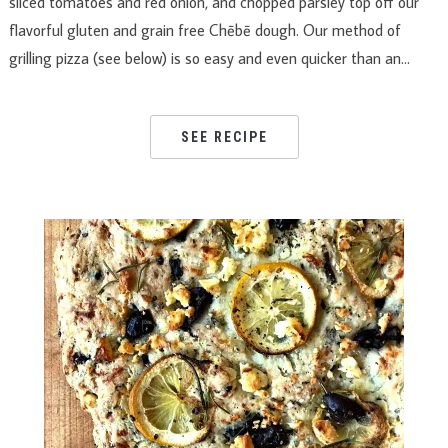
sliced tomatoes and red onion, and chopped parsley top off our
flavorful gluten and grain free Chēbē dough. Our method of
grilling pizza (see below) is so easy and even quicker than an…
SEE RECIPE