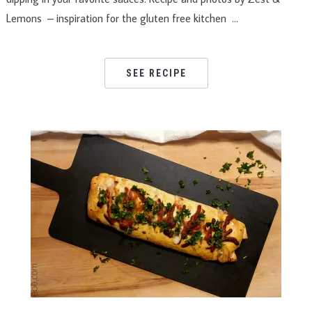
Lemons – inspiration for the gluten free kitchen …
SEE RECIPE