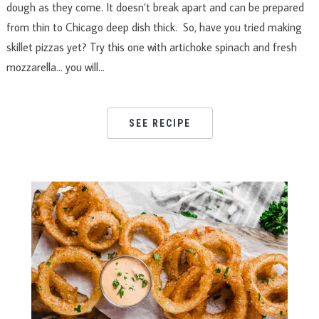
dough as they come. It doesn’t break apart and can be prepared
from thin to Chicago deep dish thick. So, have you tried making
skillet pizzas yet? Try this one with artichoke spinach and fresh
mozzarella… you will…
SEE RECIPE