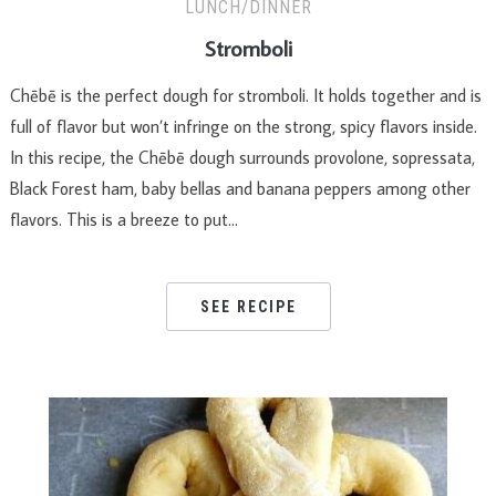
LUNCH/DINNER
Stromboli
Chēbē is the perfect dough for stromboli. It holds together and is
full of flavor but won’t infringe on the strong, spicy flavors inside.
In this recipe, the Chēbē dough surrounds provolone, sopressata,
Black Forest ham, baby bellas and banana peppers among other
flavors. This is a breeze to put…
SEE RECIPE