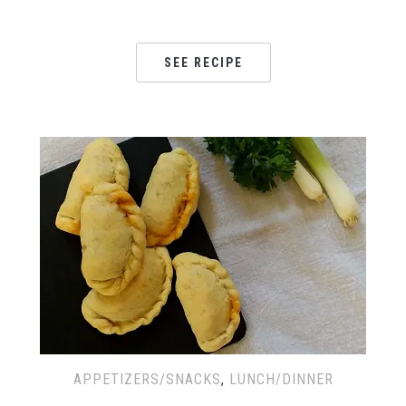
SEE RECIPE
APPETIZERS/SNACKS
,
LUNCH/DINNER