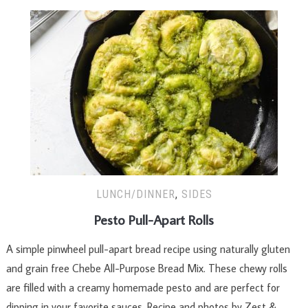
LUNCH/DINNER
,
SIDES
Pesto Pull-Apart Rolls
A simple pinwheel pull-apart bread recipe using naturally gluten
and grain free Chebe All-Purpose Bread Mix. These chewy rolls
are filled with a creamy homemade pesto and are perfect for
dipping in your favorite sauces. Recipe and photos by Zest &