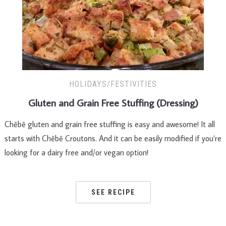
HOLIDAYS/FESTIVITIES
Gluten and Grain Free Stuffing (Dressing)
Chēbē gluten and grain free stuffing is easy and awesome! It all
starts with Chēbē Croutons. And it can be easily modified if you’re
looking for a dairy free and/or vegan option!
SEE RECIPE