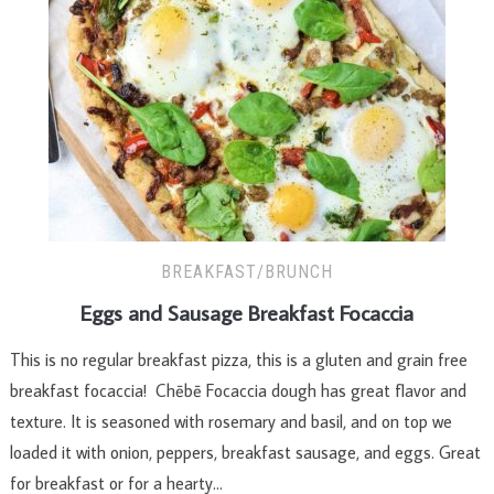
BREAKFAST/BRUNCH
Eggs and Sausage Breakfast Focaccia
This is no regular breakfast pizza, this is a gluten and grain free
breakfast focaccia! Chēbē Focaccia dough has great flavor and
texture. It is seasoned with rosemary and basil, and on top we
loaded it with onion, peppers, breakfast sausage, and eggs. Great
for breakfast or for a hearty…