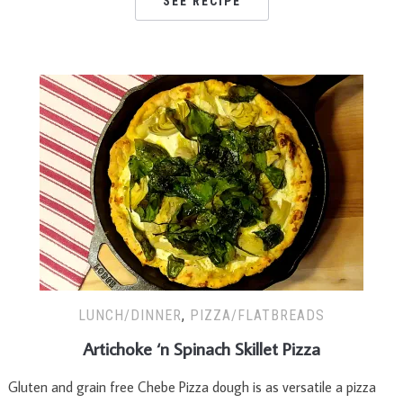
SEE RECIPE
LUNCH/DINNER
,
PIZZA/FLATBREADS
Artichoke ‘n Spinach Skillet Pizza
Gluten and grain free Chebe Pizza dough is as versatile a pizza