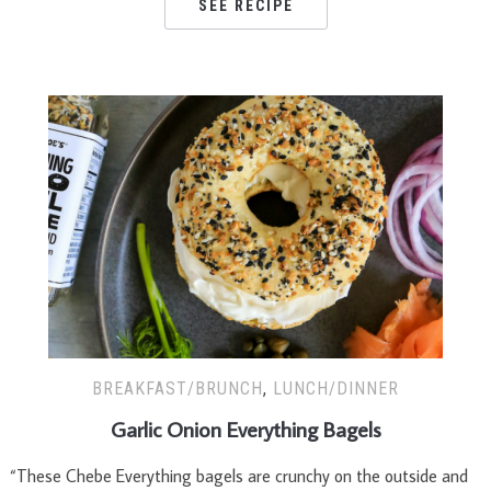
SEE RECIPE
BREAKFAST/BRUNCH
,
LUNCH/DINNER
Garlic Onion Everything Bagels
“These Chebe Everything bagels are crunchy on the outside and