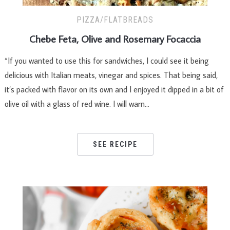
PIZZA/FLATBREADS
Chebe Feta, Olive and Rosemary Focaccia
“If you wanted to use this for sandwiches, I could see it being
delicious with Italian meats, vinegar and spices. That being said,
it’s packed with flavor on its own and I enjoyed it dipped in a bit of
olive oil with a glass of red wine. I will warn…
SEE RECIPE