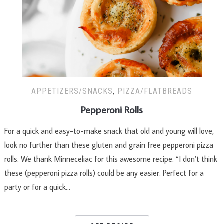
APPETIZERS/SNACKS
,
PIZZA/FLATBREADS
Pepperoni Rolls
For a quick and easy-to-make snack that old and young will love,
look no further than these gluten and grain free pepperoni pizza
rolls. We thank Minneceliac for this awesome recipe. “I don’t think
these (pepperoni pizza rolls) could be any easier. Perfect for a
party or for a quick…