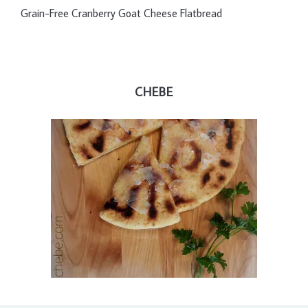
Grain-Free Cranberry Goat Cheese Flatbread
CHEBE