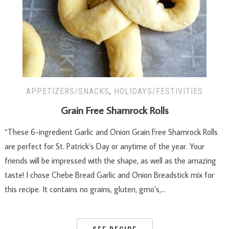
APPETIZERS/SNACKS
,
HOLIDAYS/FESTIVITIES
Grain Free Shamrock Rolls
“These 6-ingredient Garlic and Onion Grain Free Shamrock Rolls
are perfect for St. Patrick’s Day or anytime of the year. Your
friends will be impressed with the shape, as well as the amazing
taste! I chose Chebe Bread Garlic and Onion Breadstick mix for
this recipe. It contains no grains, gluten, gmo’s,…