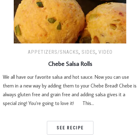
APPETIZERS/SNACKS
,
SIDES
,
VIDEO
Chebe Salsa Rolls
We all have our favorite salsa and hot sauce. Now you can use
them in a new way by adding them to your Chebe Bread! Chebe is
always gluten free and grain free and adding salsa gives it a
special zing! You’re going to love it! This…
SEE RECIPE