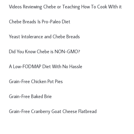
Videos Reviewing Chebe or Teaching How To Cook WIth it
Chebe Breads Is Pro-Paleo Diet
Yeast Intolerance and Chebe Breads
Did You Know Chebe is NON-GMO?
A Low-FODMAP Diet With No Hassle
Grain-Free Chicken Pot Pies
Grain-Free Baked Brie
Grain-Free Cranberry Goat Cheese Flatbread