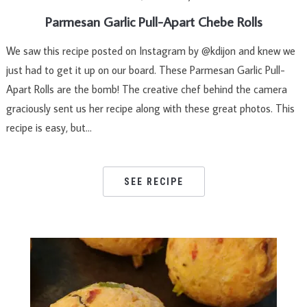
Parmesan Garlic Pull-Apart Chebe Rolls
We saw this recipe posted on Instagram by @kdijon and knew we
just had to get it up on our board. These Parmesan Garlic Pull-
Apart Rolls are the bomb! The creative chef behind the camera
graciously sent us her recipe along with these great photos. This
recipe is easy, but…
SEE RECIPE