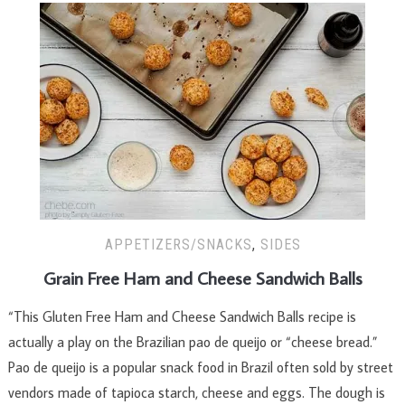
APPETIZERS/SNACKS
,
SIDES
Grain Free Ham and Cheese Sandwich Balls
“This Gluten Free Ham and Cheese Sandwich Balls recipe is
actually a play on the Brazilian pao de queijo or “cheese bread.”
Pao de queijo is a popular snack food in Brazil often sold by street
vendors made of tapioca starch, cheese and eggs. The dough is