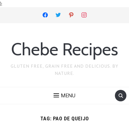
);
facebook
twitter
pinterest
instagram
Chebe Recipes
GLUTEN FREE, GRAIN FREE AND DELICIOUS. BY
NATURE.
MENU
TAG:
PAO DE QUEIJO