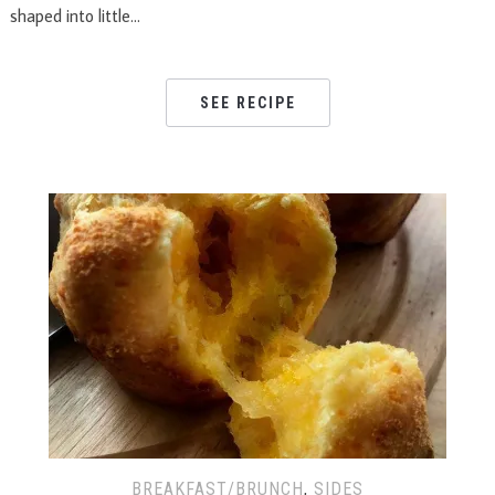
shaped into little…
SEE RECIPE
BREAKFAST/BRUNCH
,
SIDES