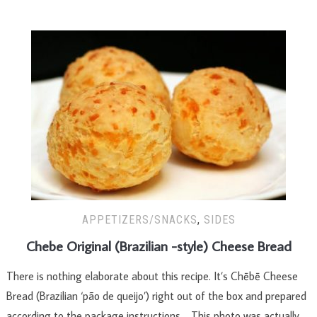
APPETIZERS/SNACKS
,
SIDES
Chebe Original (Brazilian -style) Cheese Bread
There is nothing elaborate about this recipe. It’s Chēbē Cheese
Bread (Brazilian ‘pão de queijo’) right out of the box and prepared
according to the package instructions. This photo was actually