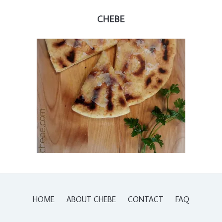
CHEBE
HOME
ABOUT CHEBE
CONTACT
FAQ