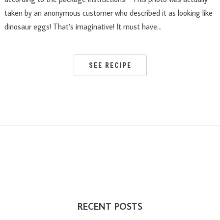
taken by an anonymous customer who described it as looking like
dinosaur eggs! That’s imaginative! It must have…
SEE RECIPE
RECENT POSTS