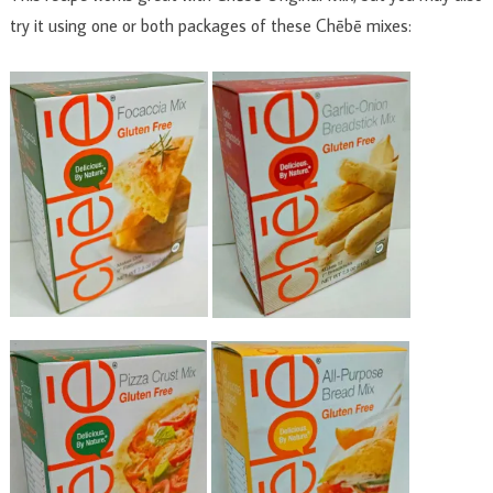
try it using one or both packages of these Chēbē mixes: