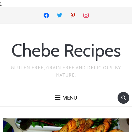
);
facebook
twitter
pinterest
instagram
Chebe Recipes
GLUTEN FREE, GRAIN FREE AND DELICIOUS. BY
NATURE.
MENU