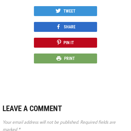
TWEET
SHARE
PIN IT
PRINT
LEAVE A COMMENT
Your email address will not be published.
Required fields are
marked
*