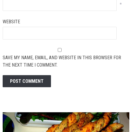
*
WEBSITE
SAVE MY NAME, EMAIL, AND WEBSITE IN THIS BROWSER FOR
THE NEXT TIME I COMMENT.