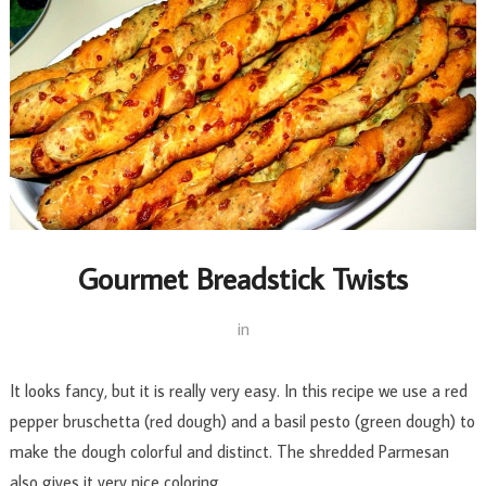
Gourmet Breadstick Twists
in
It looks fancy, but it is really very easy. In this recipe we use a red
pepper bruschetta (red dough) and a basil pesto (green dough) to
make the dough colorful and distinct. The shredded Parmesan
also gives it very nice coloring.