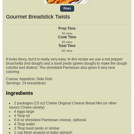
Print
Gourmet Breadstick Twists
Prep Time
20
mins
Cook Time
20
mins
Total Time
40
mins
It looks fancy, but it is really very easy. In this recipe we use a red pepper
bruschetta (red dough) and a basil pesto (green dough) to make the dough
colorful and distinct. The shredded Parmesan also gives it very nice
coloring.
Course:
Appetizer, Side Dish
Servings
:
24
breadsticks
Ingredients
2
packages (15 oz)
Chebe Original Cheese Bread Mix (or other
savory Chebe variety)
4
eggs
large
4
Tbsp
oil
6-8
oz
shredded Parmesan cheese,
optional
4
Tbsp
water
3
Tbsp
basil pesto
or similar
1
cup
fresh arugula or baby spinach