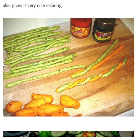
also gives it very nice coloring.