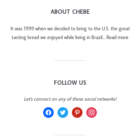
ABOUT CHEBE
It was 1999 when we decided to bring to the U.S. the great
tasting bread we enjoyed while living in Brazil…
Read more
FOLLOW US
Let's connect on any of these social networks!
facebook
twitter
pinterest
instagram