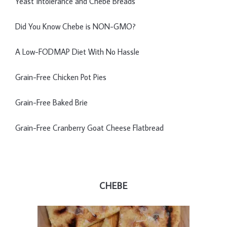
Yeast Intolerance and Chebe Breads
Did You Know Chebe is NON-GMO?
A Low-FODMAP Diet With No Hassle
Grain-Free Chicken Pot Pies
Grain-Free Baked Brie
Grain-Free Cranberry Goat Cheese Flatbread
CHEBE