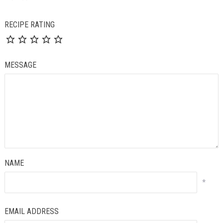
RECIPE RATING
MESSAGE
NAME
*
EMAIL ADDRESS