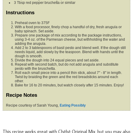
3
Tbsp
red pepper bruchetta
or similar
Instructions
Preheat oven to 375F
With a food processor, finely chop a handful of dry, fresh arugula or
baby spinach. Set aside.
Prepare one package of mix according to the package instructions,
using 3-4 oz. of the Parmesan cheese, but withholding the water and
adding the arugula.
Add 2 to 3 tablespoons of basil pesto and blend well. If the dough still
needs liquid, add slowly by the teaspoon. Blend with hands until the
dough is smooth.
Divide the dough into 24 equal pieces and set aside.
Repeat with second batch, but do not add arugula and substitute
pesto with the bruschetta.
Roll each small piece into a pencil thin stick, about 7" - 8" in length.
Twist by braiding the green and the red breadsticks around each
other.
Bake for 16 to 20 minutes, but watch closely after 15 minutes. Enjoy!
Recipe Notes
Recipe courtesy of Sarah Young,
Eating Possibly
This recipe works great with Chēbē Original Mix, but you may also