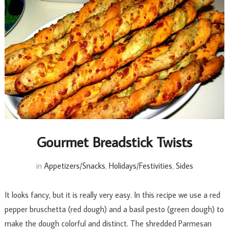
Gourmet Breadstick Twists
in
Appetizers/Snacks
,
Holidays/Festivities
,
Sides
It looks fancy, but it is really very easy. In this recipe we use a red
pepper bruschetta (red dough) and a basil pesto (green dough) to
make the dough colorful and distinct. The shredded Parmesan