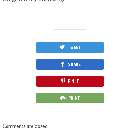
TWEET
SHARE
PIN IT
PRINT
Comments are closed.