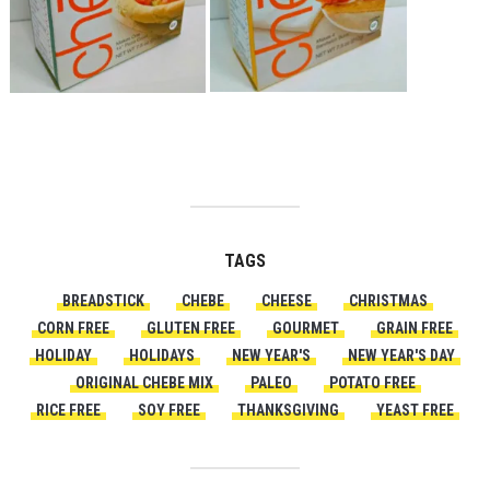
TAGS
BREADSTICK
CHEBE
CHEESE
CHRISTMAS
CORN FREE
GLUTEN FREE
GOURMET
GRAIN FREE
HOLIDAY
HOLIDAYS
NEW YEAR'S
NEW YEAR'S DAY
ORIGINAL CHEBE MIX
PALEO
POTATO FREE
RICE FREE
SOY FREE
THANKSGIVING
YEAST FREE