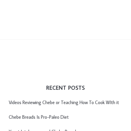
RECENT POSTS
Videos Reviewing Chebe or Teaching How To Cook WIth it
Chebe Breads Is Pro-Paleo Diet