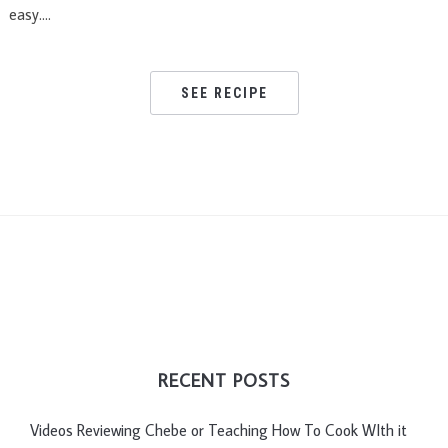
easy….
SEE RECIPE
RECENT POSTS
Videos Reviewing Chebe or Teaching How To Cook WIth it