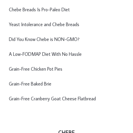
Chebe Breads Is Pro-Paleo Diet
Yeast Intolerance and Chebe Breads
Did You Know Chebe is NON-GMO?
A Low-FODMAP Diet With No Hassle
Grain-Free Chicken Pot Pies
Grain-Free Baked Brie
Grain-Free Cranberry Goat Cheese Flatbread
CHEBE