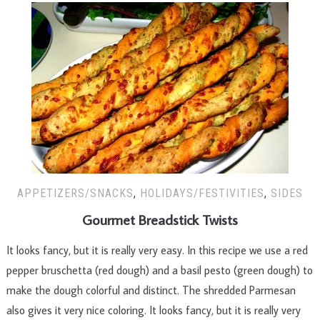
APPETIZERS/SNACKS
,
HOLIDAYS/FESTIVITIES
,
SIDES
Gourmet Breadstick Twists
It looks fancy, but it is really very easy. In this recipe we use a red
pepper bruschetta (red dough) and a basil pesto (green dough) to
make the dough colorful and distinct. The shredded Parmesan
also gives it very nice coloring. It looks fancy, but it is really very