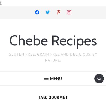
);
facebook
twitter
pinterest
instagram
Chebe Recipes
GLUTEN FREE, GRAIN FREE AND DELICIOUS. BY
NATURE.
MENU
TAG:
GOURMET