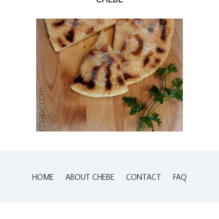
HOME
ABOUT CHEBE
CONTACT
FAQ