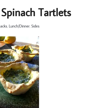
 Spinach Tartlets
nacks
,
Lunch/Dinner
,
Sides