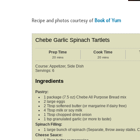
Recipe and photos courtesy of
Book of Yum
Chebe Garlic Spinach Tartlets
Prep Time
Cook Time
20
mins
20
mins
Course:
Appetizer, Side Dish
Servings
:
6
Ingredients
Pastry:
1
package (7.5 oz)
Chebe All Purpose Bread mix
2
large eggs
2
Tbsp
softened butter (or margarine
if dairy free)
4
Tbsp
milk
or soy milk
1
Tbsp
chopped dried onion
1
tsp
granulated garlic (or more
to taste)
Spinach Filling:
1
large bunch of spinach (Separate,
throw away stalks. C
Cheese Sauce: