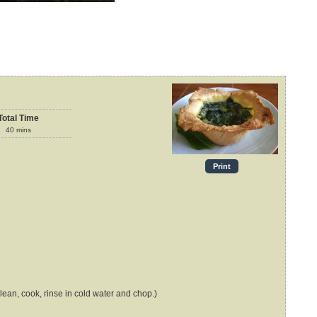
Total Time
40
mins
Print
lean, cook, rinse in cold water and chop.)