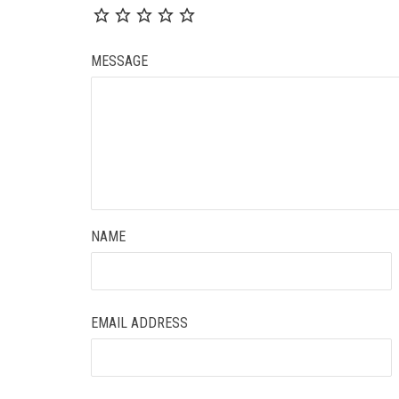
MESSAGE
NAME
EMAIL ADDRESS