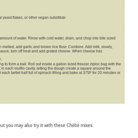
l yeast flakes, or other vegan substitute
amount of water. Rinse with cold water, drain, and chop into bite sized
elted, add garlic and brown rice flour. Combine. Add milk, slowly,
e sauce, turn off heat and add grated cheese. When cheese has
F.
 to form a ball. Roll out inside a gallon sized freezer ziploc bag with the
 in each muffin cavity, letting the dough create a square around the
 each tartlet half full of spinach filling and bake at 375F for 20 minutes or
but you may also try it with these Chēbē mixes: