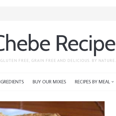
Chebe Recipe
GLUTEN FREE, GRAIN FREE AND DELICIOUS. BY NATURE.
NGREDIENTS
BUY OUR MIXES
RECIPES BY MEAL