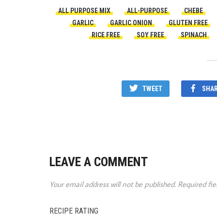
ALL PURPOSE MIX
ALL-PURPOSE
CHEBE
GARLIC
GARLIC ONION
GLUTEN FREE
RICE FREE
SOY FREE
SPINACH
TWEET
SHA
LEAVE A COMMENT
Your email address will not be published.
Required fi
RECIPE RATING