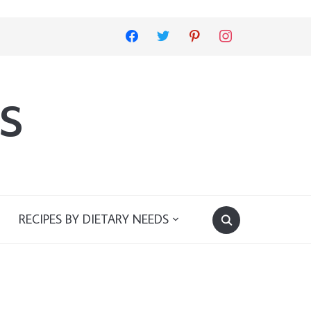
facebook
twitter
pinterest
instagram
s
RECIPES BY DIETARY NEEDS