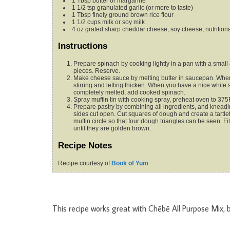
1
Tbsp
butter
or margarine
1 1/2
tsp
granulated garlic (or more
to taste)
1
Tbsp
finely ground brown rice flour
1 1/2
cups
milk
or soy milk
4
oz
grated sharp cheddar cheese,
soy cheese, nutritiona
Instructions
Prepare spinach by cooking lightly in a pan with a small 
pieces. Reserve.
Make cheese sauce by melting butter in saucepan. When m
stirring and letting thicken. When you have a nice whit
completely melted, add cooked spinach.
Spray muffin tin with cooking spray, preheat oven to 375
Prepare pastry by combining all ingredients, and kneading
sides cut open. Cut squares of dough and create a tartlet
muffin circle so that four dough triangles can be seen. Fill
until they are golden brown.
Recipe Notes
Recipe courtesy of
Book of Yum
This recipe works great with Chēbē All Purpose Mix, 