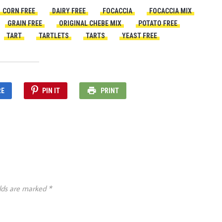
CORN FREE
DAIRY FREE
FOCACCIA
FOCACCIA MIX
GRAIN FREE
ORIGINAL CHEBE MIX
POTATO FREE
TART
TARTLETS
TARTS
YEAST FREE
RE
PIN IT
PRINT
elds are marked
*