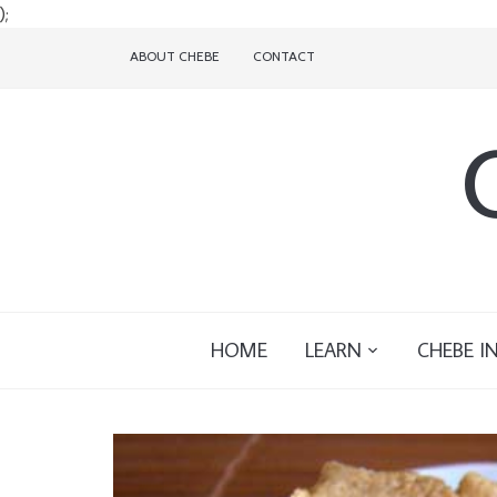
);
ABOUT CHEBE
CONTACT
HOME
LEARN
CHEBE I