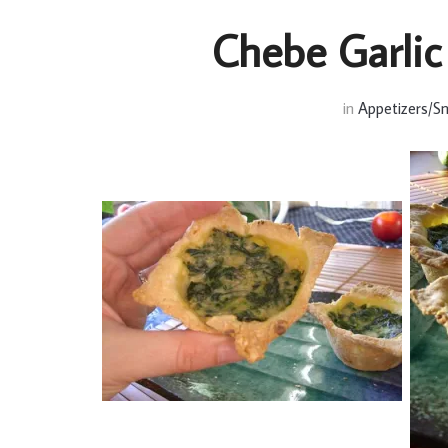
Chebe Garlic
in
Appetizers/S