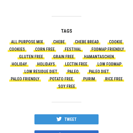
TAGS
ALL PURPOSE MIX
CHEBE
CHEBE BREAD
COOKIE
COOKIES
CORN FREE
FESTIVAL
FODMAP FRIENDLY
GLUTEN FREE
GRAIN FREE
HAMANTASCHEN
HOLIDAY
HOLIDAYS
LECTIN FREE
LOW FODMAP
LOW RESIDUE DIET
PALEO
PALEO DIET
PALEO FRIENDLY
POTATO FREE
PURIM
RICE FREE
SOY FREE
TWEET