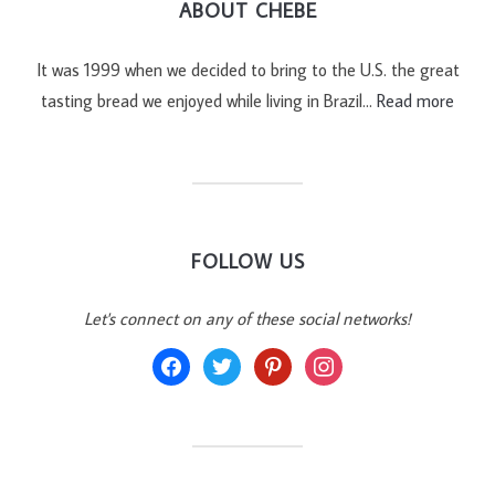
ABOUT CHEBE
It was 1999 when we decided to bring to the U.S. the great
tasting bread we enjoyed while living in Brazil…
Read more
FOLLOW US
Let's connect on any of these social networks!
facebook
twitter
pinterest
instagram