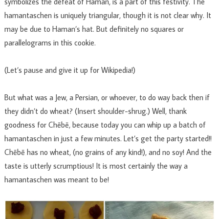
symbolizes the defeat of Haman, is a part of this festivity. The
hamantaschen is uniquely triangular, though it is not clear why. It
may be due to Haman’s hat. But definitely no squares or
parallelograms in this cookie.
(Let’s pause and give it up for Wikipedia!)
But what was a Jew, a Persian, or whoever, to do way back then if
they didn’t do wheat? (Insert shoulder-shrug.) Well, thank
goodness for Chēbē, because today you can whip up a batch of
hamantaschen in just a few minutes. Let’s get the party started!!
Chēbē has no wheat, (no grains of any kind!), and no soy! And the
taste is utterly scrumptious! It is most certainly the way a
hamantaschen was meant to be!