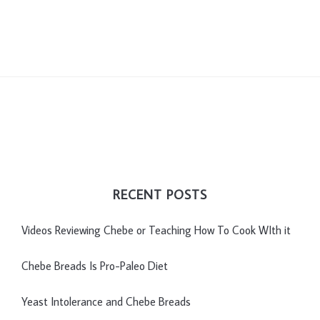
RECENT POSTS
Videos Reviewing Chebe or Teaching How To Cook WIth it
Chebe Breads Is Pro-Paleo Diet
Yeast Intolerance and Chebe Breads