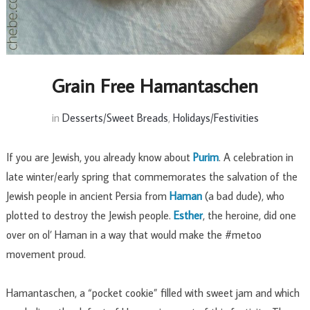
Grain Free Hamantaschen
in
Desserts/Sweet Breads
,
Holidays/Festivities
If you are Jewish, you already know about
Purim
. A celebration in
late winter/early spring that commemorates the salvation of the
Jewish people in ancient Persia from
Haman
(a bad dude), who
plotted to destroy the Jewish people.
Esther
, the heroine, did one
over on ol’ Haman in a way that would make the #metoo
movement proud.
Hamantaschen, a “pocket cookie” filled with sweet jam and which