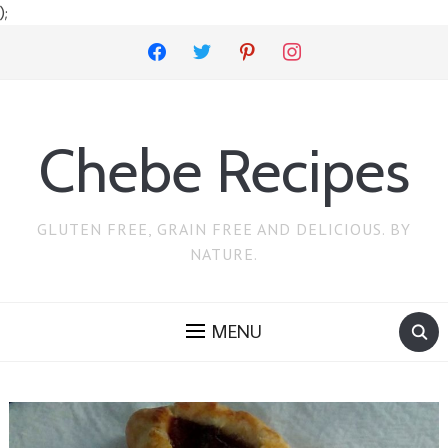
);
facebook
twitter
pinterest
instagram
Chebe Recipes
GLUTEN FREE, GRAIN FREE AND DELICIOUS. BY
NATURE.
MENU