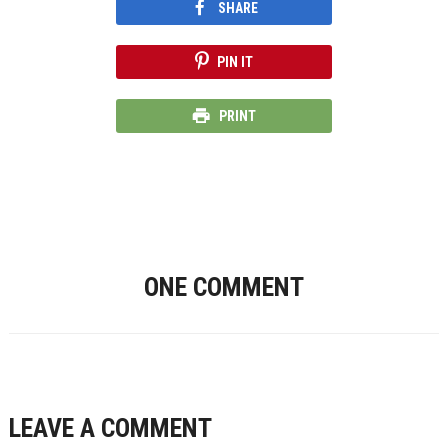
SHARE
PIN IT
PRINT
ONE COMMENT
LEAVE A COMMENT