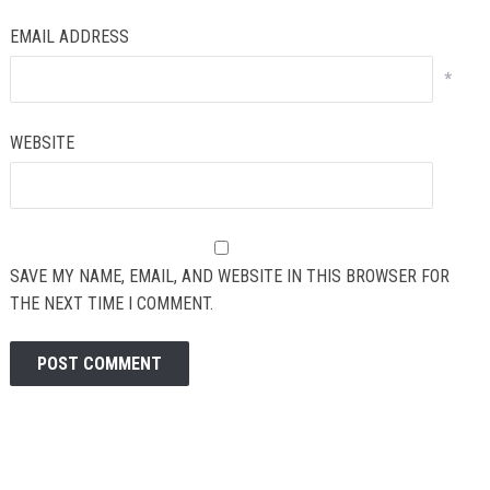
EMAIL ADDRESS
*
WEBSITE
SAVE MY NAME, EMAIL, AND WEBSITE IN THIS BROWSER FOR
THE NEXT TIME I COMMENT.