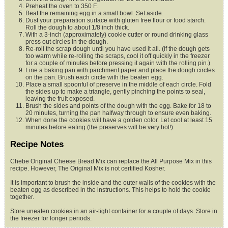
Preheat the oven to 350 F.
Beat the remaining egg in a small bowl. Set aside.
Dust your preparation surface with gluten free flour or food starch.
Roll the dough to
about 1/8 inch thick.
With a 3-inch (approximately) cookie cutter or round drinking glass
press out circles in the
dough.
Re-roll the scrap dough until you have used it all. (If the dough gets
too warm while
re-rolling the scraps, cool it off quickly in the freezer
for a couple of
minutes before pressing it again with the rolling pin.)
Line a baking pan with parchment paper and place the dough circles
on the pan. Brush
each circle with the beaten egg.
Place a small spoonful of preserve in the middle of each circle. Fold
the sides up to
make a triangle, gently pinching the points to seal,
leaving the fruit exposed.
Brush the sides and points of the dough with the egg. Bake for 18 to
20 minutes, turning
the pan halfway through to ensure even baking.
When done the cookies will have a golden color. Let cool at least 15
minutes before
eating (the preserves will be very hot!).
Recipe Notes
Chebe Original Cheese Bread Mix can replace the All Purpose Mix in this
recipe. However, The Original Mix is not certified Kosher.
It is important to brush the inside and the outer walls of the cookies with the
beaten egg as described in the instructions. This helps to hold the cookie
together.
Store uneaten cookies in an air-tight container for a couple of days. Store in
the freezer for longer periods.