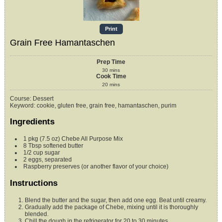
Print
Grain Free Hamantaschen
Prep Time
30
mins
Cook Time
20
mins
Course:
Dessert
Keyword:
cookie, gluten free, grain free, hamantaschen, purim
Ingredients
1
pkg (7.5 oz)
Chebe All Purpose Mix
8
Tbsp
softened butter
1/2
cup
sugar
2
eggs, separated
Raspberry preserves (or another flavor of your choice)
Instructions
Blend the butter and the sugar, then add one egg. Beat until creamy.
Gradually add the package of Chebe, mixing until it is thoroughly
blended.
Chill the dough in the refrigerator for 20 to 30 minutes.