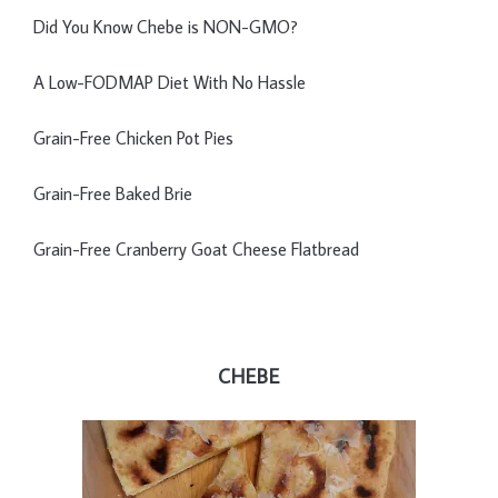
Did You Know Chebe is NON-GMO?
A Low-FODMAP Diet With No Hassle
Grain-Free Chicken Pot Pies
Grain-Free Baked Brie
Grain-Free Cranberry Goat Cheese Flatbread
CHEBE