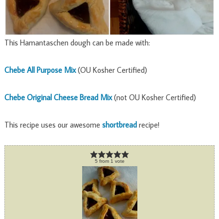
This Hamantaschen dough can be made with:
Chebe All Purpose Mix
(OU Kosher Certified)
Chebe Original Cheese Bread Mix
(not OU Kosher Certified)
This recipe uses our awesome
shortbread
recipe!
5
from
1
vote