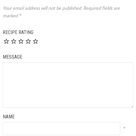
Your email address will not be published.
Required fields are
marked
*
RECIPE RATING
MESSAGE
NAME
*