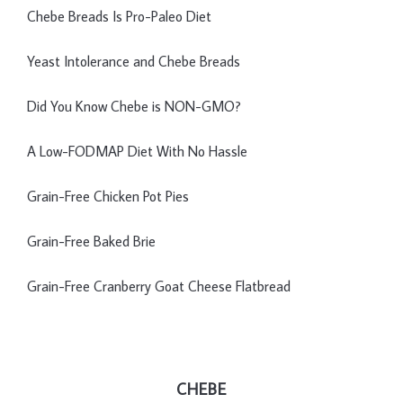
Chebe Breads Is Pro-Paleo Diet
Yeast Intolerance and Chebe Breads
Did You Know Chebe is NON-GMO?
A Low-FODMAP Diet With No Hassle
Grain-Free Chicken Pot Pies
Grain-Free Baked Brie
Grain-Free Cranberry Goat Cheese Flatbread
CHEBE