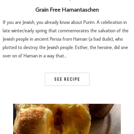
Grain Free Hamantaschen
If you are Jewish, you already know about Purim. A celebration in
late winter/early spring that commemorates the salvation of the
Jewish people in ancient Persia from Haman (a bad dude), who
plotted to destroy the Jewish people. Esther, the heroine, did one
over on ol’ Haman in a way that…
SEE RECIPE