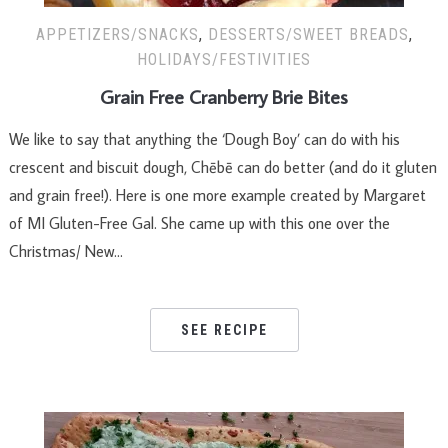
APPETIZERS/SNACKS
,
DESSERTS/SWEET BREADS
,
HOLIDAYS/FESTIVITIES
Grain Free Cranberry Brie Bites
We like to say that anything the ‘Dough Boy’ can do with his
crescent and biscuit dough, Chēbē can do better (and do it gluten
and grain free!). Here is one more example created by Margaret
of MI Gluten-Free Gal. She came up with this one over the
Christmas/ New…
SEE RECIPE