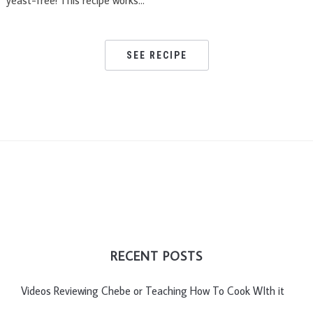
yeast-free! This recipe works…
SEE RECIPE
RECENT POSTS
Videos Reviewing Chebe or Teaching How To Cook WIth it