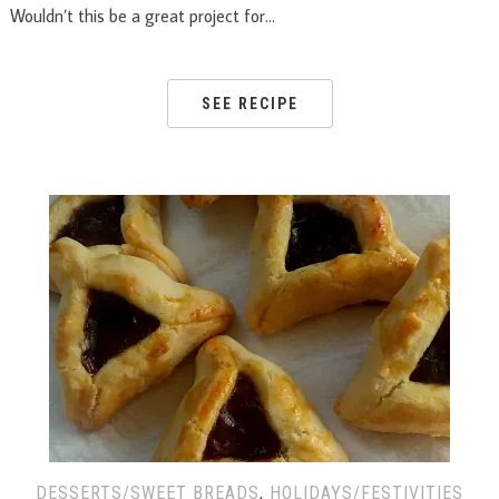
Wouldn’t this be a great project for…
SEE RECIPE
DESSERTS/SWEET BREADS
,
HOLIDAYS/FESTIVITIES