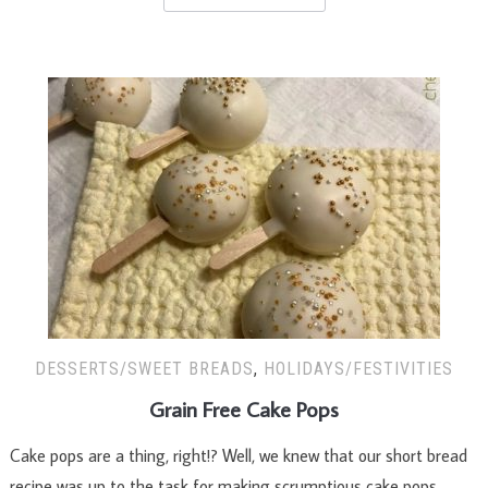
DESSERTS/SWEET BREADS
,
HOLIDAYS/FESTIVITIES
Grain Free Cake Pops
Cake pops are a thing, right!? Well, we knew that our short bread
recipe was up to the task for making scrumptious cake pops.