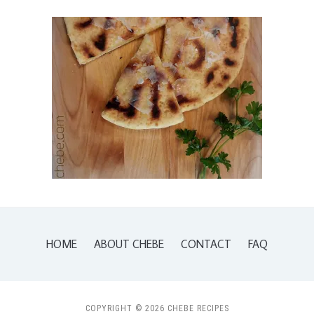
HOME
ABOUT CHEBE
CONTACT
FAQ
COPYRIGHT © 2026 CHEBE RECIPES