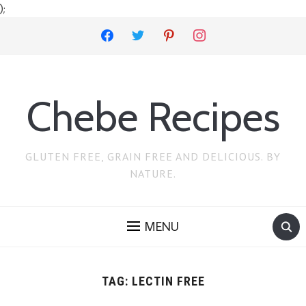
);
facebook
twitter
pinterest
instagram
Chebe Recipes
GLUTEN FREE, GRAIN FREE AND DELICIOUS. BY
NATURE.
MENU
TAG:
LECTIN FREE