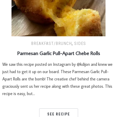
BREAKFAST/BRUNCH
,
SIDES
Parmesan Garlic Pull-Apart Chebe Rolls
We saw this recipe posted on Instagram by @kdijon and knew we
just had to get it up on our board. These Parmesan Garlic Pull-
Apart Rolls are the bomb! The creative chef behind the camera
graciously sent us her recipe along with these great photos. This
recipe is easy, but…
SEE RECIPE