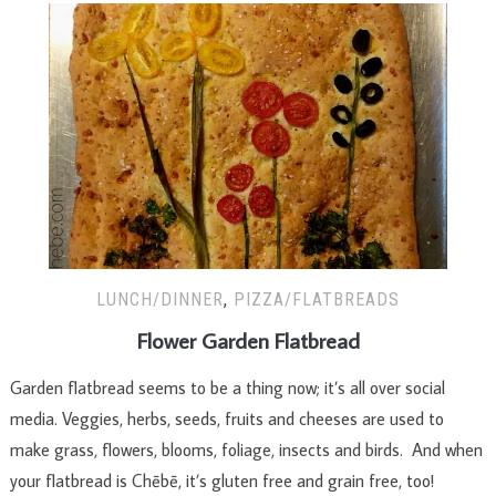
LUNCH/DINNER
,
PIZZA/FLATBREADS
Flower Garden Flatbread
Garden flatbread seems to be a thing now; it’s all over social
media. Veggies, herbs, seeds, fruits and cheeses are used to
make grass, flowers, blooms, foliage, insects and birds. And when
your flatbread is Chēbē, it’s gluten free and grain free, too!