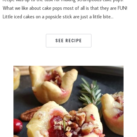
What we like about cake pops most of all is that they are FUN!
Little iced cakes on a popsicle stick are just a little bite…
SEE RECIPE