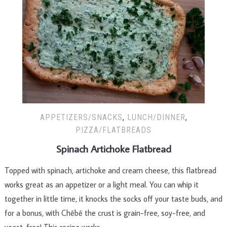
APPETIZERS/SNACKS
,
LUNCH/DINNER
,
PIZZA/FLATBREADS
Spinach Artichoke Flatbread
Topped with spinach, artichoke and cream cheese, this flatbread
works great as an appetizer or a light meal. You can whip it
together in little time, it knocks the socks off your taste buds, and
for a bonus, with Chēbē the crust is grain-free, soy-free, and