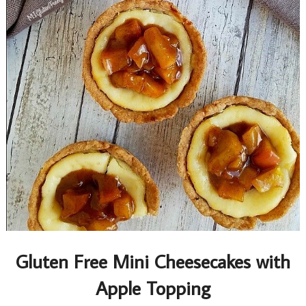
Gluten Free Mini Cheesecakes with
Apple Topping