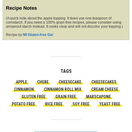
Recipe Notes
(A quick note about the apple topping. It does use one teaspoon of
cornstarch. If you need a 100% grain free recipes, please consider using
arrowroot starch instead. It cooks clear and will not discolor your topping.)
Recipe by
MI Gluten-free Gal
TAGS
APPLE
CHEBE
CHEESECAKE
CHEESECAKES
CINNAMON
CINNAMON ROLL MIX
CREAM CHEESE
GLUTEN FREE
GRAIN FREE
MARSCAPONE
POTATO FREE
RICE FREE
SOY FREE
YEAST FREE