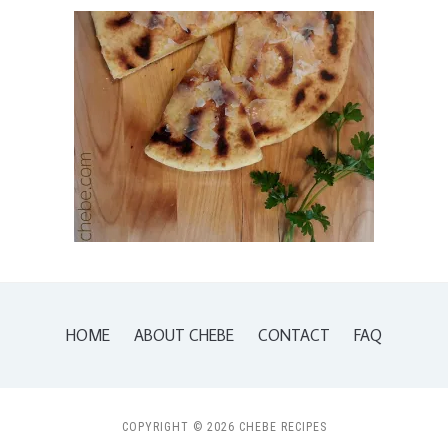
HOME
ABOUT CHEBE
CONTACT
FAQ
COPYRIGHT © 2026 CHEBE RECIPES