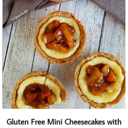
Gluten Free Mini Cheesecakes with