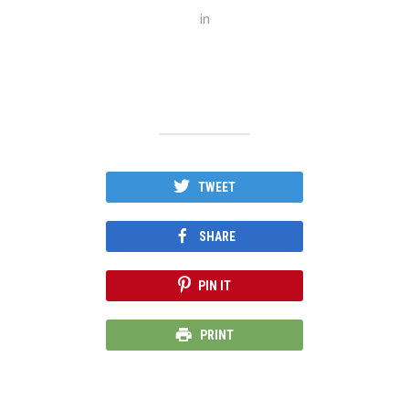
in
TWEET
SHARE
PIN IT
PRINT