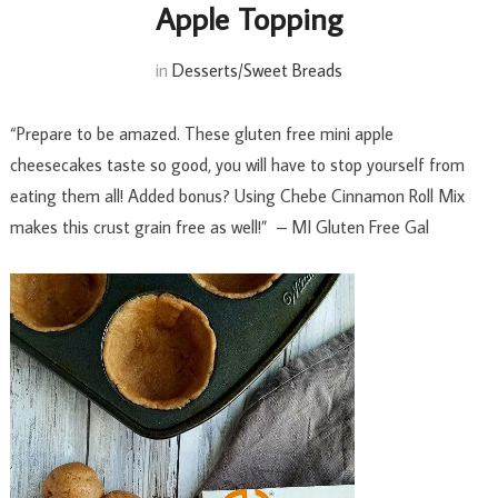
Apple Topping
in
Desserts/Sweet Breads
“Prepare to be amazed. These gluten free mini apple
cheesecakes taste so good, you will have to stop yourself from
eating them all! Added bonus? Using Chebe Cinnamon Roll Mix
makes this crust grain free as well!” – MI Gluten Free Gal