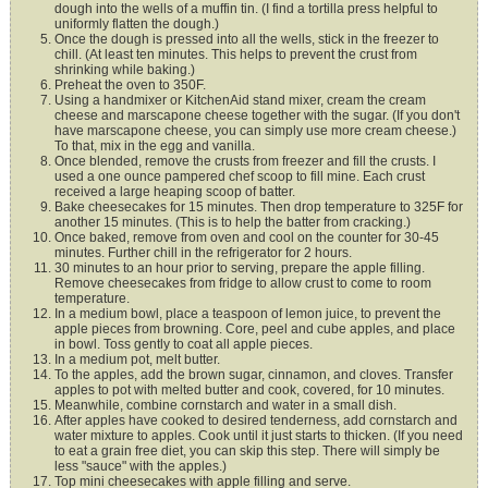
dough into the wells of a muffin tin. (I find a tortilla press helpful to
uniformly flatten the dough.)
Once the dough is pressed into all the wells, stick in the freezer to
chill. (At least ten minutes. This helps to prevent the crust from
shrinking while baking.)
Preheat the oven to 350F.
Using a handmixer or KitchenAid stand mixer, cream the cream
cheese and marscapone cheese together with the sugar. (If you don't
have marscapone cheese, you can simply use more cream cheese.)
To that, mix in the egg and vanilla.
Once blended, remove the crusts from freezer and fill the crusts. I
used a one ounce pampered chef scoop to fill mine. Each crust
received a large heaping scoop of batter.
Bake cheesecakes for 15 minutes. Then drop temperature to 325F for
another 15 minutes. (This is to help the batter from cracking.)
Once baked, remove from oven and cool on the counter for 30-45
minutes. Further chill in the refrigerator for 2 hours.
30 minutes to an hour prior to serving, prepare the apple filling.
Remove cheesecakes from fridge to allow crust to come to room
temperature.
In a medium bowl, place a teaspoon of lemon juice, to prevent the
apple pieces from browning. Core, peel and cube apples, and place
in bowl. Toss gently to coat all apple pieces.
In a medium pot, melt butter.
To the apples, add the brown sugar, cinnamon, and cloves. Transfer
apples to pot with melted butter and cook, covered, for 10 minutes.
Meanwhile, combine cornstarch and water in a small dish.
After apples have cooked to desired tenderness, add cornstarch and
water mixture to apples. Cook until it just starts to thicken. (If you need
to eat a grain free diet, you can skip this step. There will simply be
less "sauce" with the apples.)
Top mini cheesecakes with apple filling and serve.