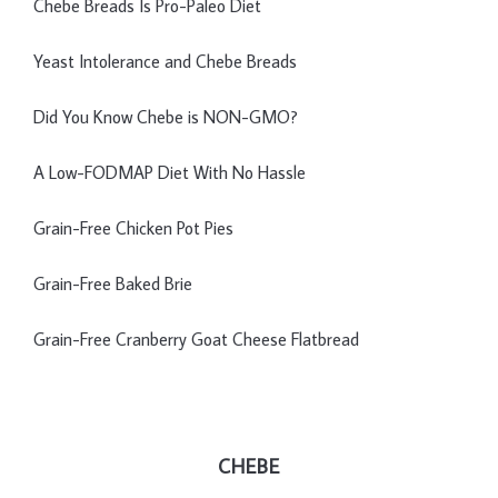
Chebe Breads Is Pro-Paleo Diet
Yeast Intolerance and Chebe Breads
Did You Know Chebe is NON-GMO?
A Low-FODMAP Diet With No Hassle
Grain-Free Chicken Pot Pies
Grain-Free Baked Brie
Grain-Free Cranberry Goat Cheese Flatbread
CHEBE