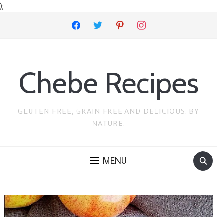
);
facebook
twitter
pinterest
instagram
Chebe Recipes
GLUTEN FREE, GRAIN FREE AND DELICIOUS. BY
NATURE.
MENU