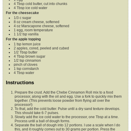
4
Tbsp
cold butter,
cut into chunks
4
Tbsp
ice cold water
For the cheesecake
1/3
c
sugar
8
oz
cream cheese,
softened
4
oz
Marscapone cheese,
softened
1
egg,
room temperature
1 1/2
tsp
vanilla
For the apple topping
1
tsp
lemon juice
2
apples,
cored, peeled and cubed
1/2
Tbsp
butter
4
Tbsp
brown sugar
1/2
tsp
cinnamon
pinch of cloves
1
tsp
cornstarch
4
Tbsp
water
Instructions
Prepare the crust. Add the Chebe Cinnamon Roll mix to a food
processor, along with the oil and egg. Use a fork to quickly mix them
together. (This prevents loose powder from flying all over the
processor!)
To that, add the cold butter. Pulse until a dry sand texture develops.
This should take 6-7 pulses.
Slowly add the ice cold water to the processor, one Tbsp at a time.
Process until a ball of dough forms.
Separate the ball of dough into 12 portions. I use a scale when I do
this, and it roughly comes out to 30 grams per portion. Press the