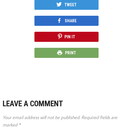
TWEET
SHARE
PIN IT
PRINT
LEAVE A COMMENT
Your email address will not be published.
Required fields are
marked
*