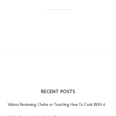
RECENT POSTS
Videos Reviewing Chebe or Teaching How To Cook WIth it