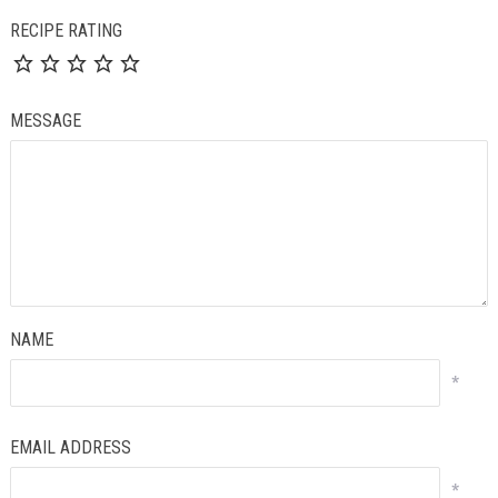
RECIPE RATING
MESSAGE
NAME
*
EMAIL ADDRESS
*