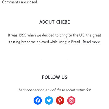
Comments are closed.
ABOUT CHEBE
It was 1999 when we decided to bring to the U.S. the great
tasting bread we enjoyed while living in Brazil…
Read more
FOLLOW US
Let's connect on any of these social networks!
facebook
twitter
pinterest
instagram