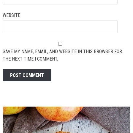
WEBSITE
SAVE MY NAME, EMAIL, AND WEBSITE IN THIS BROWSER FOR
THE NEXT TIME I COMMENT.