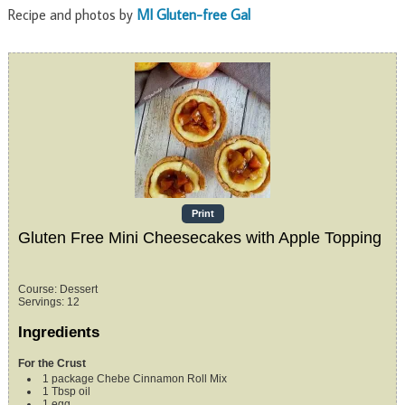
Recipe and photos by
MI Gluten-free Gal
Print
Gluten Free Mini Cheesecakes with Apple Topping
Course:
Dessert
Servings
:
12
Ingredients
For the Crust
1
package
Chebe Cinnamon Roll Mix
1
Tbsp
oil
1
egg