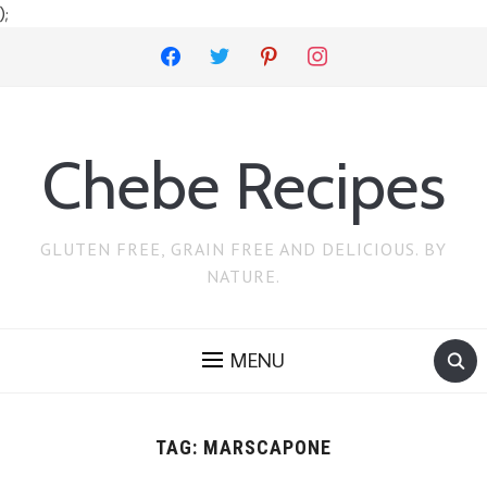
);
facebook
twitter
pinterest
instagram
Chebe Recipes
GLUTEN FREE, GRAIN FREE AND DELICIOUS. BY
NATURE.
MENU
TAG:
MARSCAPONE