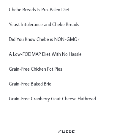
Chebe Breads Is Pro-Paleo Diet
Yeast Intolerance and Chebe Breads
Did You Know Chebe is NON-GMO?
A Low-FODMAP Diet With No Hassle
Grain-Free Chicken Pot Pies
Grain-Free Baked Brie
Grain-Free Cranberry Goat Cheese Flatbread
CHEBE