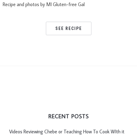
Recipe and photos by MI Gluten-free Gal
SEE RECIPE
RECENT POSTS
Videos Reviewing Chebe or Teaching How To Cook WIth it