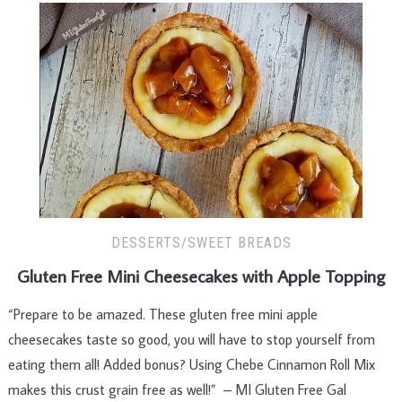
DESSERTS/SWEET BREADS
Gluten Free Mini Cheesecakes with Apple Topping
“Prepare to be amazed. These gluten free mini apple
cheesecakes taste so good, you will have to stop yourself from
eating them all! Added bonus? Using Chebe Cinnamon Roll Mix
makes this crust grain free as well!” – MI Gluten Free Gal