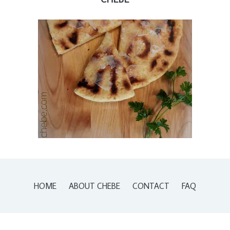
HOME
ABOUT CHEBE
CONTACT
FAQ