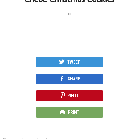
in
TWEET
SHARE
PIN IT
PRINT