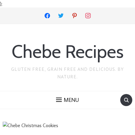
);
facebook
twitter
pinterest
instagram
Chebe Recipes
GLUTEN FREE, GRAIN FREE AND DELICIOUS. BY
NATURE.
MENU