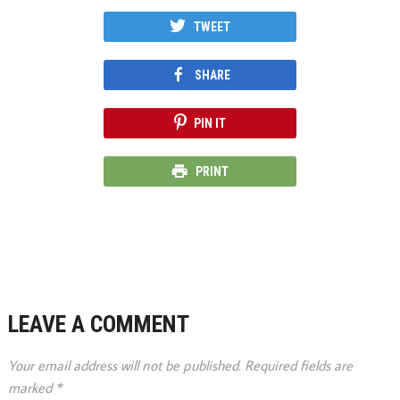
TWEET
SHARE
PIN IT
PRINT
LEAVE A COMMENT
Your email address will not be published.
Required fields are
marked
*