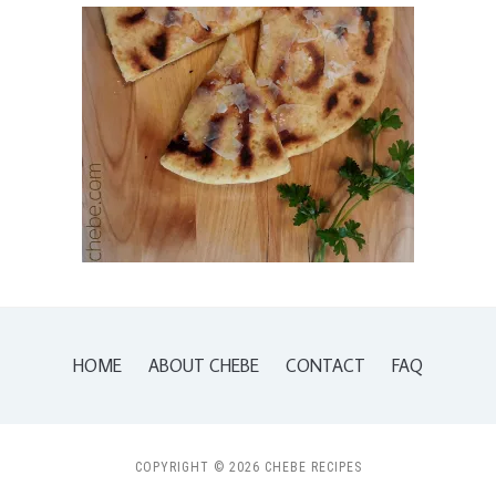
HOME
ABOUT CHEBE
CONTACT
FAQ
COPYRIGHT © 2026 CHEBE RECIPES