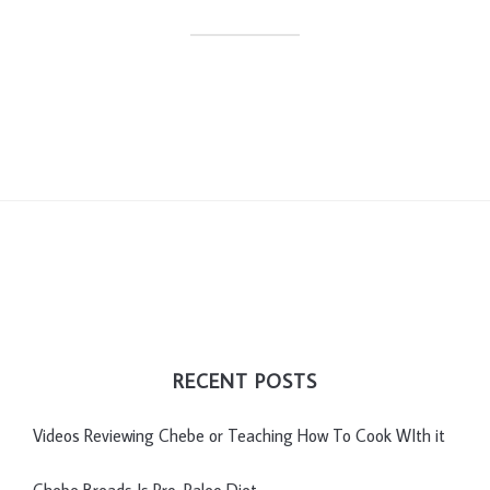
RECENT POSTS
Videos Reviewing Chebe or Teaching How To Cook WIth it
Chebe Breads Is Pro-Paleo Diet