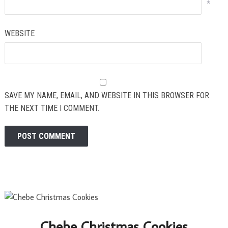
*
WEBSITE
SAVE MY NAME, EMAIL, AND WEBSITE IN THIS BROWSER FOR
THE NEXT TIME I COMMENT.
Chebe Christmas Cookies