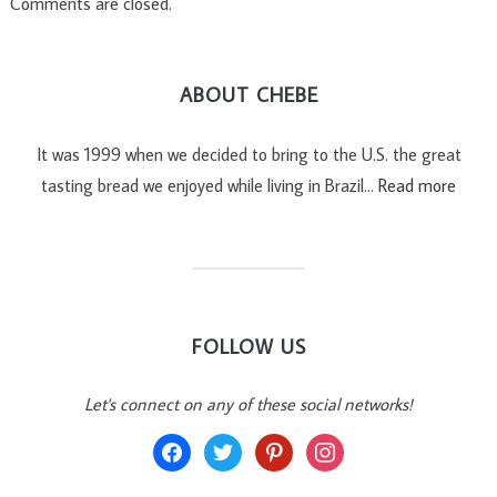
Comments are closed.
ABOUT CHEBE
It was 1999 when we decided to bring to the U.S. the great
tasting bread we enjoyed while living in Brazil…
Read more
FOLLOW US
Let's connect on any of these social networks!
facebook
twitter
pinterest
instagram