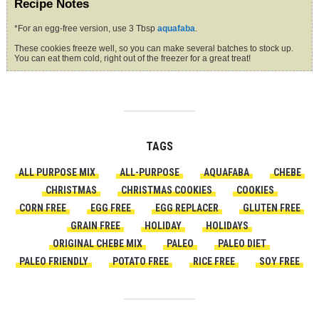
Recipe Notes
*For an egg-free version, use 3 Tbsp
aquafaba
.
These cookies freeze well, so you can make several batches to stock up.
You can eat them cold, right out of the freezer for a great treat!
TAGS
ALL PURPOSE MIX
ALL-PURPOSE
AQUAFABA
CHEBE
CHRISTMAS
CHRISTMAS COOKIES
COOKIES
CORN FREE
EGG FREE
EGG REPLACER
GLUTEN FREE
GRAIN FREE
HOLIDAY
HOLIDAYS
ORIGINAL CHEBE MIX
PALEO
PALEO DIET
PALEO FRIENDLY
POTATO FREE
RICE FREE
SOY FREE