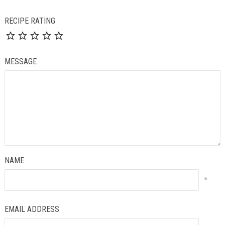
RECIPE RATING
MESSAGE
NAME
*
EMAIL ADDRESS