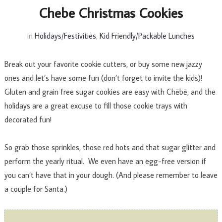
Chebe Christmas Cookies
in
Holidays/Festivities
,
Kid Friendly/Packable Lunches
Break out your favorite cookie cutters, or buy some new jazzy
ones and let’s have some fun (don’t forget to invite the kids)!
Gluten and grain free sugar cookies are easy with Chēbē, and the
holidays are a great excuse to fill those cookie trays with
decorated fun!
So grab those sprinkles, those red hots and that sugar glitter and
perform the yearly ritual. We even have an egg-free version if
you can’t have that in your dough. (And please remember to leave
a couple for Santa.)