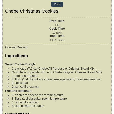
Print
Chebe Christmas Cookies
Prep Time
1
hr
Cook Time
12
mins
Total Time
1
hr
12
mins
Course:
Dessert
Ingredients
Sugar Cookie Dough:
1
package (7.5 oz)
Chebe All Purpose or Original Bread Mix
½
tsp
baking powder (if using Chebe Original Cheese Bread Mix)
1
egg or aquafaba*
8
Tbsp (1 stick)
butter or dairy free equivalent,
room temperature
1
cup
sugar
1
tsp
vanilla extract
Frosting (optional):
8
oz
cream cheese
room temperature
8
Tbsp (1 stick)
butter
room temperature
1
tsp
vanilla extract
½
cup
powdered sugar