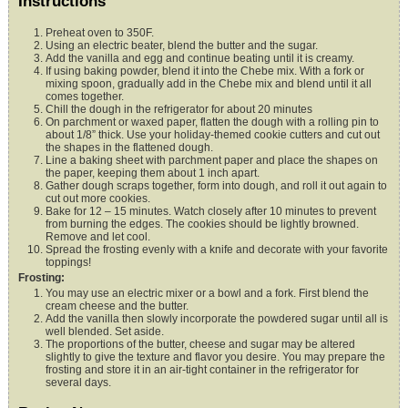
Instructions
Preheat oven to 350F.
Using an electric beater, blend the butter and the sugar.
Add the vanilla and egg and continue beating until it is creamy.
If using baking powder, blend it into the Chebe mix. With a fork or
mixing spoon, gradually add in the Chebe mix and blend until it all
comes together.
Chill the dough in the refrigerator for about 20 minutes
On parchment or waxed paper, flatten the dough with a rolling pin to
about 1/8” thick. Use your holiday-themed cookie cutters and cut out
the shapes in the flattened dough.
Line a baking sheet with parchment paper and place the shapes on
the paper, keeping them about 1 inch apart.
Gather dough scraps together, form into dough, and roll it out again to
cut out more cookies.
Bake for 12 – 15 minutes. Watch closely after 10 minutes to prevent
from burning the edges. The cookies should be lightly browned.
Remove and let cool.
Spread the frosting evenly with a knife and decorate with your favorite
toppings!
Frosting:
You may use an electric mixer or a bowl and a fork. First blend the
cream cheese and the butter.
Add the vanilla then slowly incorporate the powdered sugar until all is
well blended. Set aside.
The proportions of the butter, cheese and sugar may be altered
slightly to give the texture and flavor you desire. You may prepare the
frosting and store it in an air-tight container in the refrigerator for
several days.