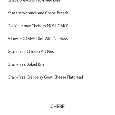
Yeast Intolerance and Chebe Breads
Did You Know Chebe is NON-GMO?
A Low-FODMAP Diet With No Hassle
Grain-Free Chicken Pot Pies
Grain-Free Baked Brie
Grain-Free Cranberry Goat Cheese Flatbread
CHEBE