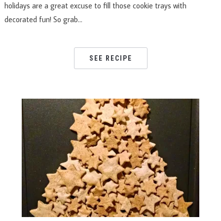
holidays are a great excuse to fill those cookie trays with
decorated fun! So grab…
SEE RECIPE