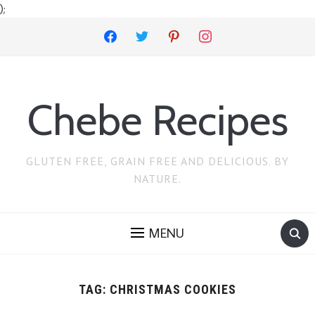
);
facebook
twitter
pinterest
instagram
Chebe Recipes
GLUTEN FREE, GRAIN FREE AND DELICIOUS. BY
NATURE.
MENU
TAG:
CHRISTMAS COOKIES