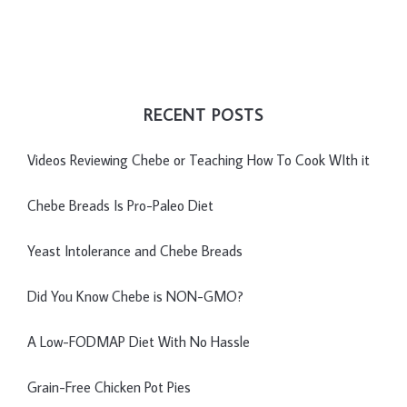
RECENT POSTS
Videos Reviewing Chebe or Teaching How To Cook WIth it
Chebe Breads Is Pro-Paleo Diet
Yeast Intolerance and Chebe Breads
Did You Know Chebe is NON-GMO?
A Low-FODMAP Diet With No Hassle
Grain-Free Chicken Pot Pies