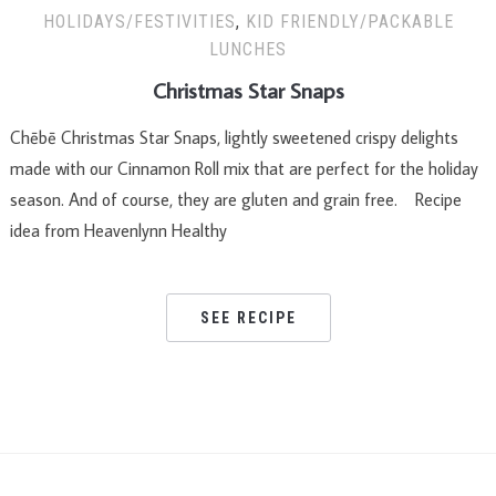
HOLIDAYS/FESTIVITIES
,
KID FRIENDLY/PACKABLE
LUNCHES
Christmas Star Snaps
Chēbē Christmas Star Snaps, lightly sweetened crispy delights
made with our Cinnamon Roll mix that are perfect for the holiday
season. And of course, they are gluten and grain free. Recipe
idea from Heavenlynn Healthy
SEE RECIPE