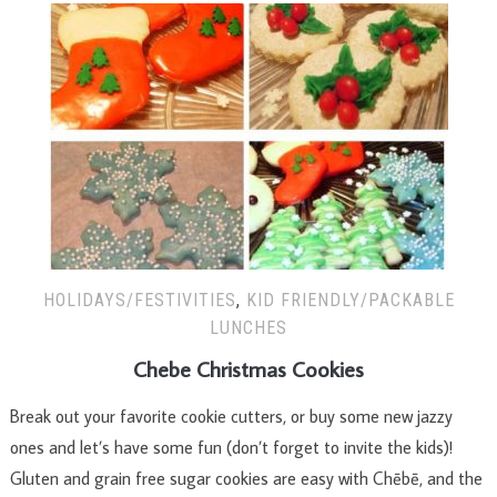
HOLIDAYS/FESTIVITIES
,
KID FRIENDLY/PACKABLE
LUNCHES
Chebe Christmas Cookies
Break out your favorite cookie cutters, or buy some new jazzy
ones and let’s have some fun (don’t forget to invite the kids)!
Gluten and grain free sugar cookies are easy with Chēbē, and the