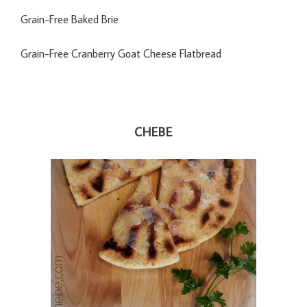
Grain-Free Baked Brie
Grain-Free Cranberry Goat Cheese Flatbread
CHEBE