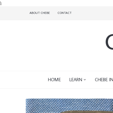
);
ABOUT CHEBE
CONTACT
HOME
LEARN
CHEBE I