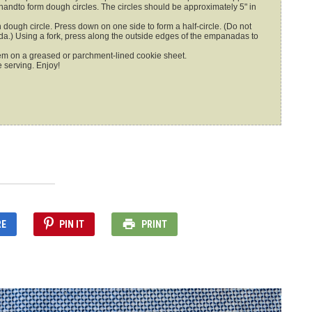
r handto form dough circles. The circles should be approximately 5" in
ada.) Using a fork, press along the outside edges of the empanadas to
m on a greased or parchment-lined cookie sheet.
e serving. Enjoy!
RE
PIN IT
PRINT