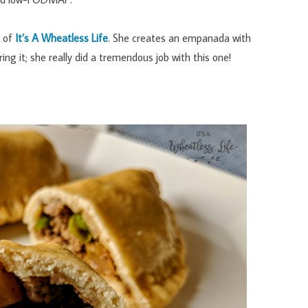
i of
It’s A Wheatless Life
. She creates an empanada with
ng it; she really did a tremendous job with this one!