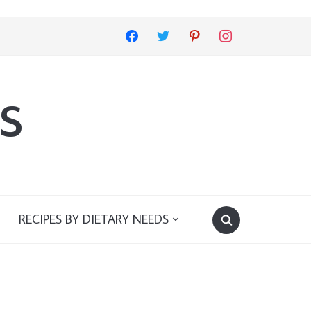
facebook
twitter
pinterest
instagram
s
RECIPES BY DIETARY NEEDS