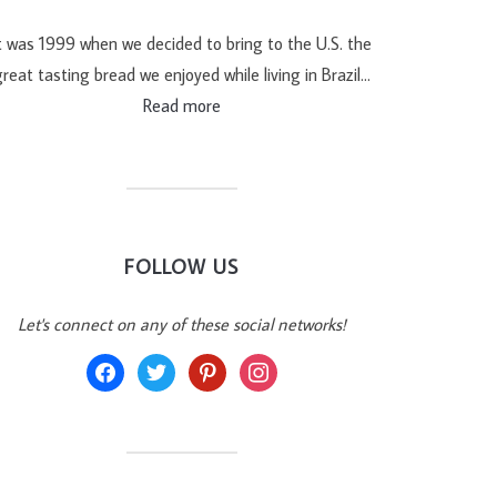
t was 1999 when we decided to bring to the U.S. the
reat tasting bread we enjoyed while living in Brazil…
Read more
FOLLOW US
Let's connect on any of these social networks!
facebook
twitter
pinterest
instagram