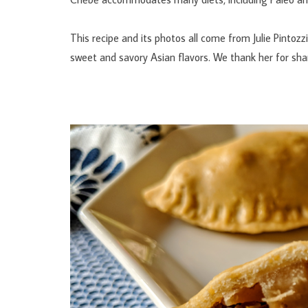
This recipe and its photos all come from Julie Pintozz
sweet and savory Asian flavors. We thank her for shari