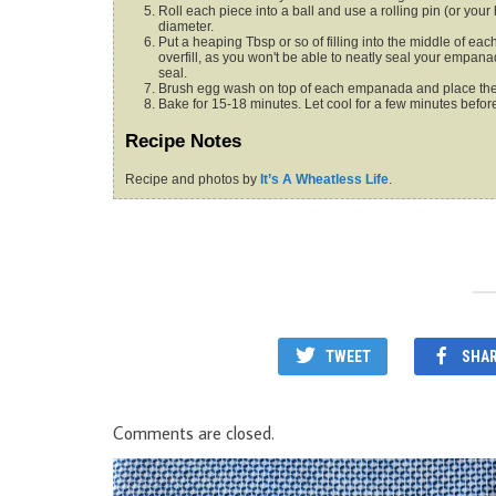
Roll each piece into a ball and use a rolling pin (or you
diameter.
Put a heaping Tbsp or so of filling into the middle of each dough circle. Press down on one side to form a half-circle. (Do not
overfill, as you won't be able to neatly seal your empan
seal.
Brush egg wash on top of each empanada and place the
Bake for 15-18 minutes. Let cool for a few minutes befor
Recipe Notes
Recipe and photos by
It’s A Wheatless Life
.
TWEET
SHA
Comments are closed.