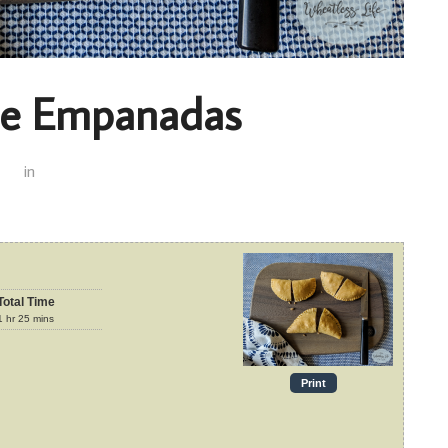
le Empanadas
in
Total Time
1
hr
25
mins
Print