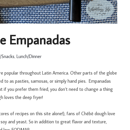
le Empanadas
s/Snacks
,
Lunch/Dinner
re popular throughout Latin America. Other parts of the globe
ed to as pasties, samosas, or simply hand pies. Empanadas
but if you prefer them fried, you don’t need to change a thing
h loves the deep fryer!
scores of recipes on this site alone!), fans of Chēbē dough love
o, soy and yeast. So in addition to great flavor and texture,
and low-FODMAP.