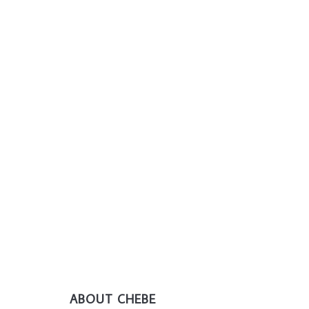
ABOUT CHEBE