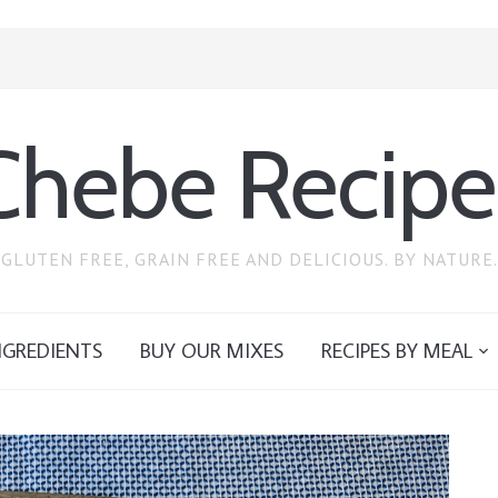
Chebe Recipe
GLUTEN FREE, GRAIN FREE AND DELICIOUS. BY NATURE.
NGREDIENTS
BUY OUR MIXES
RECIPES BY MEAL