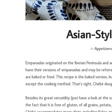
Asian-Sty
in
Appetizer
Empanadas originated on the Iberian Peninsula and a
have their versions of empanadas and may be referr
are baked or fried. This recipe is the baked version, 
except the cooking method. That’s right, Chēbē doug
Besides its great versatility (just have a look at the 
the fact that it is free of gluten, of all grains, potat
Chēbē accommodates many diets, including Paleo 