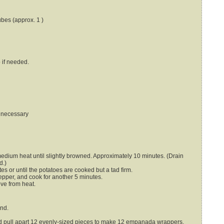
ubes (approx. 1 )
p
if needed.
f necessary
medium heat until slightly browned. Approximately 10 minutes. (Drain
d.)
es or until the potatoes are cooked but a tad firm.
pepper, and cook for another 5 minutes.
ove from heat.
end.
nd pull apart 12 evenly-sized pieces to make 12 empanada wrappers.