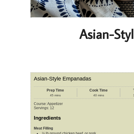
Asian-Sty
Asian-Style Empanadas
Prep Time
Cook Time
45
mins
40
mins
Course:
Appetizer
Servings
:
12
Ingredients
Meat Filling
½
lb
ground chicken
beef, or pork