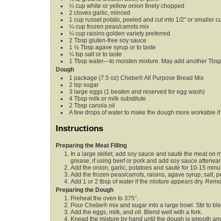
¼
cup
white or yellow onion
finely chopped
2
cloves
garlic,
minced
1
cup
russet potato,
peeled and cut into 1/2" or smaller c
¼
cup
frozen peas/carrots mix
¼
cup
raisins
golden variety preferred
2
Tbsp
gluten-free soy sauce
1 ½
Tbsp
agave syrup
or to taste
¼
tsp
salt
or to taste
1
Tbsp
water---to moisten mixture. May add another Tbs
Dough
1
package (7.5 oz)
Chebe® All Purpose Bread Mix
2
tsp
sugar
3
large eggs
(1 beaten and reserved for egg wash)
4
Tbsp
milk or milk substitute
2
Tbsp
canola oil
A few drops of water to make the dough more workable
i
Instructions
Preparing the Meat Filling
In a large skillet, add soy sauce and sauté the meat on 
grease, if using beef or pork and add soy sauce afterwar
Add the onion, garlic, potatoes and sauté for 10-15 minut
Add the frozen peas/carrots, raisins, agave syrup, salt, 
Add 1 or 2 tbsp of water if the mixture appears dry. Rem
Preparing the Dough
Preheat the oven to 375°.
Pour Chebe® mix and sugar into a large bowl. Stir to bl
Add the eggs, milk, and oil. Blend well with a fork.
Knead the mixture by hand until the dough is smooth a