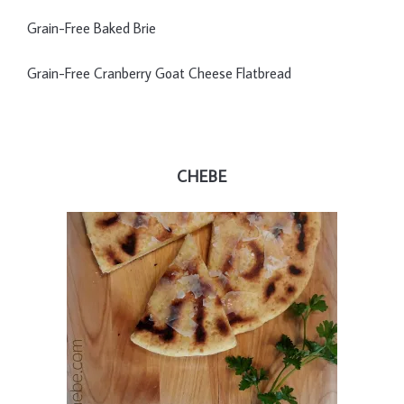
Grain-Free Baked Brie
Grain-Free Cranberry Goat Cheese Flatbread
CHEBE