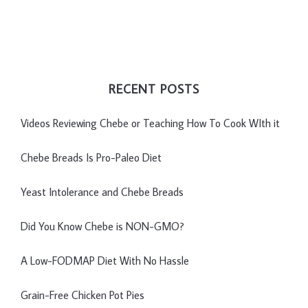
RECENT POSTS
Videos Reviewing Chebe or Teaching How To Cook WIth it
Chebe Breads Is Pro-Paleo Diet
Yeast Intolerance and Chebe Breads
Did You Know Chebe is NON-GMO?
A Low-FODMAP Diet With No Hassle
Grain-Free Chicken Pot Pies