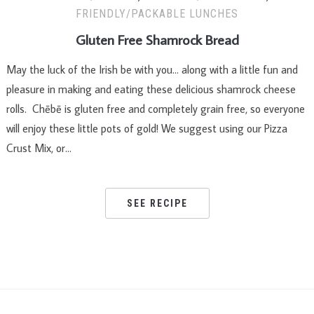
FRIENDLY/PACKABLE LUNCHES
Gluten Free Shamrock Bread
May the luck of the Irish be with you… along with a little fun and
pleasure in making and eating these delicious shamrock cheese
rolls. Chēbē is gluten free and completely grain free, so everyone
will enjoy these little pots of gold! We suggest using our Pizza
Crust Mix, or…
SEE RECIPE