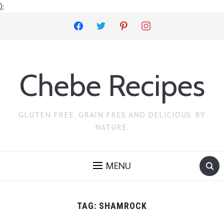
);
facebook
twitter
pinterest
instagram
Chebe Recipes
GLUTEN FREE, GRAIN FREE AND DELICIOUS. BY
NATURE.
MENU
TAG:
SHAMROCK