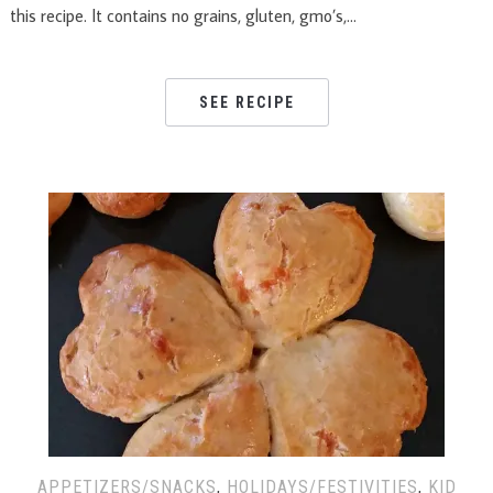
this recipe. It contains no grains, gluten, gmo’s,…
SEE RECIPE
APPETIZERS/SNACKS
,
HOLIDAYS/FESTIVITIES
,
KID