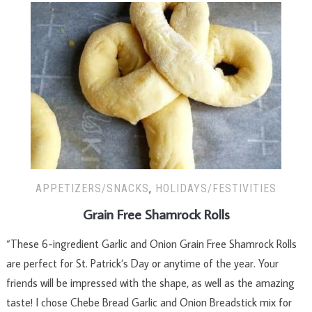
APPETIZERS/SNACKS
,
HOLIDAYS/FESTIVITIES
Grain Free Shamrock Rolls
“These 6-ingredient Garlic and Onion Grain Free Shamrock Rolls
are perfect for St. Patrick’s Day or anytime of the year. Your
friends will be impressed with the shape, as well as the amazing
taste! I chose Chebe Bread Garlic and Onion Breadstick mix for