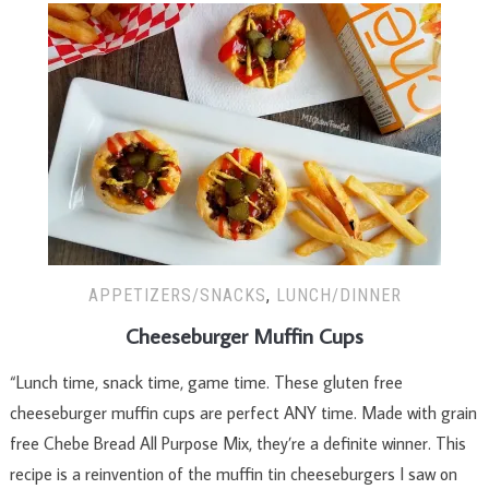
APPETIZERS/SNACKS
,
LUNCH/DINNER
Cheeseburger Muffin Cups
“Lunch time, snack time, game time. These gluten free
cheeseburger muffin cups are perfect ANY time. Made with grain
free Chebe Bread All Purpose Mix, they’re a definite winner. This
recipe is a reinvention of the muffin tin cheeseburgers I saw on