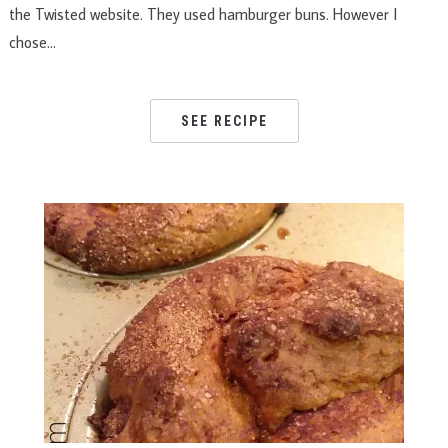
the Twisted website. They used hamburger buns. However I
chose…
SEE RECIPE