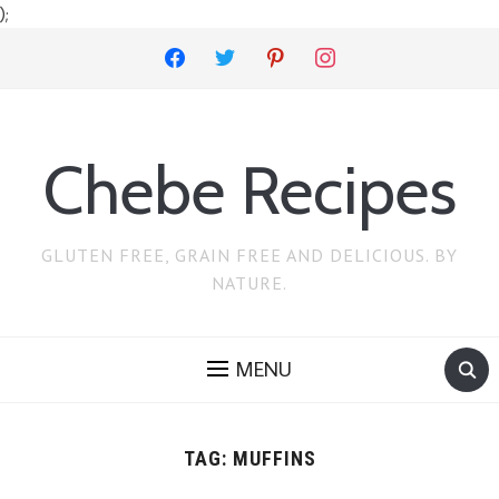
);
facebook
twitter
pinterest
instagram
Chebe Recipes
GLUTEN FREE, GRAIN FREE AND DELICIOUS. BY
NATURE.
MENU
TAG:
MUFFINS