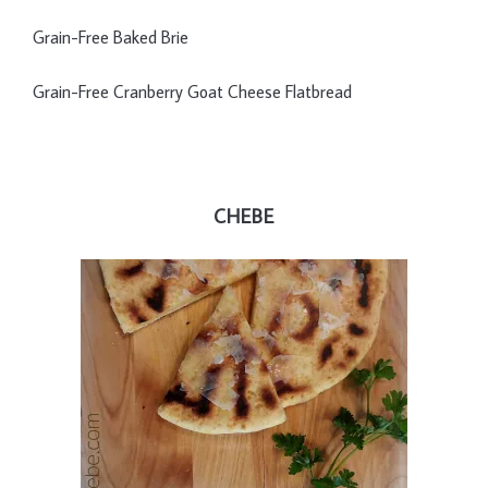
Grain-Free Baked Brie
Grain-Free Cranberry Goat Cheese Flatbread
CHEBE