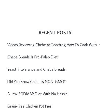
RECENT POSTS
Videos Reviewing Chebe or Teaching How To Cook WIth it
Chebe Breads Is Pro-Paleo Diet
Yeast Intolerance and Chebe Breads
Did You Know Chebe is NON-GMO?
A Low-FODMAP Diet With No Hassle
Grain-Free Chicken Pot Pies