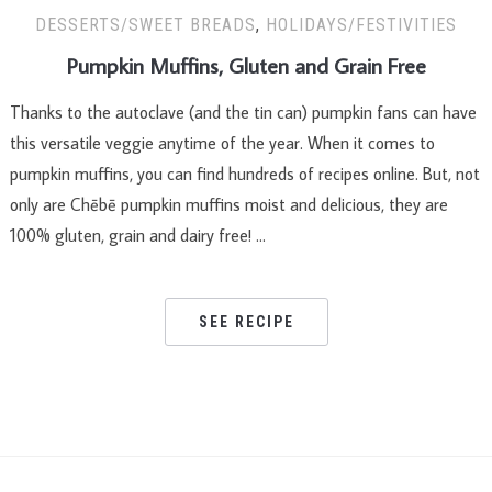
DESSERTS/SWEET BREADS
,
HOLIDAYS/FESTIVITIES
Pumpkin Muffins, Gluten and Grain Free
Thanks to the autoclave (and the tin can) pumpkin fans can have
this versatile veggie anytime of the year. When it comes to
pumpkin muffins, you can find hundreds of recipes online. But, not
only are Chēbē pumpkin muffins moist and delicious, they are
100% gluten, grain and dairy free! …
SEE RECIPE