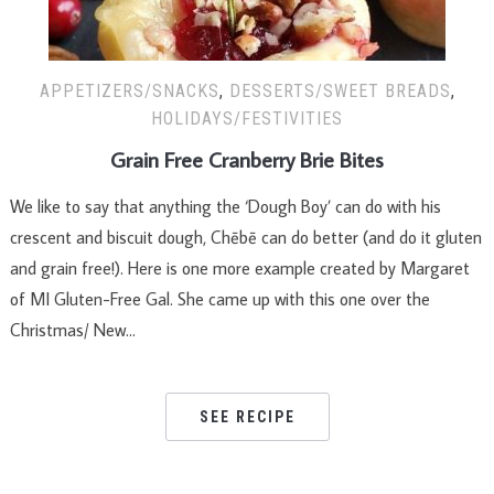
APPETIZERS/SNACKS
,
DESSERTS/SWEET BREADS
,
HOLIDAYS/FESTIVITIES
Grain Free Cranberry Brie Bites
We like to say that anything the ‘Dough Boy’ can do with his
crescent and biscuit dough, Chēbē can do better (and do it gluten
and grain free!). Here is one more example created by Margaret
of MI Gluten-Free Gal. She came up with this one over the
Christmas/ New…
SEE RECIPE