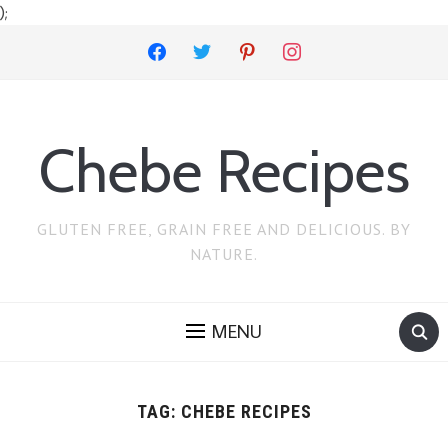
);
facebook
twitter
pinterest
instagram
Chebe Recipes
GLUTEN FREE, GRAIN FREE AND DELICIOUS. BY
NATURE.
MENU
TAG:
CHEBE RECIPES