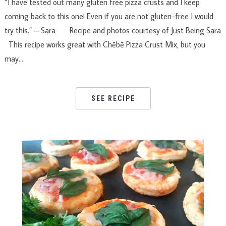
“I have tested out many gluten free pizza crusts and I keep
coming back to this one! Even if you are not gluten-free I would
try this.” – Sara Recipe and photos courtesy of Just Being Sara
This recipe works great with Chēbē Pizza Crust Mix, but you
may…
SEE RECIPE