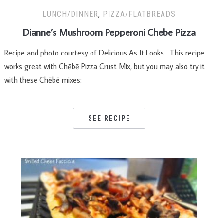
LUNCH/DINNER
,
PIZZA/FLATBREADS
Dianne’s Mushroom Pepperoni Chebe Pizza
Recipe and photo courtesy of Delicious As It Looks This recipe
works great with Chēbē Pizza Crust Mix, but you may also try it
with these Chēbē mixes:
SEE RECIPE