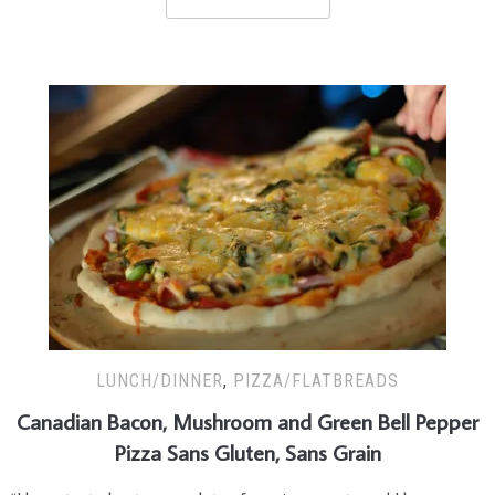
LUNCH/DINNER
,
PIZZA/FLATBREADS
Canadian Bacon, Mushroom and Green Bell Pepper
Pizza Sans Gluten, Sans Grain