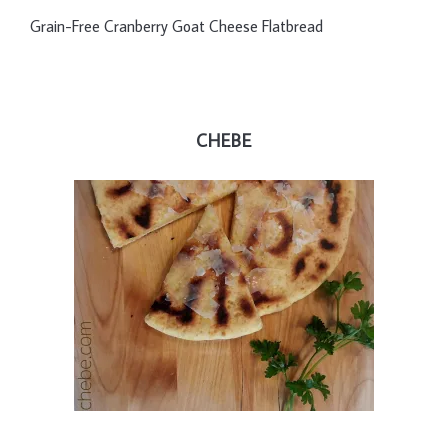
Grain-Free Cranberry Goat Cheese Flatbread
CHEBE