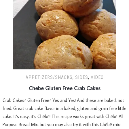
APPETIZERS/SNACKS
,
SIDES
,
VIDEO
Chebe Gluten Free Crab Cakes
Crab Cakes? Gluten Free? Yes and Yes! And these are baked, not
fried. Great crab cake flavor in a baked, gluten and grain free little
cake. It’s easy, it’s Chēbē! This recipe works great with Chēbē All
Purpose Bread Mix, but you may also try it with this Chēbē mix: