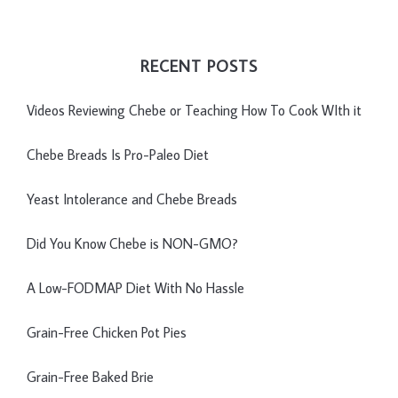
RECENT POSTS
Videos Reviewing Chebe or Teaching How To Cook WIth it
Chebe Breads Is Pro-Paleo Diet
Yeast Intolerance and Chebe Breads
Did You Know Chebe is NON-GMO?
A Low-FODMAP Diet With No Hassle
Grain-Free Chicken Pot Pies
Grain-Free Baked Brie