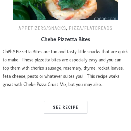
APPETIZERS/SNACKS
,
PIZZA/FLATBREADS
Chebe Pizzetta Bites
Chēbē Pizzetta Bites are fun and tasty little snacks that are quick
to make. These pizzetta bites are especially easy and you can
top them with chorizo sausage, rosemary, thyme, rocket leaves,
feta cheese, pesto or whatever suites you! This recipe works
great with Chēbē Pizza Crust Mix, but you may also…
SEE RECIPE