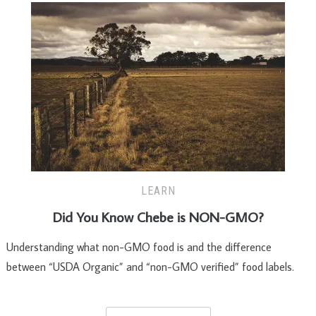
LEARN
Did You Know Chebe is NON-GMO?
Understanding what non-GMO food is and the difference
between “USDA Organic” and “non-GMO verified” food labels.