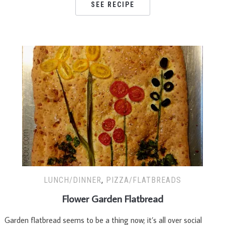
SEE RECIPE
LUNCH/DINNER
,
PIZZA/FLATBREADS
Flower Garden Flatbread
Garden flatbread seems to be a thing now; it’s all over social