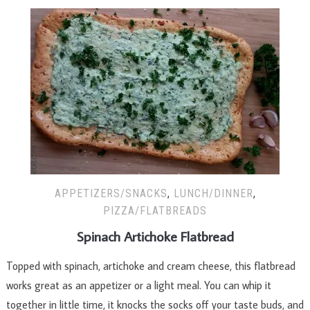
APPETIZERS/SNACKS
,
LUNCH/DINNER
,
PIZZA/FLATBREADS
Spinach Artichoke Flatbread
Topped with spinach, artichoke and cream cheese, this flatbread
works great as an appetizer or a light meal. You can whip it
together in little time, it knocks the socks off your taste buds, and