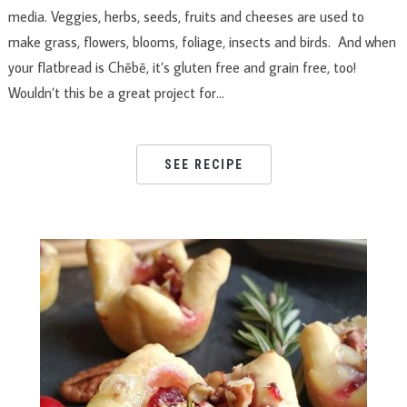
media. Veggies, herbs, seeds, fruits and cheeses are used to
make grass, flowers, blooms, foliage, insects and birds. And when
your flatbread is Chēbē, it’s gluten free and grain free, too!
Wouldn’t this be a great project for…
SEE RECIPE