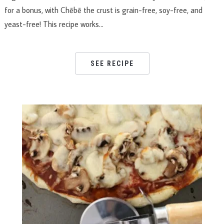
for a bonus, with Chēbē the crust is grain-free, soy-free, and
yeast-free! This recipe works…
SEE RECIPE