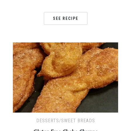
SEE RECIPE
DESSERTS/SWEET BREADS