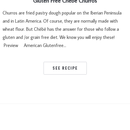
Gluten Free Chebe Churros
Churros are fried pastry dough popular on the Iberian Peninsula
and in Latin America. Of course, they are normally made with
wheat flour. But Chēbē has the answer for those who follow a
gluten and /or grain free diet. We know you will enjoy these!
Preview American Glutenfree…
SEE RECIPE