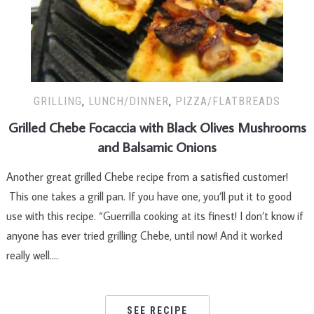
GRILLING
,
LUNCH/DINNER
,
PIZZA/FLATBREADS
Grilled Chebe Focaccia with Black Olives Mushrooms
and Balsamic Onions
Another great grilled Chebe recipe from a satisfied customer!
This one takes a grill pan. If you have one, you’ll put it to good
use with this recipe. “Guerrilla cooking at its finest! I don’t know if
anyone has ever tried grilling Chebe, until now! And it worked
really well….
SEE RECIPE