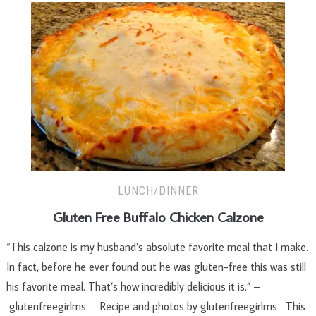
LUNCH/DINNER
Gluten Free Buffalo Chicken Calzone
“This calzone is my husband’s absolute favorite meal that I make.
In fact, before he ever found out he was gluten-free this was still
his favorite meal. That’s how incredibly delicious it is.” –
glutenfreegirlms Recipe and photos by glutenfreegirlms This