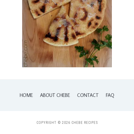
HOME
ABOUT CHEBE
CONTACT
FAQ
COPYRIGHT © 2026 CHEBE RECIPES