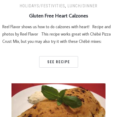
HOLIDAYS/FESTIVITIES
,
LUNCH/DINNER
Gluten Free Heart Calzones
Reel Flavor shows us how to do calzones with heart! Recipe and
photos by Reel Flavor This recipe works great with Chēbē Pizza
Crust Mix, but you may also try it with these Chēbē mixes:
SEE RECIPE