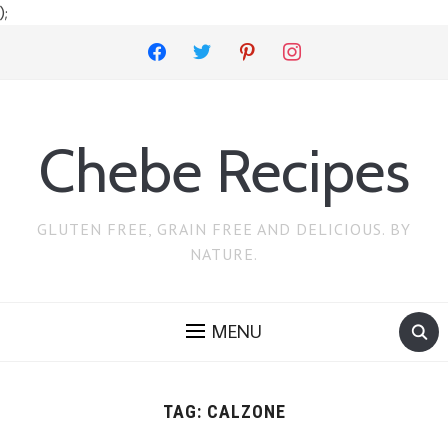
);
facebook
twitter
pinterest
instagram
Chebe Recipes
GLUTEN FREE, GRAIN FREE AND DELICIOUS. BY
NATURE.
MENU
TAG:
CALZONE