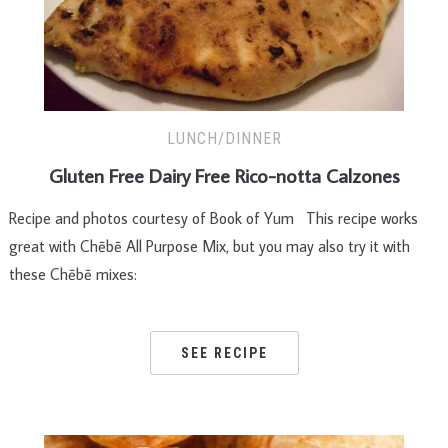
LUNCH/DINNER
Gluten Free Dairy Free Rico-notta Calzones
Recipe and photos courtesy of Book of Yum This recipe works
great with Chēbē All Purpose Mix, but you may also try it with
these Chēbē mixes:
SEE RECIPE