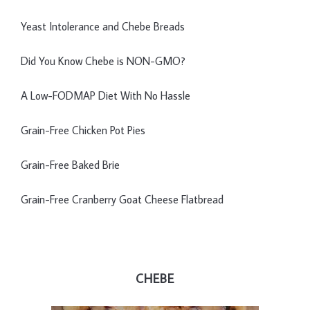
Yeast Intolerance and Chebe Breads
Did You Know Chebe is NON-GMO?
A Low-FODMAP Diet With No Hassle
Grain-Free Chicken Pot Pies
Grain-Free Baked Brie
Grain-Free Cranberry Goat Cheese Flatbread
CHEBE