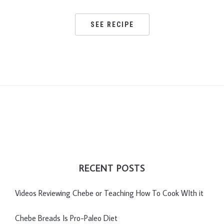
SEE RECIPE
RECENT POSTS
Videos Reviewing Chebe or Teaching How To Cook WIth it
Chebe Breads Is Pro-Paleo Diet