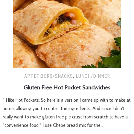
APPETIZERS/SNACKS
,
LUNCH/DINNER
Gluten Free Hot Pocket Sandwiches
” I like Hot Pockets. So here is a version I came up with to make at
home, allowing you to control the ingredients. And since I don’t
really want to make gluten free pie crust from scratch to have a
“convenience food,” I use Chebe bread mix for the…