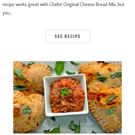
recipe works great with Chēbē Original Cheese Bread Mix, but
you…
SEE RECIPE