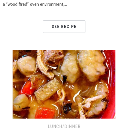
a “wood fired” oven environment,…
SEE RECIPE
LUNCH/DINNER