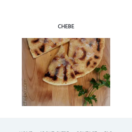
CHEBE