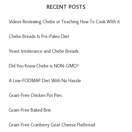
RECENT POSTS
Videos Reviewing Chebe or Teaching How To Cook WIth it
Chebe Breads Is Pro-Paleo Diet
Yeast Intolerance and Chebe Breads
Did You Know Chebe is NON-GMO?
A Low-FODMAP Diet With No Hassle
Grain-Free Chicken Pot Pies
Grain-Free Baked Brie
Grain-Free Cranberry Goat Cheese Flatbread