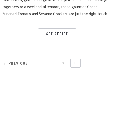
togethers or a weekend afternoon, these gourmet Chebe
Sundried Tomato and Sesame Crackers are just the right touch….
SEE RECIPE
1
…
8
9
10
← PREVIOUS