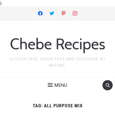
);
facebook
twitter
pinterest
instagram
Chebe Recipes
GLUTEN FREE, GRAIN FREE AND DELICIOUS. BY
NATURE.
MENU
TAG:
ALL PURPOSE MIX