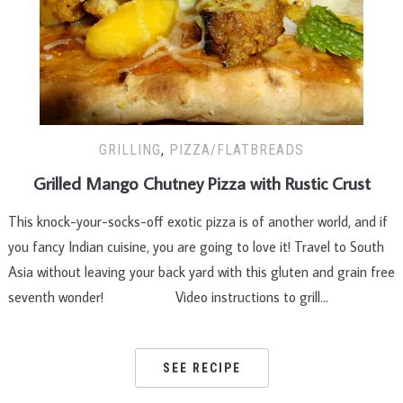
GRILLING
,
PIZZA/FLATBREADS
Grilled Mango Chutney Pizza with Rustic Crust
This knock-your-socks-off exotic pizza is of another world, and if
you fancy Indian cuisine, you are going to love it! Travel to South
Asia without leaving your back yard with this gluten and grain free
seventh wonder! Video instructions to grill…
SEE RECIPE