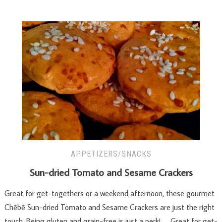
APPETIZERS/SNACKS
Sun-dried Tomato and Sesame Crackers
Great for get-togethers or a weekend afternoon, these gourmet
Chēbē Sun-dried Tomato and Sesame Crackers are just the right
touch. Being gluten and grain-free is just a perk! Great for get-