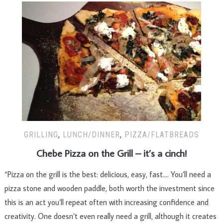
GRILLING
,
LUNCH/DINNER
,
PIZZA/FLATBREADS
Chebe Pizza on the Grill – it’s a cinch!
“Pizza on the grill is the best: delicious, easy, fast…. You’ll need a
pizza stone and wooden paddle, both worth the investment since
this is an act you’ll repeat often with increasing confidence and
creativity. One doesn’t even really need a grill, although it creates