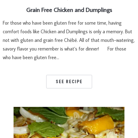
Grain Free Chicken and Dumplings
For those who have been gluten free for some time, having
comfort foods like Chicken and Dumplings is only a memory. But
not with gluten and grain free Chēbē. All of that mouth-watering,
savory flavor you remember is what’s for dinner! For those
who have been gluten free…
SEE RECIPE