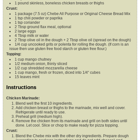
1
pound
skinless, boneless chicken breasts or thighs
Crust:
1
package (7.5 oz)
Chebe All Purpose or Original Cheese Bread Mix
1
tsp
chili powder or paprika
1
tsp
coriander
2
Tbsp
ground flax meal,
optional
2
large eggs
4
Tbsp
milk or water
2
Tbsp
olive oil
in the dough + 2 Tbsp olive oil (spread on the dough)
1/4
cup
uncooked grits or polenta for rolling the dough. (If corn is an
issue
then use gluten free food starch or gluten free flour.)
Topping:
1
cup
mango chutney
1/2
medium onion,
thinly sliced
1/2
cup
shredded mozzarella cheese
1
cup
mango,
fresh or frozen, diced into 1/4“ cubes
15
leaves
mint
Instructions
Chicken Marinade:
Blend well the first 10 ingredients.
Add chicken breast or thighs to the marinade, mix well and cover.
Refrigerate until ready to use.
Preheat grill (medium high).
Remove the chicken from its marinade and grill on both sides until
done. Let cool. Slice or chop to make ready for pizza topping.
Crust:
Blend the Chebe mix with the other dry ingredients. Prepare dough