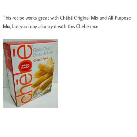
This recipe works great with Chēbē Original Mix and All-Purpose
Mix, but you may also try it with this Chēbē mix: