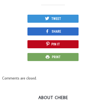
TWEET
SHARE
PIN IT
PRINT
Comments are closed.
ABOUT CHEBE