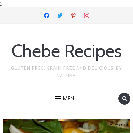
);
facebook
twitter
pinterest
instagram
Chebe Recipes
GLUTEN FREE, GRAIN FREE AND DELICIOUS. BY
NATURE.
MENU