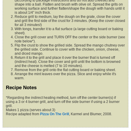
(according to package instructions and do not add cheese) and
shape into a ball. Flatten and brush with olive oil. Spread the grits on
working surface and further flatten/shape the dough with hands until it
is about 1/4” inch thick.
Reduce grill to medium, lay the dough on the grate, close the cover
and grill the first side of the crust for 3 minutes. (Keep the cover closed
for all 3 minutes!)
With tongs, transfer it to a flat surface (a large cutting board or baking
sheet).
Close the grill cover and TURN OFF the center or the side burner (see
note below*).
Flip the crust to show the grilled side. Spread the mango chutney over
the grilled side. Continue to cover with the chicken, onion, cheese,
and diced mango.
Return it to the grill and place it over the burner that is turned off
(indirect heat). Close the cover and grill until the bottom is browned
and the cheese is melted (7 to 10 minutes).
Remove from the grill onto the flat cutting board or baking sheet.
Arrange the mint leaves over the pizza. Slice and enjoy while it's
warm
.
Recipe Notes
*Regarding the indirect heating method, turn off the center burner(s) if
using a 3 or 4 burner grill, and turn off the side burner if using a 2 burner
grill.
Makes 1 pizza (serves about 3)
Recipe adapted from
Pizza On The Grill
, Karmel and Blumer, 2008.