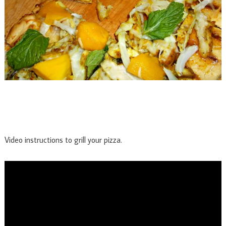
Video instructions to grill your pizza.