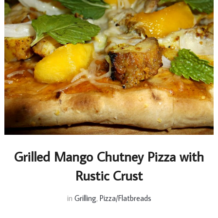
Grilled Mango Chutney Pizza with
Rustic Crust
in
Grilling
,
Pizza/Flatbreads