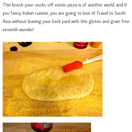
This knock-your-socks-off exotic pizza is of another world, and if
you fancy Indian cuisine, you are going to love it! Travel to South
Asia without leaving your back yard with this gluten and grain free
seventh wonder!