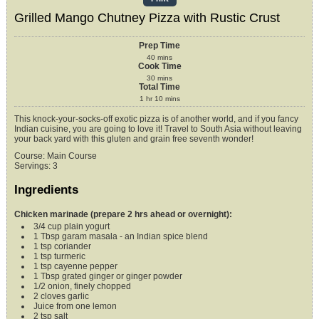
Grilled Mango Chutney Pizza with Rustic Crust
Prep Time
40
mins
Cook Time
30
mins
Total Time
1
hr
10
mins
This knock-your-socks-off exotic pizza is of another world, and if you fancy
Indian cuisine, you are going to love it! Travel to South Asia without leaving
your back yard with this gluten and grain free seventh wonder!
Course:
Main Course
Servings
:
3
Ingredients
Chicken marinade (prepare 2 hrs ahead or overnight):
3/4
cup
plain yogurt
1
Tbsp
garam masala -
an Indian spice blend
1
tsp
coriander
1
tsp
turmeric
1
tsp
cayenne pepper
1
Tbsp
grated ginger or ginger powder
1/2
onion,
finely chopped
2
cloves
garlic
Juice from one lemon
2
tsp
salt