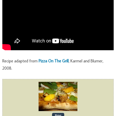
Recipe adapted from
Pizza On The Grill
, Karmel and Blumer,
2008.
Print