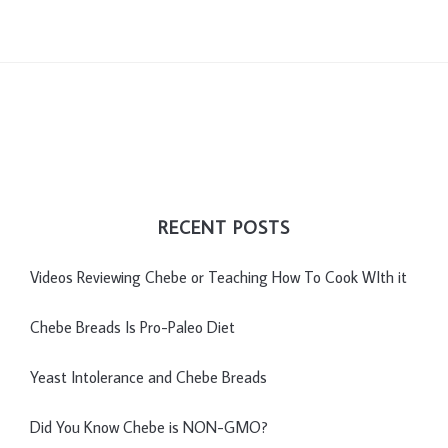
RECENT POSTS
Videos Reviewing Chebe or Teaching How To Cook WIth it
Chebe Breads Is Pro-Paleo Diet
Yeast Intolerance and Chebe Breads
Did You Know Chebe is NON-GMO?