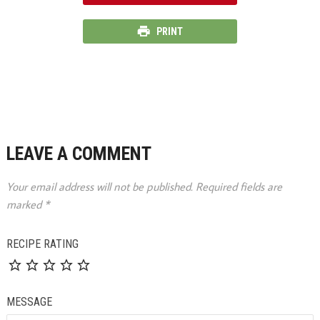
PRINT
LEAVE A COMMENT
Your email address will not be published.
Required fields are
marked
*
RECIPE RATING
MESSAGE