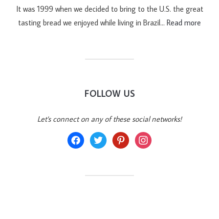
It was 1999 when we decided to bring to the U.S. the great
tasting bread we enjoyed while living in Brazil…
Read more
FOLLOW US
Let's connect on any of these social networks!
facebook
twitter
pinterest
instagram