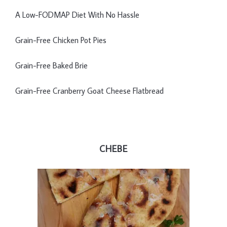
A Low-FODMAP Diet With No Hassle
Grain-Free Chicken Pot Pies
Grain-Free Baked Brie
Grain-Free Cranberry Goat Cheese Flatbread
CHEBE