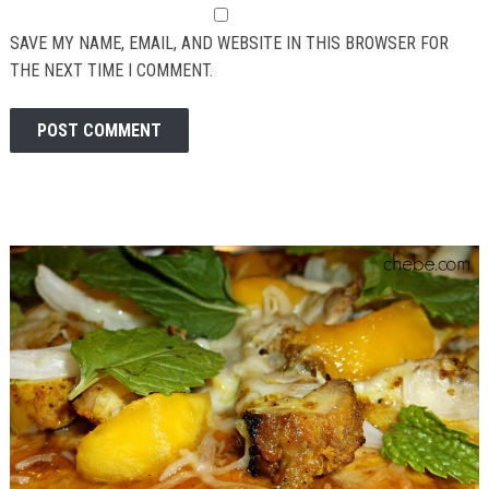
SAVE MY NAME, EMAIL, AND WEBSITE IN THIS BROWSER FOR
THE NEXT TIME I COMMENT.