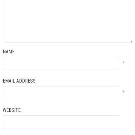
NAME
*
EMAIL ADDRESS
*
WEBSITE