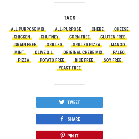
TAGS
ALL PURPOSE MIX
ALL-PURPOSE
CHEBE
CHEESE
CHICKEN
CHUTNEY
CORN FREE
GLUTEN FREE
GRAIN FREE
GRILLED
GRILLED PIZZA
MANGO
MINT
OLIVE OIL
ORIGINAL CHEBE MIX
PALEO
PIZZA
POTATO FREE
RICE FREE
SOY FREE
YEAST FREE
TWEET
SHARE
PIN IT