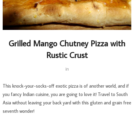
Grilled Mango Chutney Pizza with
Rustic Crust
in
This knock-your-socks-off exotic pizza is of another world, and if
you fancy Indian cuisine, you are going to love it! Travel to South
Asia without leaving your back yard with this gluten and grain free
seventh wonder!