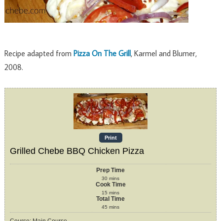
Recipe adapted from
Pizza On The Grill
, Karmel and Blumer,
2008.
Print
Grilled Chebe BBQ Chicken Pizza
Prep Time
30
mins
Cook Time
15
mins
Total Time
45
mins