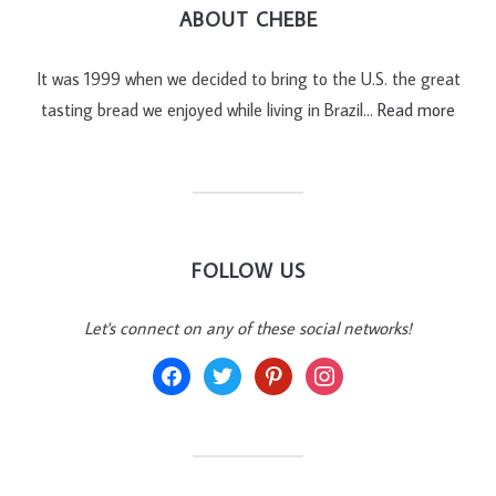
ABOUT CHEBE
It was 1999 when we decided to bring to the U.S. the great
tasting bread we enjoyed while living in Brazil…
Read more
FOLLOW US
Let's connect on any of these social networks!
facebook
twitter
pinterest
instagram