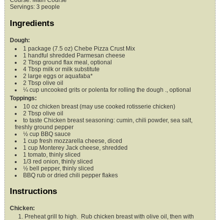
Course:
Main Course
Servings
:
3
people
Ingredients
Dough:
1
package (7.5 oz)
Chebe Pizza Crust Mix
1
handful
shredded Parmesan cheese
2
Tbsp
ground flax meal,
optional
4
Tbsp
milk or milk substitute
2
large eggs
or aquafaba*
2
Tbsp
olive oil
¼
cup
uncooked grits or polenta for rolling the dough .,
optional
Toppings:
10
oz
chicken breast (may use cooked rotisserie chicken)
2
Tbsp
olive oil
to taste
Chicken breast seasoning: cumin, chili powder, sea salt,
freshly ground pepper
½
cup
BBQ sauce
1
cup
fresh mozzarella cheese,
diced
1
cup
Monterey Jack cheese,
shredded
1
tomato,
thinly sliced
1/3
red onion,
thinly sliced
½
bell pepper,
thinly sliced
BBQ rub or dried chili pepper flakes
Instructions
Chicken:
Preheat grill to high. Rub chicken breast with olive oil, then with