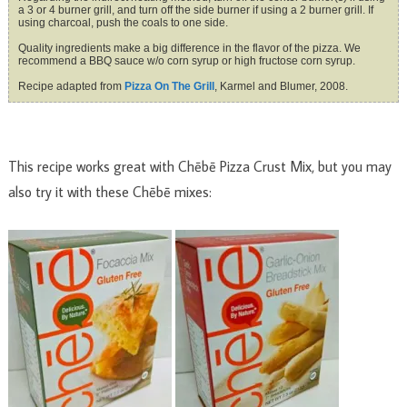
a 3 or 4 burner grill, and turn off the side burner if using a 2 burner grill. If
using charcoal, push the coals to one side.
Quality ingredients make a big difference in the flavor of the pizza. We
recommend a BBQ sauce w/o corn syrup or high fructose corn syrup.
Recipe adapted from
Pizza On The Grill
, Karmel and Blumer, 2008.
This recipe works great with Chēbē Pizza Crust Mix, but you may
also try it with these Chēbē mixes: