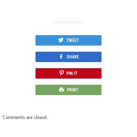
TWEET
SHARE
PIN IT
PRINT
Comments are closed.