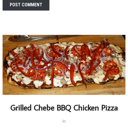
Grilled Chebe BBQ Chicken Pizza
in