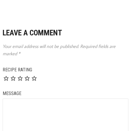
LEAVE A COMMENT
Your email address will not be published.
Required fields are
marked
*
RECIPE RATING
MESSAGE