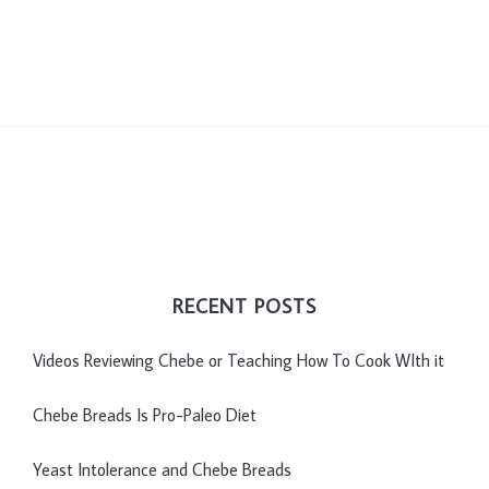
RECENT POSTS
Videos Reviewing Chebe or Teaching How To Cook WIth it
Chebe Breads Is Pro-Paleo Diet
Yeast Intolerance and Chebe Breads