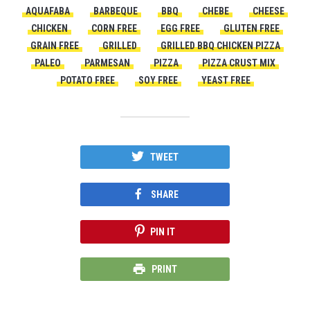
AQUAFABA
BARBEQUE
BBQ
CHEBE
CHEESE
CHICKEN
CORN FREE
EGG FREE
GLUTEN FREE
GRAIN FREE
GRILLED
GRILLED BBQ CHICKEN PIZZA
PALEO
PARMESAN
PIZZA
PIZZA CRUST MIX
POTATO FREE
SOY FREE
YEAST FREE
TWEET
SHARE
PIN IT
PRINT