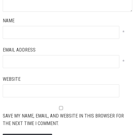
NAME
*
EMAIL ADDRESS
*
WEBSITE
SAVE MY NAME, EMAIL, AND WEBSITE IN THIS BROWSER FOR
THE NEXT TIME I COMMENT.