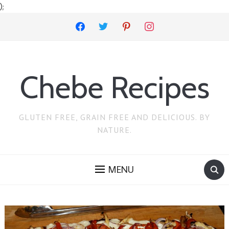
);
facebook
twitter
pinterest
instagram
Chebe Recipes
GLUTEN FREE, GRAIN FREE AND DELICIOUS. BY
NATURE.
MENU