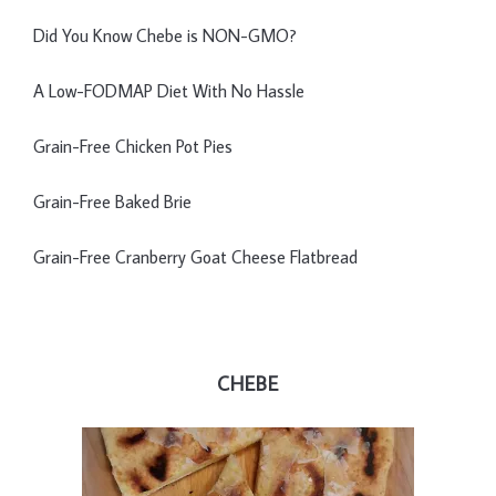
Did You Know Chebe is NON-GMO?
A Low-FODMAP Diet With No Hassle
Grain-Free Chicken Pot Pies
Grain-Free Baked Brie
Grain-Free Cranberry Goat Cheese Flatbread
CHEBE