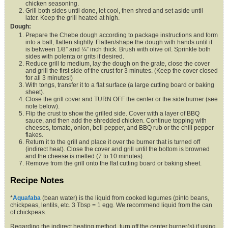
chicken seasoning.
Grill both sides until done, let cool, then shred and set aside until
later. Keep the grill heated at high.
Dough:
Prepare the Chebe dough according to package instructions and form
into a ball, flatten slightly. Flatten/shape the dough with hands until it
is between 1/8” and ¼” inch thick. Brush with olive oil. Sprinkle both
sides with polenta or grits if desired.
Reduce grill to medium, lay the dough on the grate, close the cover
and grill the first side of the crust for 3 minutes. (Keep the cover closed
for all 3 minutes!)
With tongs, transfer it to a flat surface (a large cutting board or baking
sheet).
Close the grill cover and TURN OFF the center or the side burner (see
note below).
Flip the crust to show the grilled side. Cover with a layer of BBQ
sauce, and then add the shredded chicken. Continue topping with
cheeses, tomato, onion, bell pepper, and BBQ rub or the chili pepper
flakes.
Return it to the grill and place it over the burner that is turned off
(indirect heat). Close the cover and grill until the bottom is browned
and the cheese is melted (7 to 10 minutes).
Remove from the grill onto the flat cutting board or baking sheet.
Recipe Notes
*
Aquafaba
(bean water) is the liquid from cooked legumes (pinto beans,
chickpeas, lentils, etc. 3 Tbsp = 1 egg. We recommend liquid from the can
of chickpeas.
Regarding the indirect heating method, turn off the center burner(s) if using