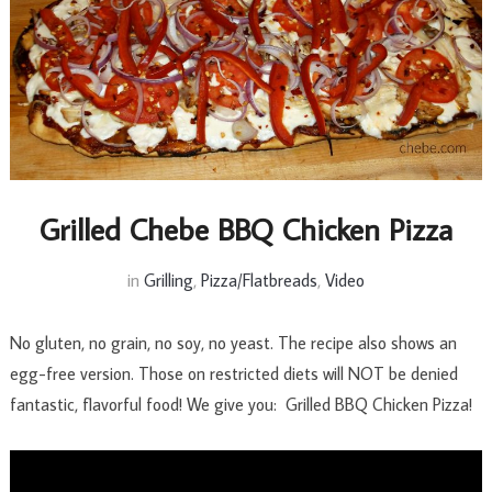
Grilled Chebe BBQ Chicken Pizza
in
Grilling
,
Pizza/Flatbreads
,
Video
No gluten, no grain, no soy, no yeast. The recipe also shows an
egg-free version. Those on restricted diets will NOT be denied
fantastic, flavorful food! We give you: Grilled BBQ Chicken Pizza!