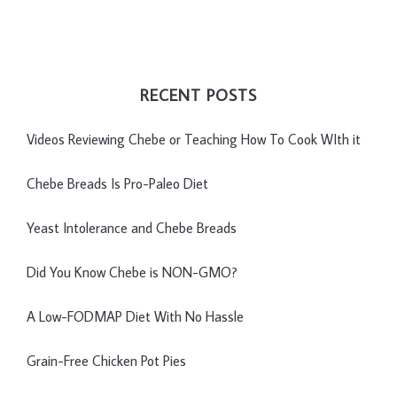
RECENT POSTS
Videos Reviewing Chebe or Teaching How To Cook WIth it
Chebe Breads Is Pro-Paleo Diet
Yeast Intolerance and Chebe Breads
Did You Know Chebe is NON-GMO?
A Low-FODMAP Diet With No Hassle
Grain-Free Chicken Pot Pies