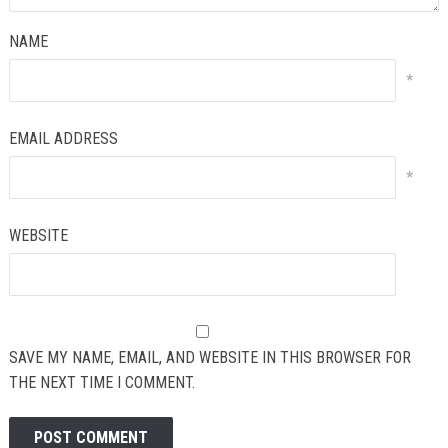
NAME
*
EMAIL ADDRESS
*
WEBSITE
SAVE MY NAME, EMAIL, AND WEBSITE IN THIS BROWSER FOR
THE NEXT TIME I COMMENT.