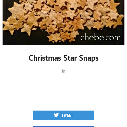
Christmas Star Snaps
in
TWEET