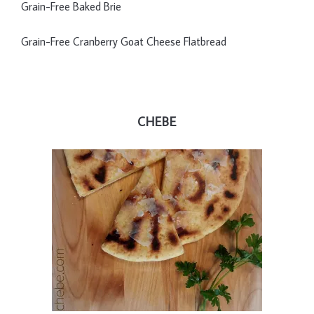
Grain-Free Baked Brie
Grain-Free Cranberry Goat Cheese Flatbread
CHEBE