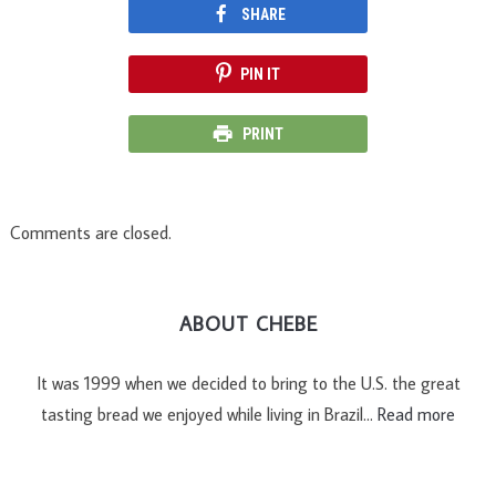
SHARE
PIN IT
PRINT
Comments are closed.
ABOUT CHEBE
It was 1999 when we decided to bring to the U.S. the great
tasting bread we enjoyed while living in Brazil…
Read more