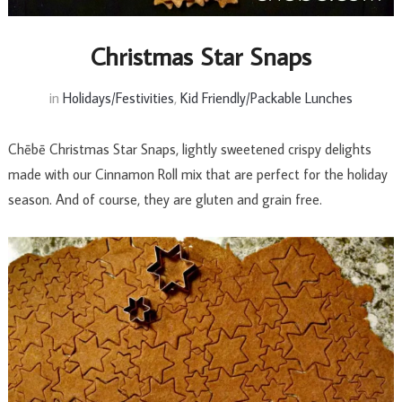
Christmas Star Snaps
in
Holidays/Festivities
,
Kid Friendly/Packable Lunches
Chēbē Christmas Star Snaps, lightly sweetened crispy delights
made with our Cinnamon Roll mix that are perfect for the holiday
season. And of course, they are gluten and grain free.