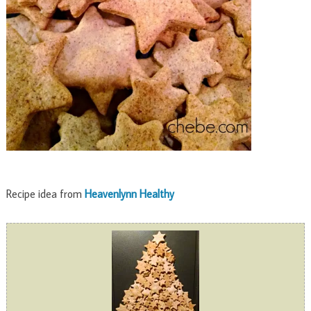
Recipe idea from
Heavenlynn Healthy