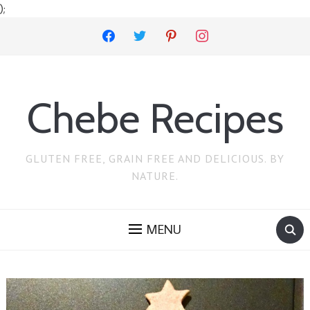
);
facebook
twitter
pinterest
instagram
Chebe Recipes
GLUTEN FREE, GRAIN FREE AND DELICIOUS. BY
NATURE.
MENU