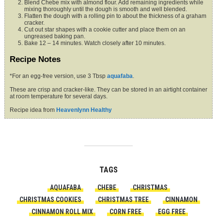
Blend Chebe mix with almond flour. Add remaining ingredients while
mixing thoroughly until the dough is smooth and well blended.
Flatten the dough with a rolling pin to about the thickness of a graham
cracker.
Cut out star shapes with a cookie cutter and place them on an
ungreased baking pan.
Bake 12 – 14 minutes. Watch closely after 10 minutes.
Recipe Notes
*For an egg-free version, use 3 Tbsp
aquafaba
.
These are crisp and cracker-like. They can be stored in an airtight container
at room temperature for several days.
Recipe idea from
Heavenlynn Healthy
TAGS
AQUAFABA
CHEBE
CHRISTMAS
CHRISTMAS COOKIES
CHRISTMAS TREE
CINNAMON
CINNAMON ROLL MIX
CORN FREE
EGG FREE