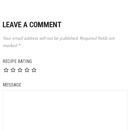
LEAVE A COMMENT
Your email address will not be published.
Required fields are
marked
*
RECIPE RATING
MESSAGE