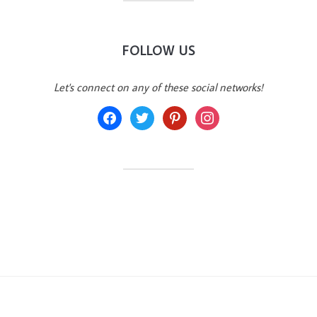
FOLLOW US
Let's connect on any of these social networks!
facebook
twitter
pinterest
instagram