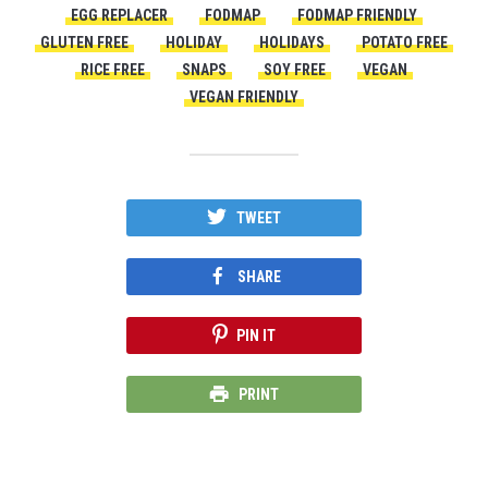
EGG REPLACER
FODMAP
FODMAP FRIENDLY
GLUTEN FREE
HOLIDAY
HOLIDAYS
POTATO FREE
RICE FREE
SNAPS
SOY FREE
VEGAN
VEGAN FRIENDLY
TWEET
SHARE
PIN IT
PRINT