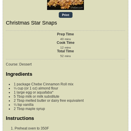
Print
Christmas Star Snaps
Prep Time
40
mins
Cook Time
12
mins
Total Time
52
mins
Course:
Dessert
Ingredients
1
package
Chebe Cinnamon Roll mix
¼
cup (or 1 oz)
almond flour
1
large egg or aquafaba*
5
Tbsp
milk or milk substitute
2
Tbsp
melted butter or dairy free equivalent
¼
tsp
vanilla
2
Tbsp
maple syrup
Instructions
Preheat oven to 350F