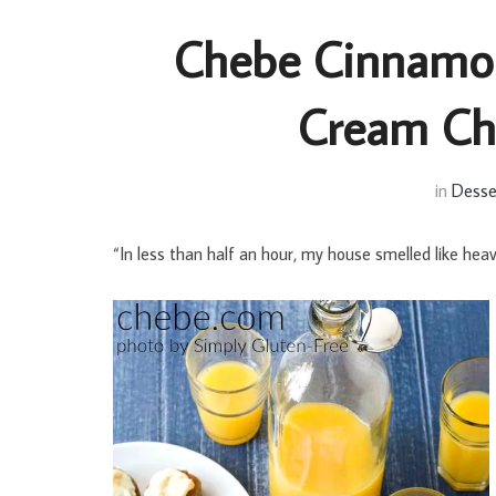
Chebe Cinnamon
Cream Che
in
Desse
“In less than half an hour, my house smelled like hea