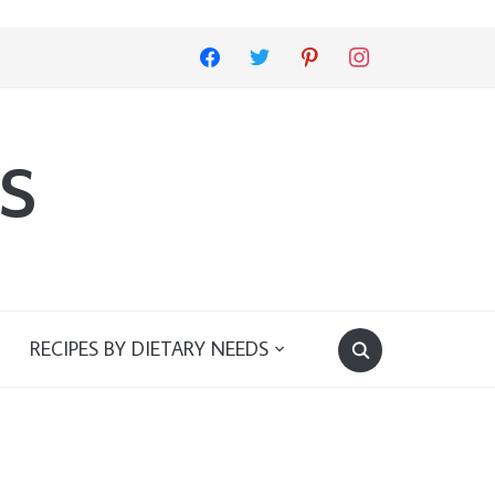
facebook
twitter
pinterest
instagram
s
RECIPES BY DIETARY NEEDS