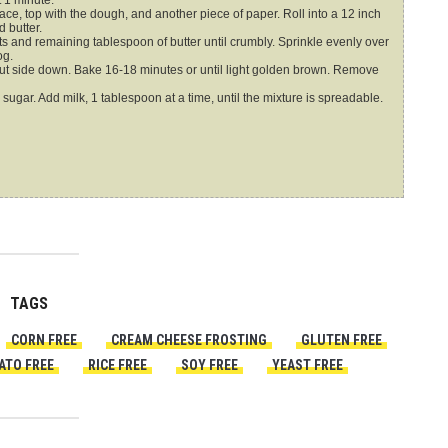
 1 minute.
e, top with the dough, and another piece of paper. Roll into a 12 inch
 butter.
s and remaining tablespoon of butter until crumbly. Sprinkle evenly over
og.
 cut side down. Bake 16-18 minutes or until light golden brown. Remove
ar. Add milk, 1 tablespoon at a time, until the mixture is spreadable.
TAGS
CORN FREE
CREAM CHEESE FROSTING
GLUTEN FREE
ATO FREE
RICE FREE
SOY FREE
YEAST FREE