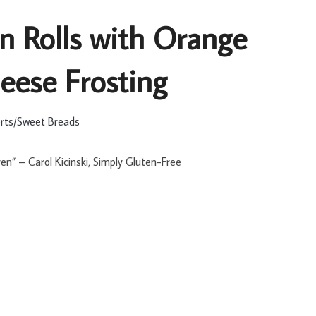
 Rolls with Orange
ese Frosting
rts/Sweet Breads
ven” – Carol Kicinski, Simply Gluten-Free