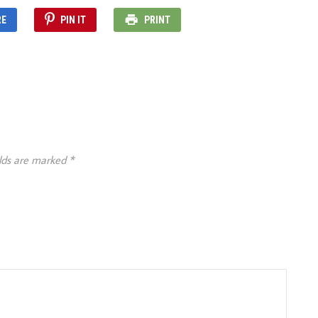
RE
PIN IT
PRINT
elds are marked
*