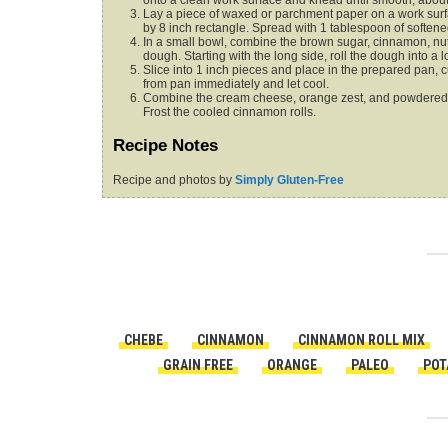
onto a clean work surface and knead until smooth, about
Lay a piece of waxed or parchment paper on a work surfac
by 8 inch rectangle. Spread with 1 tablespoon of softened
In a small bowl, combine the brown sugar, cinnamon, nut
dough. Starting with the long side, roll the dough into a l
Slice into 1 inch pieces and place in the prepared pan,
from pan immediately and let cool.
Combine the cream cheese, orange zest, and powdered sug
Frost the cooled cinnamon rolls.
Recipe Notes
Recipe and photos by
Simply Gluten-Free
CHEBE
CINNAMON
CINNAMON ROLL MIX
GRAIN FREE
ORANGE
PALEO
POT