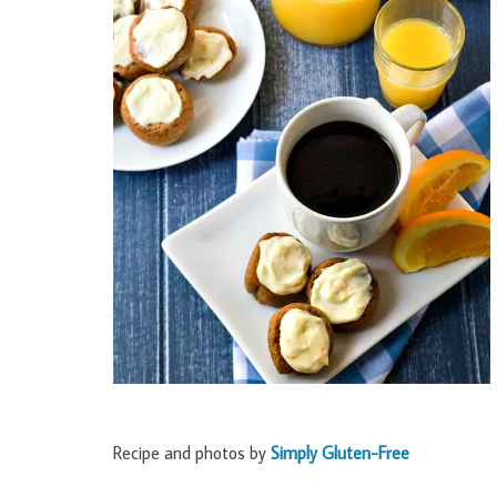
Recipe and photos by
Simply Gluten-Free