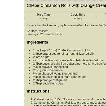
Chebe Cinnamon Rolls with Orange Crea
Prep Time
Cook Time
30
mins
18
mins
“In less than half an hour, my house smelled like heaven” – C
Course:
Dessert
Servings
:
12
cinnamon rolls
Ingredients
1
package (7.5 oz)
Chebe Cinnamon Roll Mix
3
Tbsp
grapeseed (or other neutral flavored oil)
2
large eggs
4-6
Tbsp
milk or dairy free milk substitute – divided use
2
Tbsp
butter or dairy free butter plus more for the pan
(s
¼
cup
brown sugar
packed
2
tsp
ground cinnamon
¼
cup
chopped walnuts or pecans
¼
cup
cream cheese
at room temperature
2
Tbsp
orange zest
grated
2
Tbsp
powdered sugar
Instructions
Preheat oven to 375F. Grease a standard muffin tin with b
Combine the Cinnamon Roll Mix, oil, eggs, and 2 tablesp