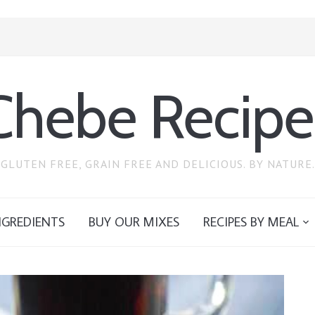
Chebe Recipe
GLUTEN FREE, GRAIN FREE AND DELICIOUS. BY NATURE.
NGREDIENTS
BUY OUR MIXES
RECIPES BY MEAL