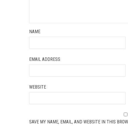
NAME
EMAIL ADDRESS
WEBSITE
SAVE MY NAME, EMAIL, AND WEBSITE IN THIS BROW