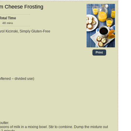
m Cheese Frosting
Total Time
48
mins
arol Kicinski, Simply Gluten-Free
Print
oftened – divided use)
utter.
oons of milk in a mixing bowl. Stir to combine. Dump the mixture out