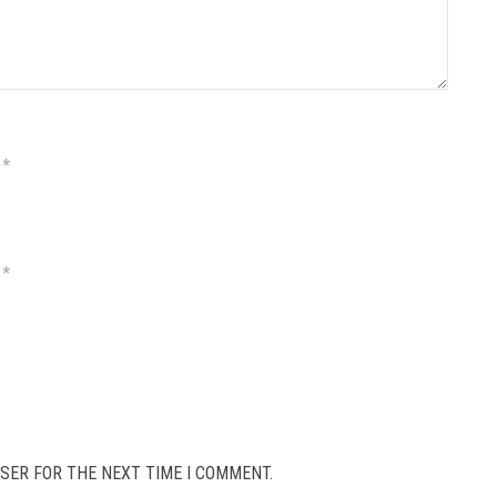
*
*
SER FOR THE NEXT TIME I COMMENT.