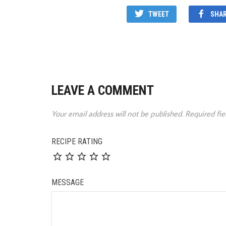
TWEET
SHA
LEAVE A COMMENT
Your email address will not be published.
Required fi
RECIPE RATING
MESSAGE