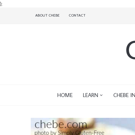
);
ABOUT CHEBE
CONTACT
HOME
LEARN
CHEBE I