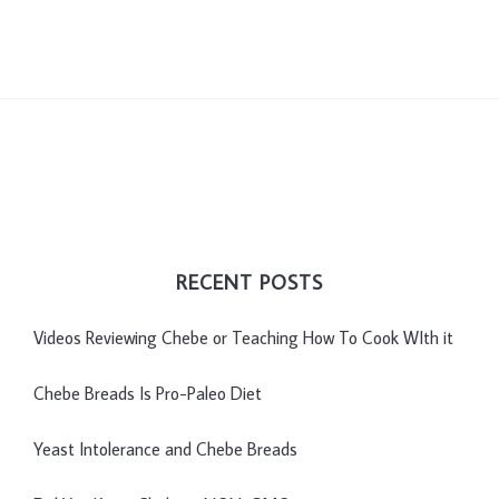
RECENT POSTS
Videos Reviewing Chebe or Teaching How To Cook WIth it
Chebe Breads Is Pro-Paleo Diet
Yeast Intolerance and Chebe Breads