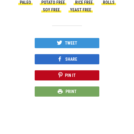
PALEO
POTATO FREE
RICE FREE
ROLLS
SOY FREE
YEAST FREE
TWEET
SHARE
PIN IT
PRINT