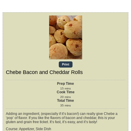
Print
Chebe Bacon and Cheddar Rolls
Prep Time
15
mins
Cook Time
20
mins
Total Time
35
mins
Adding an ingredient, (especially if it’s bacon!) can really give Chebe a
‘pop’ of flavor. If you like the flavors of bacon and cheddar, this is your
gluten and grain free ticket. It’s fast, it’s easy, and it’s tasty!
Course:
Appetizer, Side Dish