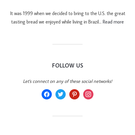
It was 1999 when we decided to bring to the U.S. the great
tasting bread we enjoyed while living in Brazil…
Read more
FOLLOW US
Let's connect on any of these social networks!
facebook
twitter
pinterest
instagram