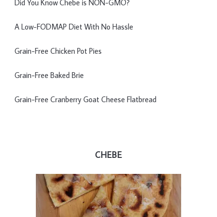
Did You Know Chebe is NON-GMO?
A Low-FODMAP Diet With No Hassle
Grain-Free Chicken Pot Pies
Grain-Free Baked Brie
Grain-Free Cranberry Goat Cheese Flatbread
CHEBE