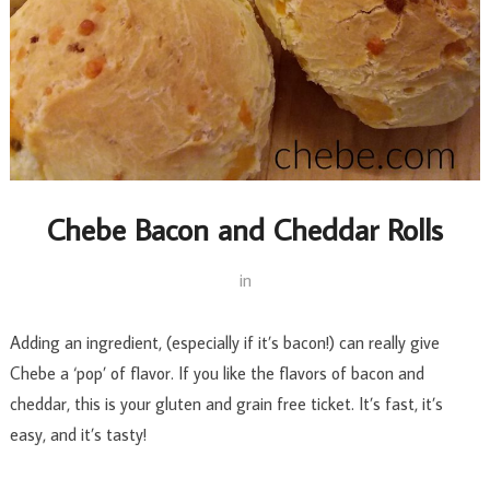
Chebe Bacon and Cheddar Rolls
in
Adding an ingredient, (especially if it’s bacon!) can really give
Chebe a ‘pop’ of flavor. If you like the flavors of bacon and
cheddar, this is your gluten and grain free ticket. It’s fast, it’s
easy, and it’s tasty!