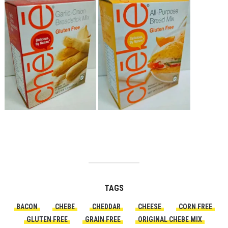
TAGS
BACON
CHEBE
CHEDDAR
CHEESE
CORN FREE
GLUTEN FREE
GRAIN FREE
ORIGINAL CHEBE MIX