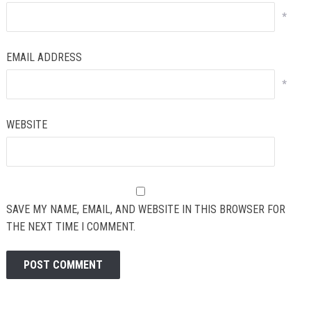
*
EMAIL ADDRESS
*
WEBSITE
SAVE MY NAME, EMAIL, AND WEBSITE IN THIS BROWSER FOR
THE NEXT TIME I COMMENT.