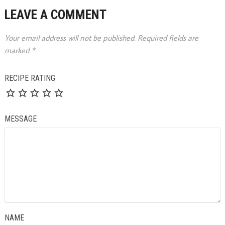
LEAVE A COMMENT
Your email address will not be published.
Required fields are
marked
*
RECIPE RATING
MESSAGE
NAME