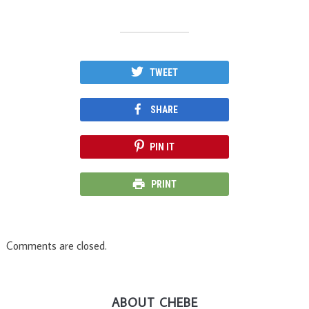
TWEET
SHARE
PIN IT
PRINT
Comments are closed.
ABOUT CHEBE