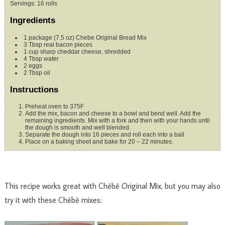
Servings
:
16
rolls
Ingredients
1
package (7.5 oz)
Chebe Original Bread Mix
3
Tbsp
real bacon pieces
1
cup
sharp cheddar cheese, shredded
4
Tbsp
water
2
eggs
2
Tbsp
oil
Instructions
Preheat oven to 375F
Add the mix, bacon and cheese to a bowl and bend well. Add the
remaining ingredients. Mix with a fork and then with your hands until
the dough is smooth and well blended.
Separate the dough into 16 pieces and roll each into a ball
Place on a baking sheet and bake for 20 – 22 minutes.
This recipe works great with Chēbē Original Mix, but you may also
try it with these Chēbē mixes: