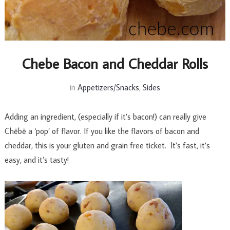
Chebe Bacon and Cheddar Rolls
in
Appetizers/Snacks
,
Sides
Adding an ingredient, (especially if it’s bacon!) can really give
Chēbē a ‘pop’ of flavor. If you like the flavors of bacon and
cheddar, this is your gluten and grain free ticket. It’s fast, it’s
easy, and it’s tasty!