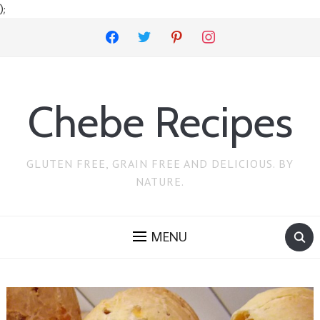
);
facebook
twitter
pinterest
instagram
Chebe Recipes
GLUTEN FREE, GRAIN FREE AND DELICIOUS. BY
NATURE.
MENU