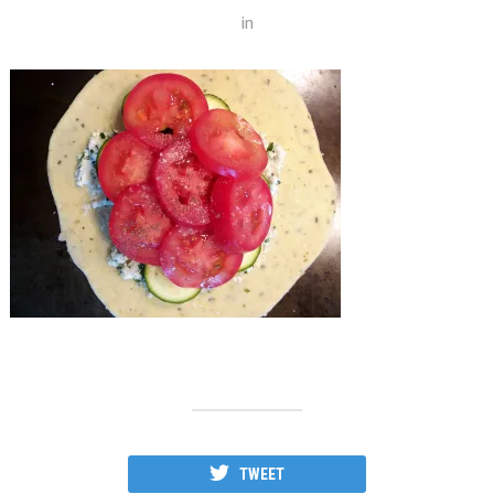
in
TWEET