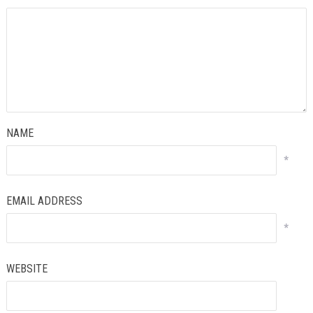
NAME
*
EMAIL ADDRESS
*
WEBSITE