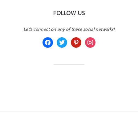
FOLLOW US
Let's connect on any of these social networks!
facebook
twitter
pinterest
instagram