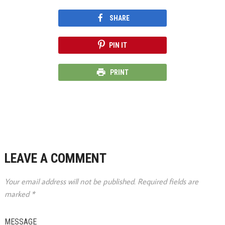
SHARE
PIN IT
PRINT
LEAVE A COMMENT
Your email address will not be published.
Required fields are
marked
*
MESSAGE