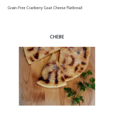
Grain-Free Cranberry Goat Cheese Flatbread
CHEBE