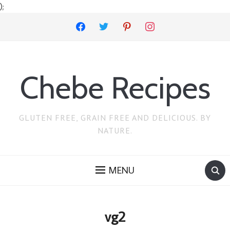
);
facebook
twitter
pinterest
instagram
Chebe Recipes
GLUTEN FREE, GRAIN FREE AND DELICIOUS. BY
NATURE.
MENU
vg2