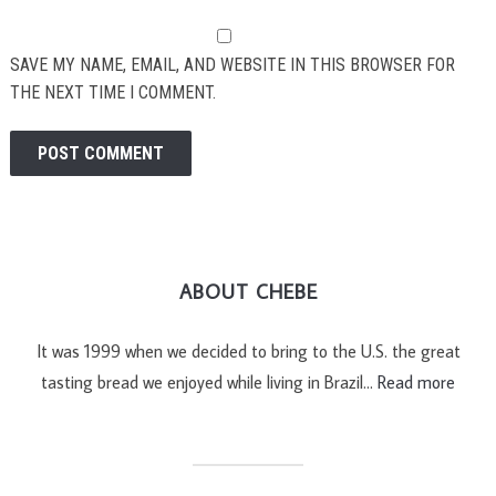
SAVE MY NAME, EMAIL, AND WEBSITE IN THIS BROWSER FOR
THE NEXT TIME I COMMENT.
ABOUT CHEBE
It was 1999 when we decided to bring to the U.S. the great
tasting bread we enjoyed while living in Brazil…
Read more