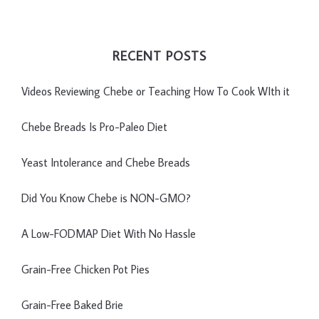
RECENT POSTS
Videos Reviewing Chebe or Teaching How To Cook WIth it
Chebe Breads Is Pro-Paleo Diet
Yeast Intolerance and Chebe Breads
Did You Know Chebe is NON-GMO?
A Low-FODMAP Diet With No Hassle
Grain-Free Chicken Pot Pies
Grain-Free Baked Brie