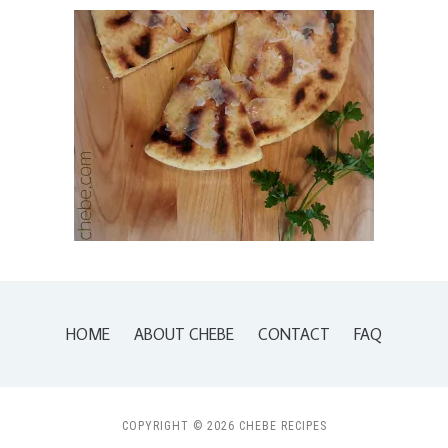
HOME
ABOUT CHEBE
CONTACT
FAQ
COPYRIGHT © 2026 CHEBE RECIPES