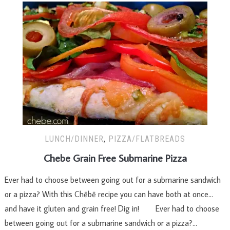
LUNCH/DINNER
,
PIZZA/FLATBREADS
Chebe Grain Free Submarine Pizza
Ever had to choose between going out for a submarine sandwich
or a pizza? With this Chēbē recipe you can have both at once…
and have it gluten and grain free! Dig in! Ever had to choose
between going out for a submarine sandwich or a pizza?…