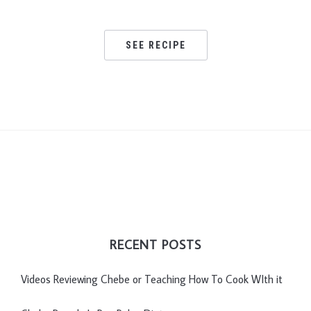
SEE RECIPE
RECENT POSTS
Videos Reviewing Chebe or Teaching How To Cook WIth it