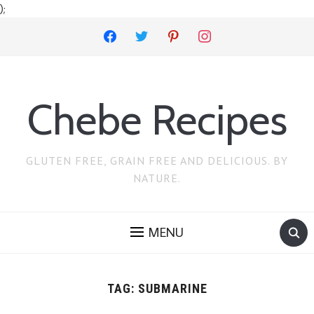
);
facebook
twitter
pinterest
instagram
Chebe Recipes
GLUTEN FREE, GRAIN FREE AND DELICIOUS. BY
NATURE.
MENU
TAG:
SUBMARINE