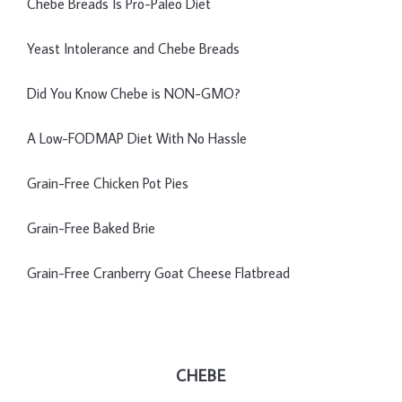
Chebe Breads Is Pro-Paleo Diet
Yeast Intolerance and Chebe Breads
Did You Know Chebe is NON-GMO?
A Low-FODMAP Diet With No Hassle
Grain-Free Chicken Pot Pies
Grain-Free Baked Brie
Grain-Free Cranberry Goat Cheese Flatbread
CHEBE