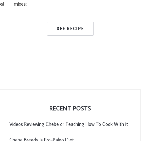
ps!
mixes:
SEE RECIPE
RECENT POSTS
Videos Reviewing Chebe or Teaching How To Cook WIth it
Chebe Breads Is Pro-Paleo Diet