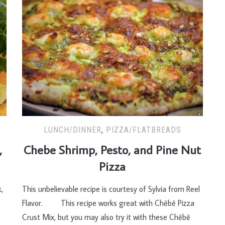
LUNCH/DINNER
,
PIZZA/FLATBREADS
,
Chebe Shrimp, Pesto, and Pine Nut
Pizza
,
This unbelievable recipe is courtesy of Sylvia from Reel
Flavor. This recipe works great with Chēbē Pizza
Crust Mix, but you may also try it with these Chēbē