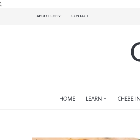
);
ABOUT CHEBE
CONTACT
HOME
LEARN
CHEBE I