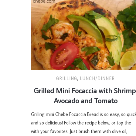
GRILLING
,
LUNCH/DINNER
Grilled Mini Focaccia with Shrimp
Avocado and Tomato
Grilling mini Chebe Focaccia Bread is so easy, so quick
and so delicious! Follow the recipe below, or top the
with your favorites. Just brush them with olive oil,