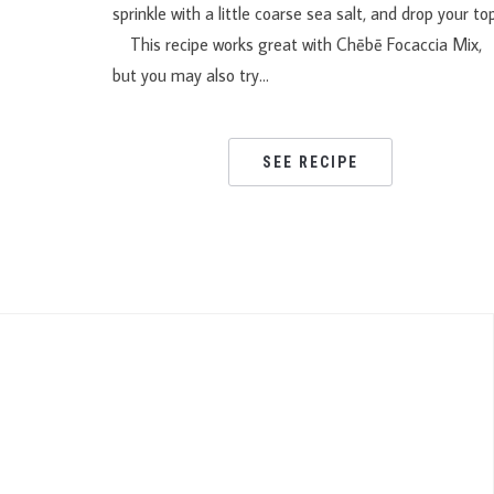
sprinkle with a little coarse sea salt, and drop your to
This recipe works great with Chēbē Focaccia Mix,
but you may also try…
SEE RECIPE