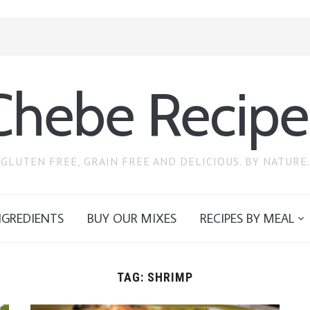
Chebe Recipe
GLUTEN FREE, GRAIN FREE AND DELICIOUS. BY NATURE.
NGREDIENTS
BUY OUR MIXES
RECIPES BY MEAL
TAG:
SHRIMP