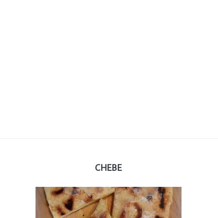
CHEBE