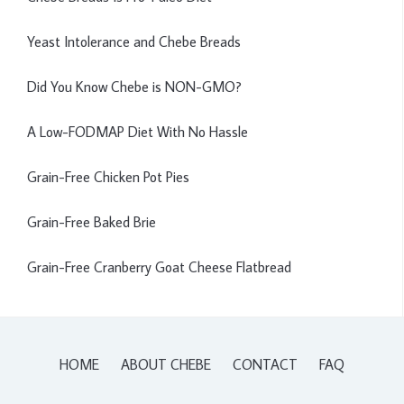
Yeast Intolerance and Chebe Breads
Did You Know Chebe is NON-GMO?
A Low-FODMAP Diet With No Hassle
Grain-Free Chicken Pot Pies
Grain-Free Baked Brie
Grain-Free Cranberry Goat Cheese Flatbread
HOME
ABOUT CHEBE
CONTACT
FAQ