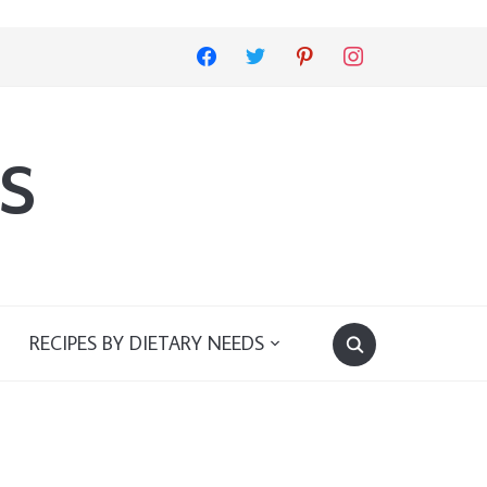
facebook
twitter
pinterest
instagram
s
RECIPES BY DIETARY NEEDS