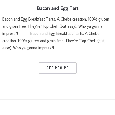
Bacon and Egg Tart
Bacon and Egg Breakfast Tarts. A Chebe creation, 100% gluten
and grain free. They’re ‘Top Chef’ (but easy). Who ya gonna
impress?! Bacon and Egg Breakfast Tarts. A Chebe
creation, 100% gluten and grain free. They’re ‘Top Chef’ (but
easy). Who ya gonna impress?! …
SEE RECIPE