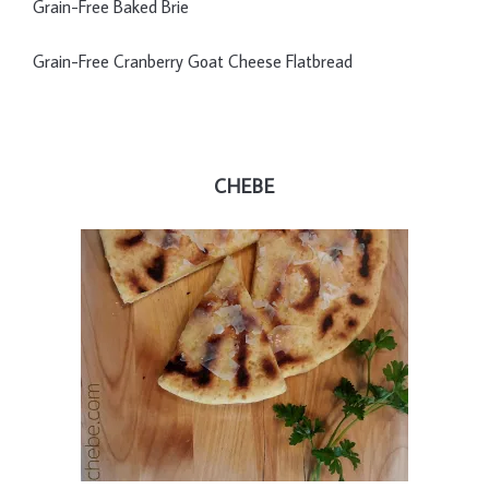
Grain-Free Baked Brie
Grain-Free Cranberry Goat Cheese Flatbread
CHEBE