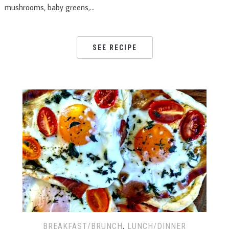
mushrooms, baby greens,…
SEE RECIPE
BREAKFAST/BRUNCH
,
LUNCH/DINNER