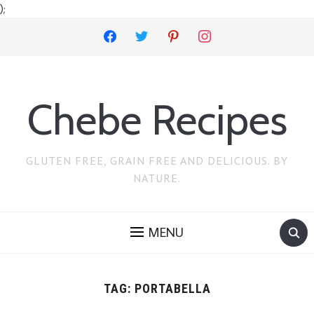
);
facebook
twitter
pinterest
instagram
Chebe Recipes
GLUTEN FREE, GRAIN FREE AND DELICIOUS. BY
NATURE.
MENU
TAG:
PORTABELLA