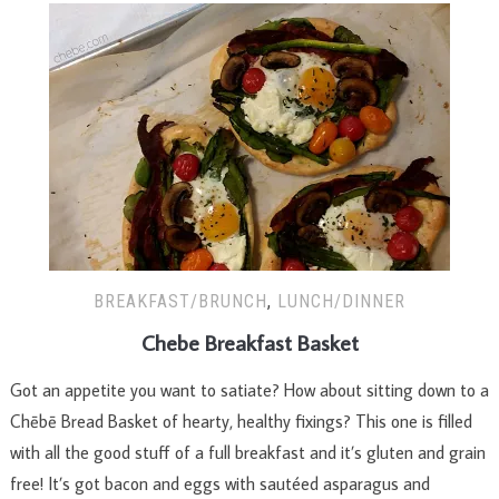
BREAKFAST/BRUNCH
,
LUNCH/DINNER
Chebe Breakfast Basket
Got an appetite you want to satiate? How about sitting down to a
Chēbē Bread Basket of hearty, healthy fixings? This one is filled
with all the good stuff of a full breakfast and it’s gluten and grain
free! It’s got bacon and eggs with sautéed asparagus and