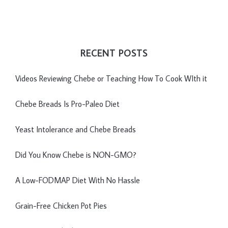
RECENT POSTS
Videos Reviewing Chebe or Teaching How To Cook WIth it
Chebe Breads Is Pro-Paleo Diet
Yeast Intolerance and Chebe Breads
Did You Know Chebe is NON-GMO?
A Low-FODMAP Diet With No Hassle
Grain-Free Chicken Pot Pies