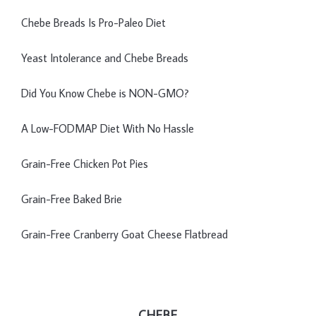
Chebe Breads Is Pro-Paleo Diet
Yeast Intolerance and Chebe Breads
Did You Know Chebe is NON-GMO?
A Low-FODMAP Diet With No Hassle
Grain-Free Chicken Pot Pies
Grain-Free Baked Brie
Grain-Free Cranberry Goat Cheese Flatbread
CHEBE