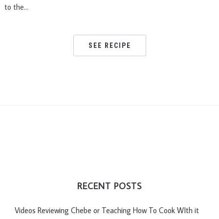
to the…
SEE RECIPE
RECENT POSTS
Videos Reviewing Chebe or Teaching How To Cook WIth it