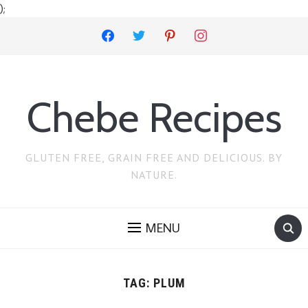
);
facebook
twitter
pinterest
instagram
Chebe Recipes
GLUTEN FREE, GRAIN FREE AND DELICIOUS. BY
NATURE.
MENU
TAG:
PLUM