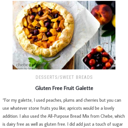
DESSERTS/SWEET BREADS
Gluten Free Fruit Galette
“For my galette, I used peaches, plums and cherries but you can
use whatever stone fruits you like; apricots would be a lovely
addition. I also used the All-Purpose Bread Mix from Chebe, which
is dairy free as well as gluten free. I did add just a touch of sugar