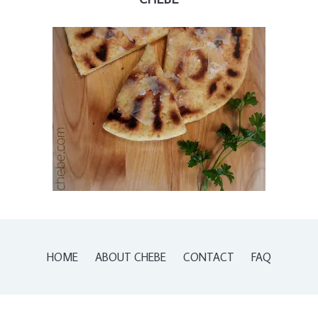
HOME
ABOUT CHEBE
CONTACT
FAQ