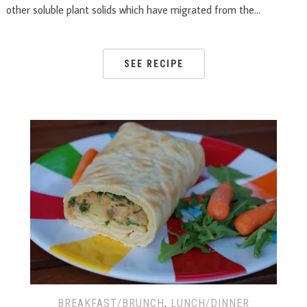
other soluble plant solids which have migrated from the…
SEE RECIPE
BREAKFAST/BRUNCH
,
LUNCH/DINNER