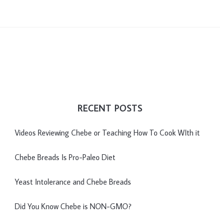
RECENT POSTS
Videos Reviewing Chebe or Teaching How To Cook WIth it
Chebe Breads Is Pro-Paleo Diet
Yeast Intolerance and Chebe Breads
Did You Know Chebe is NON-GMO?