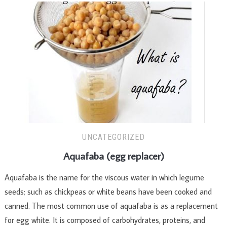
UNCATEGORIZED
Aquafaba (egg replacer)
Aquafaba is the name for the viscous water in which legume
seeds; such as chickpeas or white beans have been cooked and
canned. The most common use of aquafaba is as a replacement
for egg white. It is composed of carbohydrates, proteins, and