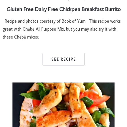
Gluten Free Dairy Free Chickpea Breakfast Burrito
Recipe and photos courtesy of Book of Yum This recipe works
great with Chēbē All Purpose Mix, but you may also try it with
these Chēbē mixes:
SEE RECIPE