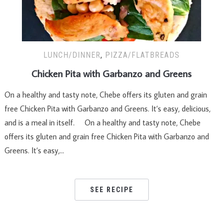
LUNCH/DINNER
,
PIZZA/FLATBREADS
Chicken Pita with Garbanzo and Greens
On a healthy and tasty note, Chebe offers its gluten and grain
free Chicken Pita with Garbanzo and Greens. It’s easy, delicious,
and is a meal in itself. On a healthy and tasty note, Chebe
offers its gluten and grain free Chicken Pita with Garbanzo and
Greens. It’s easy,…
SEE RECIPE