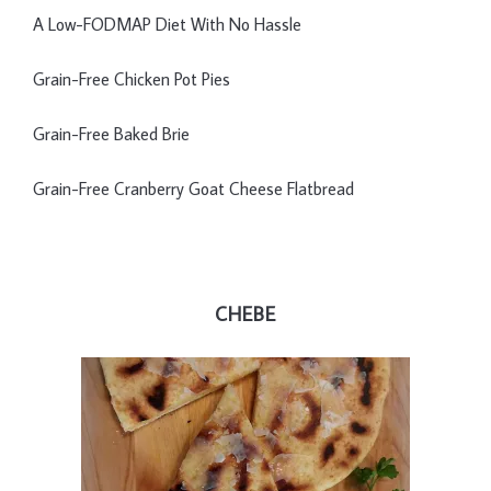
A Low-FODMAP Diet With No Hassle
Grain-Free Chicken Pot Pies
Grain-Free Baked Brie
Grain-Free Cranberry Goat Cheese Flatbread
CHEBE