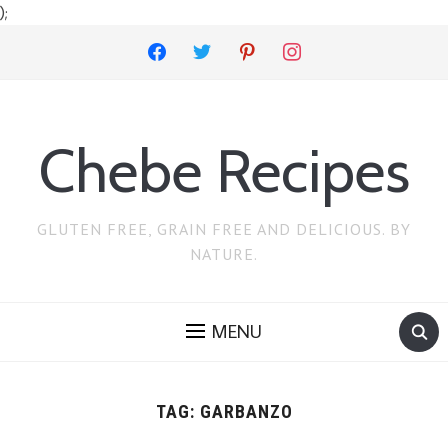
);
facebook
twitter
pinterest
instagram
Chebe Recipes
GLUTEN FREE, GRAIN FREE AND DELICIOUS. BY
NATURE.
MENU
TAG:
GARBANZO