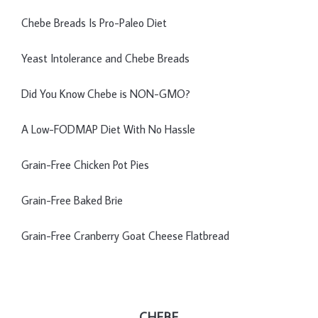
Chebe Breads Is Pro-Paleo Diet
Yeast Intolerance and Chebe Breads
Did You Know Chebe is NON-GMO?
A Low-FODMAP Diet With No Hassle
Grain-Free Chicken Pot Pies
Grain-Free Baked Brie
Grain-Free Cranberry Goat Cheese Flatbread
CHEBE