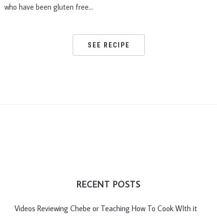
who have been gluten free…
SEE RECIPE
RECENT POSTS
Videos Reviewing Chebe or Teaching How To Cook WIth it