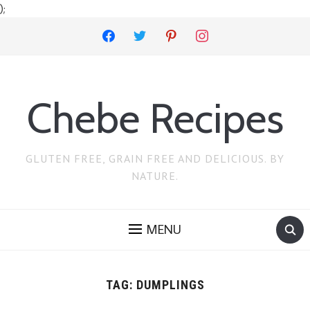
);
facebook
twitter
pinterest
instagram
Chebe Recipes
GLUTEN FREE, GRAIN FREE AND DELICIOUS. BY
NATURE.
MENU
TAG:
DUMPLINGS