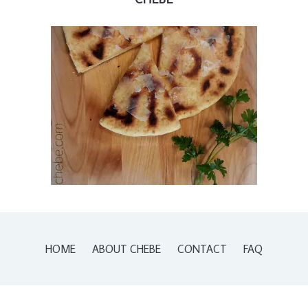
HOME
ABOUT CHEBE
CONTACT
FAQ