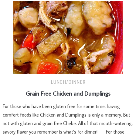
LUNCH/DINNER
Grain Free Chicken and Dumplings
For those who have been gluten free for some time, having
comfort foods like Chicken and Dumplings is only a memory. But
not with gluten and grain free Chēbē. All of that mouth-watering,
savory flavor you remember is what’s for dinner! For those