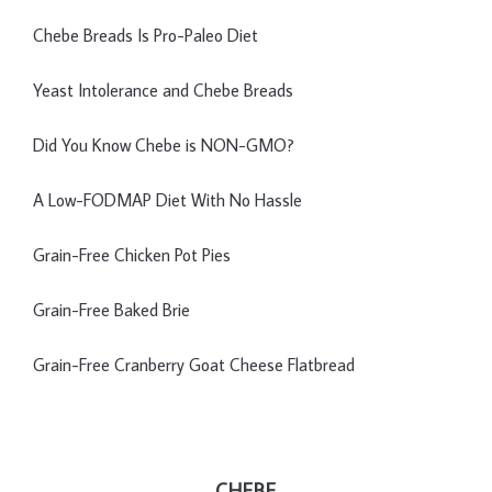
Chebe Breads Is Pro-Paleo Diet
Yeast Intolerance and Chebe Breads
Did You Know Chebe is NON-GMO?
A Low-FODMAP Diet With No Hassle
Grain-Free Chicken Pot Pies
Grain-Free Baked Brie
Grain-Free Cranberry Goat Cheese Flatbread
CHEBE