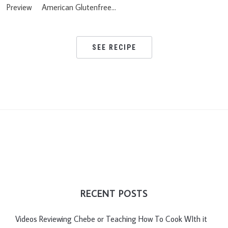
Preview American Glutenfree…
SEE RECIPE
RECENT POSTS
Videos Reviewing Chebe or Teaching How To Cook WIth it