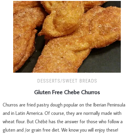
DESSERTS/SWEET BREADS
Gluten Free Chebe Churros
Churros are fried pastry dough popular on the Iberian Peninsula
and in Latin America. Of course, they are normally made with
wheat flour. But Chēbē has the answer for those who follow a
gluten and /or grain free diet. We know you will enjoy these!