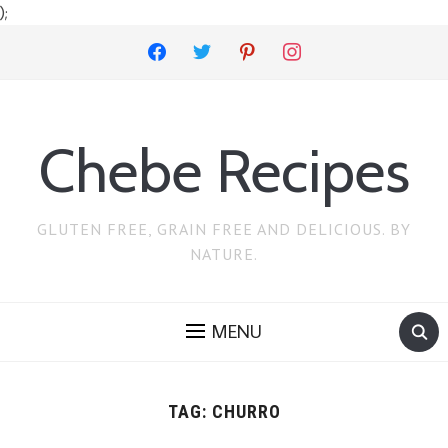
);
facebook
twitter
pinterest
instagram
Chebe Recipes
GLUTEN FREE, GRAIN FREE AND DELICIOUS. BY
NATURE.
MENU
TAG:
CHURRO