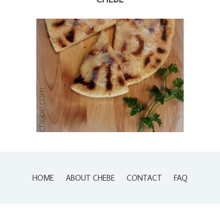
HOME
ABOUT CHEBE
CONTACT
FAQ