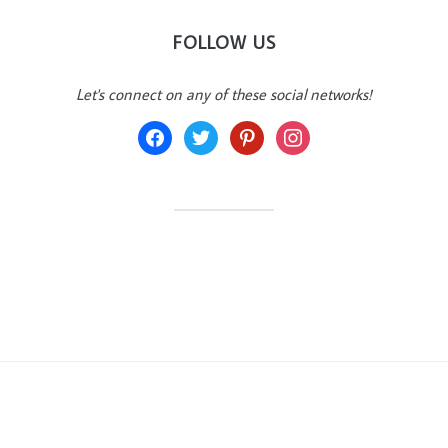
FOLLOW US
Let's connect on any of these social networks!
facebook
twitter
pinterest
instagram