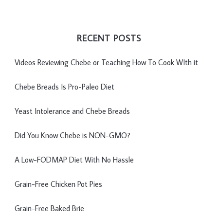
RECENT POSTS
Videos Reviewing Chebe or Teaching How To Cook WIth it
Chebe Breads Is Pro-Paleo Diet
Yeast Intolerance and Chebe Breads
Did You Know Chebe is NON-GMO?
A Low-FODMAP Diet With No Hassle
Grain-Free Chicken Pot Pies
Grain-Free Baked Brie