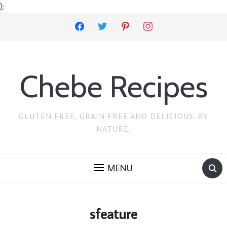
);
facebook
twitter
pinterest
instagram
Chebe Recipes
GLUTEN FREE, GRAIN FREE AND DELICIOUS. BY
NATURE.
MENU
sfeature