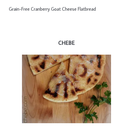
Grain-Free Cranberry Goat Cheese Flatbread
CHEBE