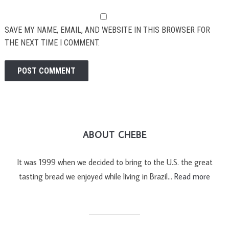
SAVE MY NAME, EMAIL, AND WEBSITE IN THIS BROWSER FOR
THE NEXT TIME I COMMENT.
ABOUT CHEBE
It was 1999 when we decided to bring to the U.S. the great
tasting bread we enjoyed while living in Brazil…
Read more