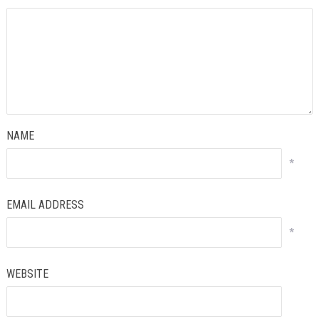
NAME
*
EMAIL ADDRESS
*
WEBSITE