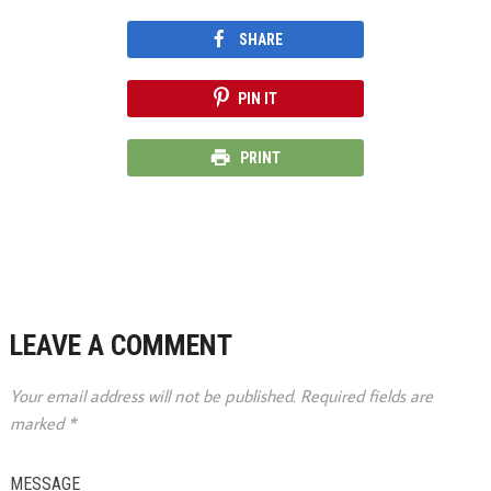
SHARE
PIN IT
PRINT
LEAVE A COMMENT
Your email address will not be published.
Required fields are
marked
*
MESSAGE