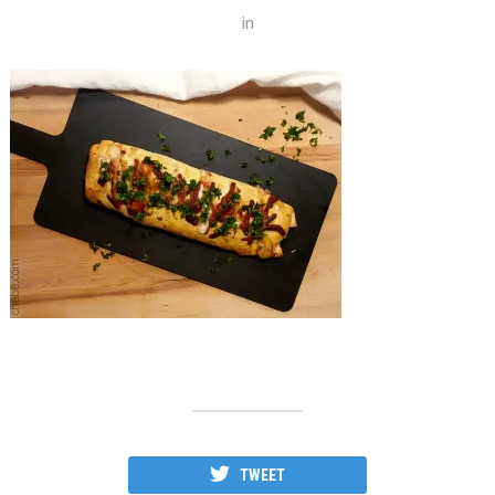
in
TWEET