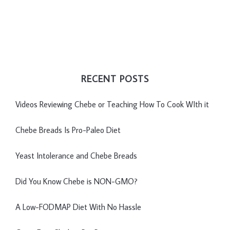
RECENT POSTS
Videos Reviewing Chebe or Teaching How To Cook WIth it
Chebe Breads Is Pro-Paleo Diet
Yeast Intolerance and Chebe Breads
Did You Know Chebe is NON-GMO?
A Low-FODMAP Diet With No Hassle