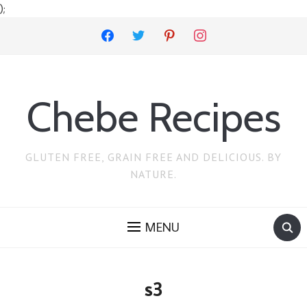
);
facebook
twitter
pinterest
instagram
Chebe Recipes
GLUTEN FREE, GRAIN FREE AND DELICIOUS. BY
NATURE.
MENU
s3