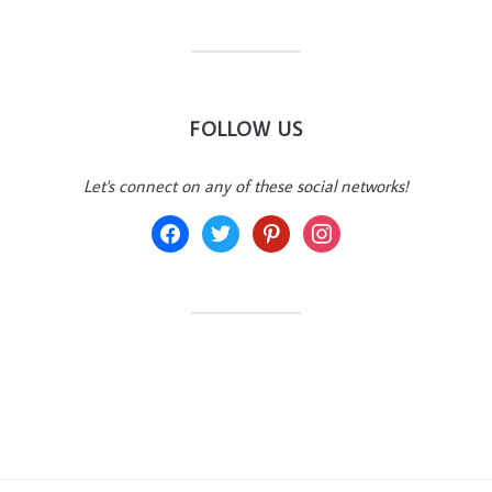
FOLLOW US
Let's connect on any of these social networks!
facebook
twitter
pinterest
instagram