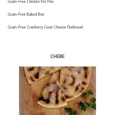
Grain-Free Chicken Pot Pies
Grain-Free Baked Brie
Grain-Free Cranberry Goat Cheese Flatbread
CHEBE