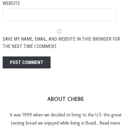
WEBSITE
SAVE MY NAME, EMAIL, AND WEBSITE IN THIS BROWSER FOR
THE NEXT TIME I COMMENT.
ABOUT CHEBE
It was 1999 when we decided to bring to the U.S. the great
tasting bread we enjoyed while living in Brazil…
Read more