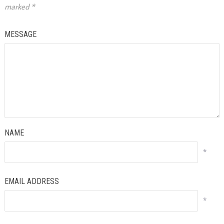
marked
*
MESSAGE
NAME
*
EMAIL ADDRESS
*