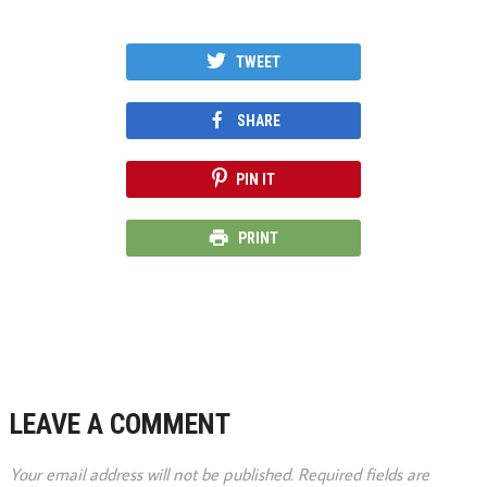
TWEET
SHARE
PIN IT
PRINT
LEAVE A COMMENT
Your email address will not be published.
Required fields are