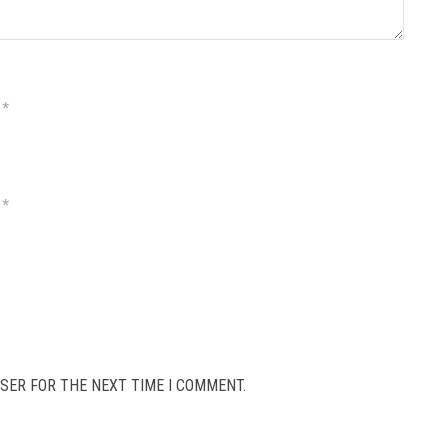
*
*
SER FOR THE NEXT TIME I COMMENT.