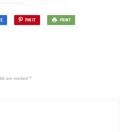
RE
PIN IT
PRINT
elds are marked
*