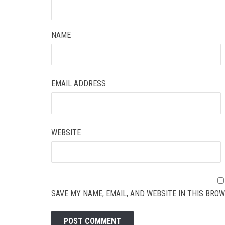
NAME
EMAIL ADDRESS
WEBSITE
SAVE MY NAME, EMAIL, AND WEBSITE IN THIS BROW