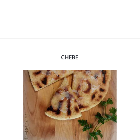
CHEBE