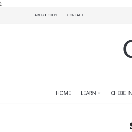
);
ABOUT CHEBE
CONTACT
HOME
LEARN
CHEBE I