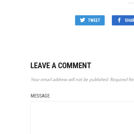
TWEET
SHA
LEAVE A COMMENT
Your email address will not be published.
Required fi
MESSAGE