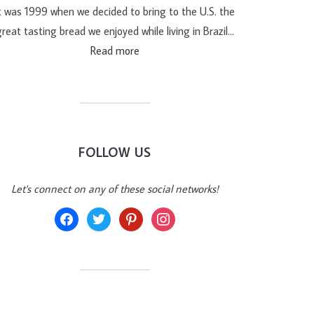
t was 1999 when we decided to bring to the U.S. the
reat tasting bread we enjoyed while living in Brazil…
Read more
FOLLOW US
Let's connect on any of these social networks!
facebook
twitter
pinterest
instagram