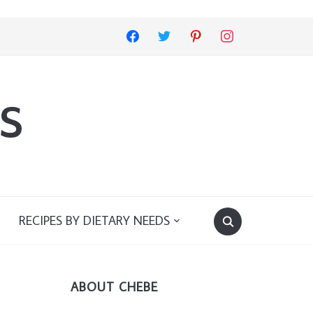
facebook
twitter
pinterest
instagram
s
RECIPES BY DIETARY NEEDS
ABOUT CHEBE