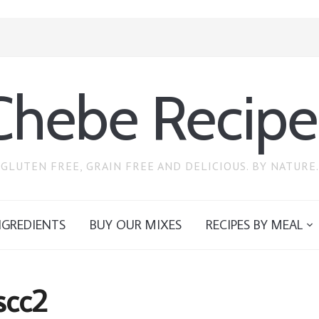
Chebe Recipe
GLUTEN FREE, GRAIN FREE AND DELICIOUS. BY NATURE.
NGREDIENTS
BUY OUR MIXES
RECIPES BY MEAL
scc2