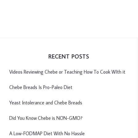
RECENT POSTS
Videos Reviewing Chebe or Teaching How To Cook WIth it
Chebe Breads Is Pro-Paleo Diet
Yeast Intolerance and Chebe Breads
Did You Know Chebe is NON-GMO?
A Low-FODMAP Diet With No Hassle