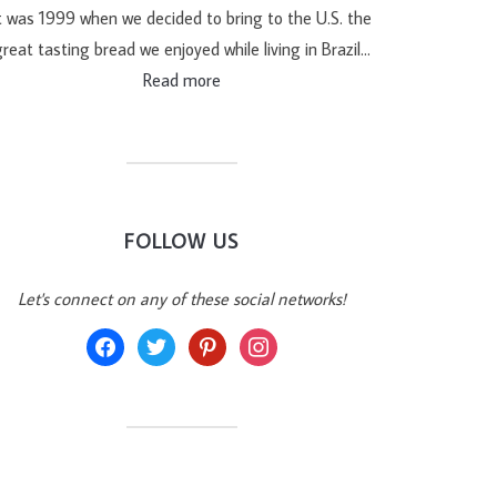
t was 1999 when we decided to bring to the U.S. the
reat tasting bread we enjoyed while living in Brazil…
Read more
FOLLOW US
Let's connect on any of these social networks!
facebook
twitter
pinterest
instagram