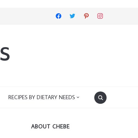
facebook
twitter
pinterest
instagram
s
RECIPES BY DIETARY NEEDS
ABOUT CHEBE