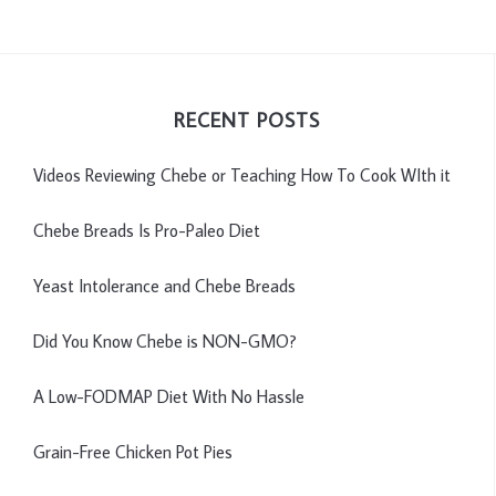
RECENT POSTS
Videos Reviewing Chebe or Teaching How To Cook WIth it
Chebe Breads Is Pro-Paleo Diet
Yeast Intolerance and Chebe Breads
Did You Know Chebe is NON-GMO?
A Low-FODMAP Diet With No Hassle
Grain-Free Chicken Pot Pies