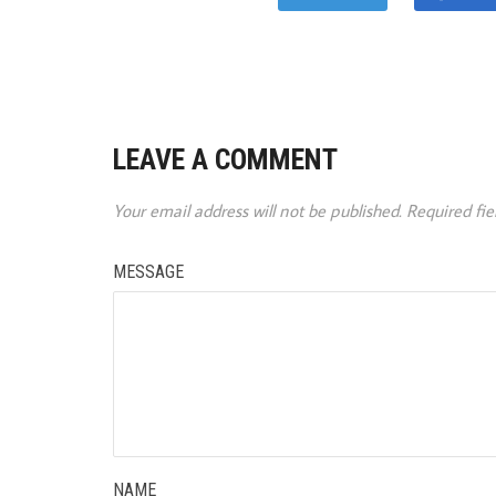
LEAVE A COMMENT
Your email address will not be published.
Required fi
MESSAGE
NAME