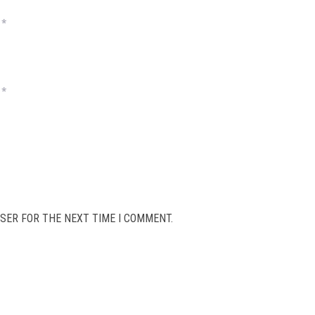
*
*
SER FOR THE NEXT TIME I COMMENT.