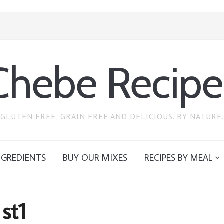
Chebe Recipe
GLUTEN FREE, GRAIN FREE AND DELICIOUS. BY NATURE.
NGREDIENTS
BUY OUR MIXES
RECIPES BY MEAL
st1