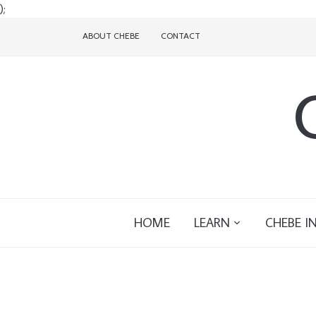
);
ABOUT CHEBE
CONTACT
HOME
LEARN
CHEBE I