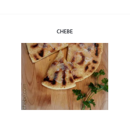
CHEBE