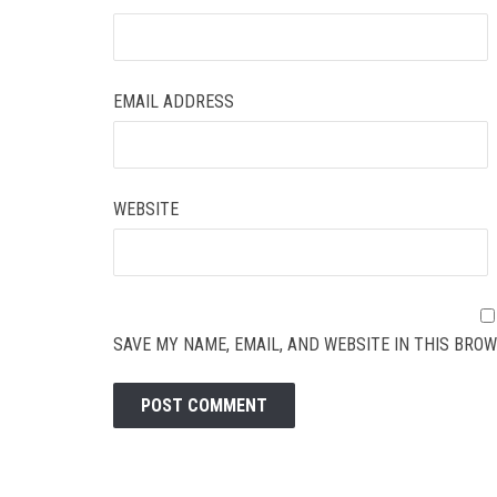
EMAIL ADDRESS
WEBSITE
SAVE MY NAME, EMAIL, AND WEBSITE IN THIS BROW