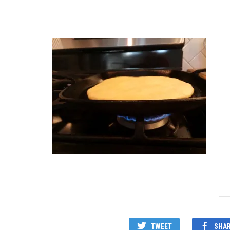
TWEET
SHA