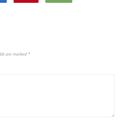
elds are marked
*