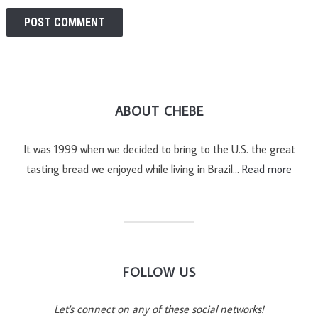
ABOUT CHEBE
It was 1999 when we decided to bring to the U.S. the great
tasting bread we enjoyed while living in Brazil…
Read more
FOLLOW US
Let's connect on any of these social networks!