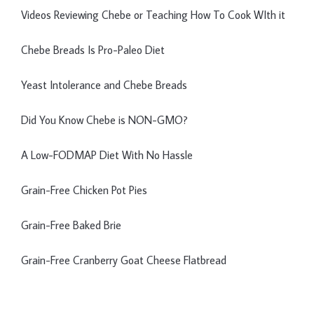
Videos Reviewing Chebe or Teaching How To Cook WIth it
Chebe Breads Is Pro-Paleo Diet
Yeast Intolerance and Chebe Breads
Did You Know Chebe is NON-GMO?
A Low-FODMAP Diet With No Hassle
Grain-Free Chicken Pot Pies
Grain-Free Baked Brie
Grain-Free Cranberry Goat Cheese Flatbread