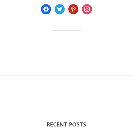
facebook
twitter
pinterest
instagram
RECENT POSTS