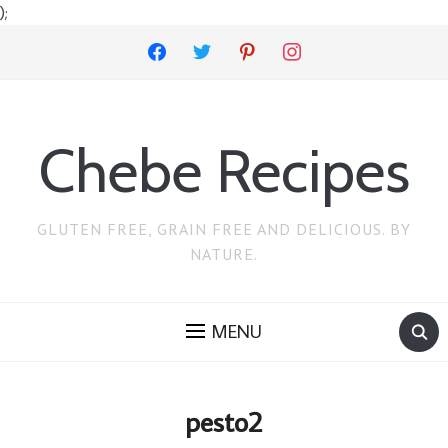
);
facebook
twitter
pinterest
instagram
Chebe Recipes
GLUTEN FREE, GRAIN FREE AND DELICIOUS. BY
NATURE.
MENU
pesto2