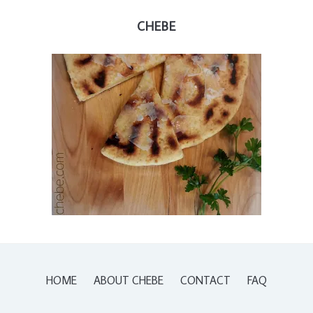
CHEBE
HOME
ABOUT CHEBE
CONTACT
FAQ