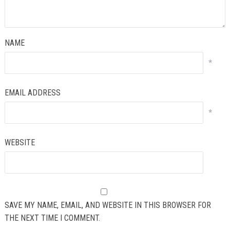
NAME
*
EMAIL ADDRESS
*
WEBSITE
SAVE MY NAME, EMAIL, AND WEBSITE IN THIS BROWSER FOR
THE NEXT TIME I COMMENT.