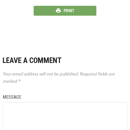
PRINT
LEAVE A COMMENT
Your email address will not be published.
Required fields are
marked
*
MESSAGE