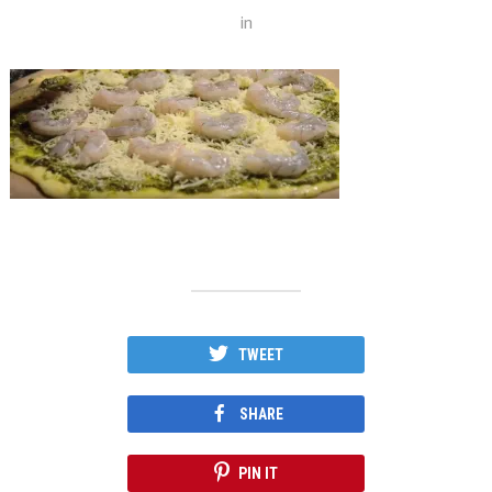
in
TWEET
SHARE
PIN IT