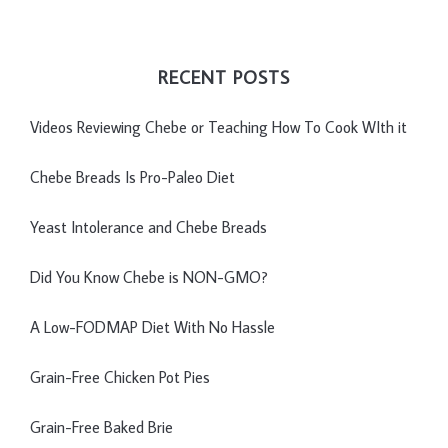
RECENT POSTS
Videos Reviewing Chebe or Teaching How To Cook WIth it
Chebe Breads Is Pro-Paleo Diet
Yeast Intolerance and Chebe Breads
Did You Know Chebe is NON-GMO?
A Low-FODMAP Diet With No Hassle
Grain-Free Chicken Pot Pies
Grain-Free Baked Brie