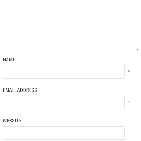
NAME
*
EMAIL ADDRESS
*
WEBSITE