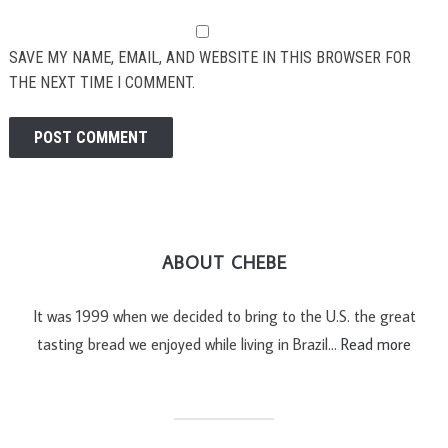
SAVE MY NAME, EMAIL, AND WEBSITE IN THIS BROWSER FOR
THE NEXT TIME I COMMENT.
ABOUT CHEBE
It was 1999 when we decided to bring to the U.S. the great
tasting bread we enjoyed while living in Brazil…
Read more