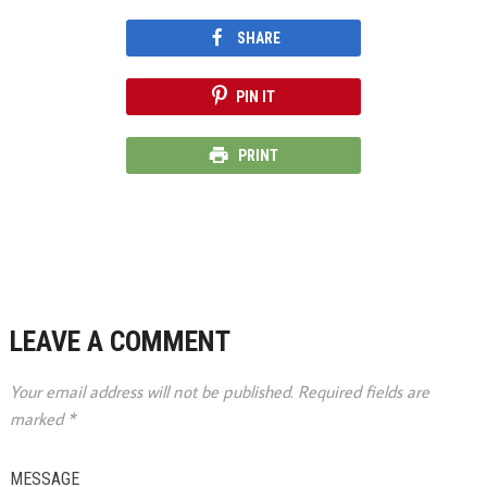
SHARE
PIN IT
PRINT
LEAVE A COMMENT
Your email address will not be published.
Required fields are
marked
*
MESSAGE