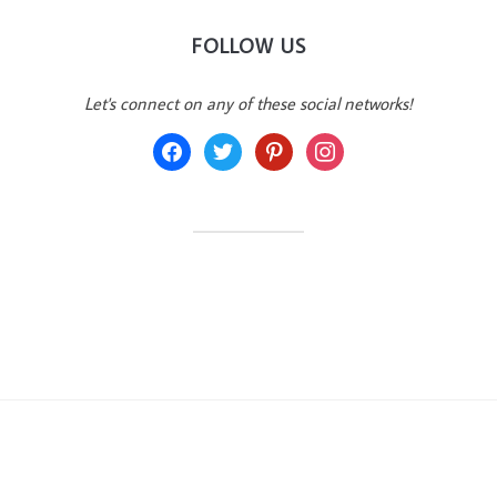
FOLLOW US
Let's connect on any of these social networks!
facebook
twitter
pinterest
instagram