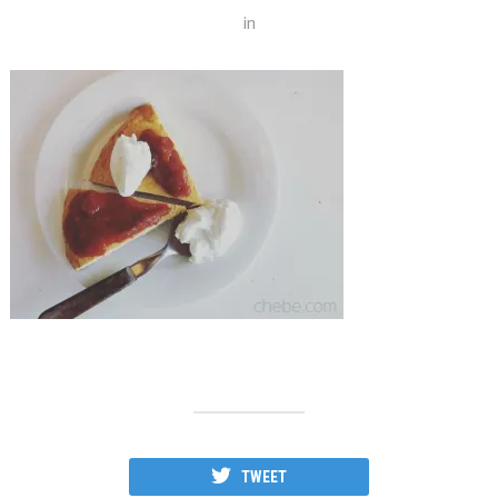
in
TWEET