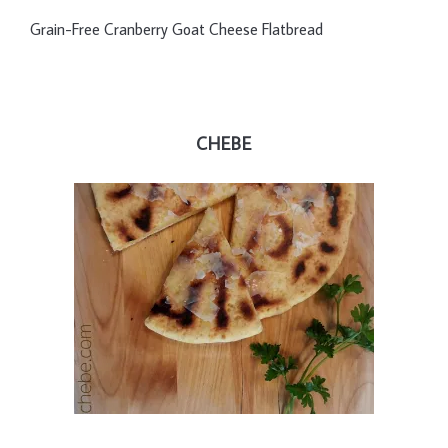
Grain-Free Cranberry Goat Cheese Flatbread
CHEBE