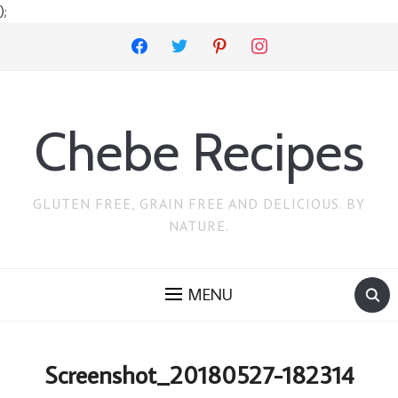
);
facebook
twitter
pinterest
instagram
Chebe Recipes
GLUTEN FREE, GRAIN FREE AND DELICIOUS. BY
NATURE.
MENU
Screenshot_20180527-182314