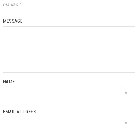
marked
*
MESSAGE
NAME
*
EMAIL ADDRESS
*