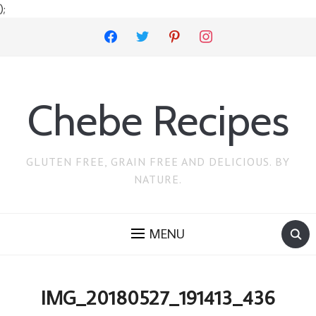
);
facebook
twitter
pinterest
instagram
Chebe Recipes
GLUTEN FREE, GRAIN FREE AND DELICIOUS. BY
NATURE.
MENU
IMG_20180527_191413_436