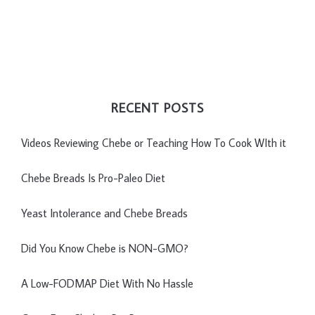
RECENT POSTS
Videos Reviewing Chebe or Teaching How To Cook WIth it
Chebe Breads Is Pro-Paleo Diet
Yeast Intolerance and Chebe Breads
Did You Know Chebe is NON-GMO?
A Low-FODMAP Diet With No Hassle