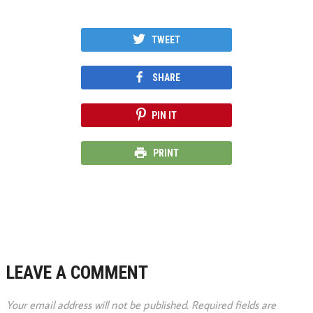
TWEET
SHARE
PIN IT
PRINT
LEAVE A COMMENT
Your email address will not be published.
Required fields are