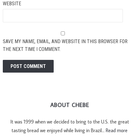
WEBSITE
SAVE MY NAME, EMAIL, AND WEBSITE IN THIS BROWSER FOR
THE NEXT TIME I COMMENT.
ABOUT CHEBE
It was 1999 when we decided to bring to the U.S. the great
tasting bread we enjoyed while living in Brazil…
Read more