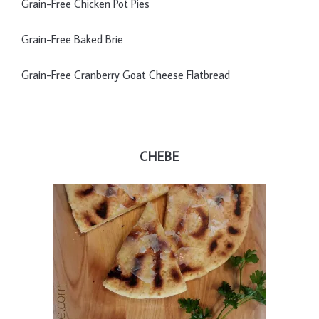
Grain-Free Chicken Pot Pies
Grain-Free Baked Brie
Grain-Free Cranberry Goat Cheese Flatbread
CHEBE