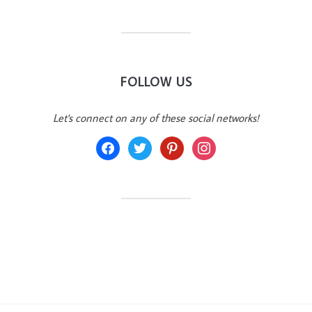
FOLLOW US
Let's connect on any of these social networks!
facebook
twitter
pinterest
instagram