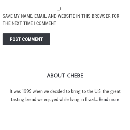
SAVE MY NAME, EMAIL, AND WEBSITE IN THIS BROWSER FOR
THE NEXT TIME I COMMENT.
ABOUT CHEBE
It was 1999 when we decided to bring to the U.S. the great
tasting bread we enjoyed while living in Brazil…
Read more