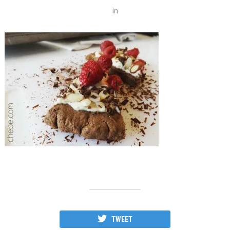
in
TWEET