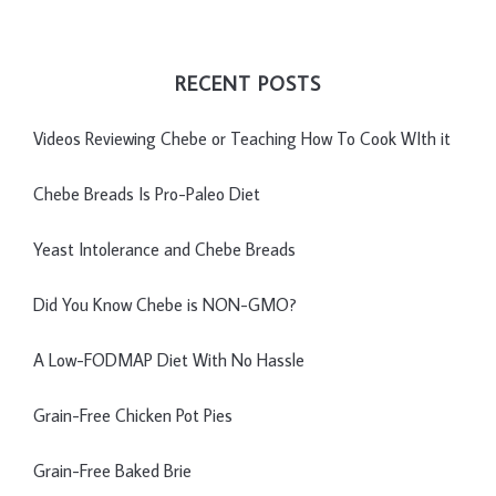
RECENT POSTS
Videos Reviewing Chebe or Teaching How To Cook WIth it
Chebe Breads Is Pro-Paleo Diet
Yeast Intolerance and Chebe Breads
Did You Know Chebe is NON-GMO?
A Low-FODMAP Diet With No Hassle
Grain-Free Chicken Pot Pies
Grain-Free Baked Brie