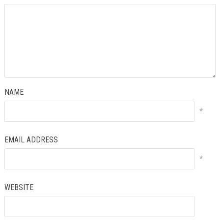
NAME
*
EMAIL ADDRESS
*
WEBSITE