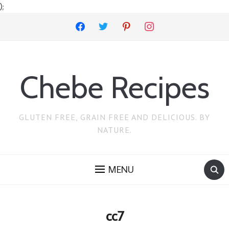
);
facebook
twitter
pinterest
instagram
Chebe Recipes
GLUTEN FREE, GRAIN FREE AND DELICIOUS. BY
NATURE.
MENU
cc7