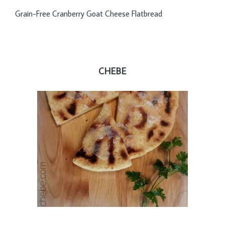
Grain-Free Cranberry Goat Cheese Flatbread
CHEBE