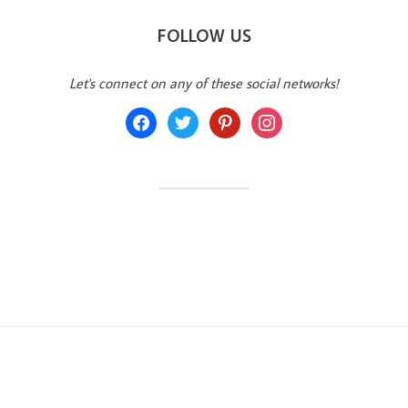
FOLLOW US
Let's connect on any of these social networks!
facebook
twitter
pinterest
instagram