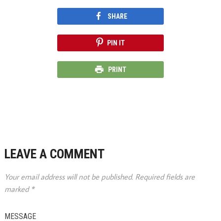
SHARE
PIN IT
PRINT
LEAVE A COMMENT
Your email address will not be published.
Required fields are
marked
*
MESSAGE