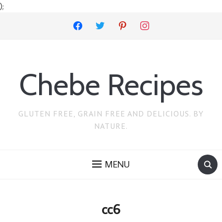
);
facebook
twitter
pinterest
instagram
Chebe Recipes
GLUTEN FREE, GRAIN FREE AND DELICIOUS. BY
NATURE.
MENU
cc6