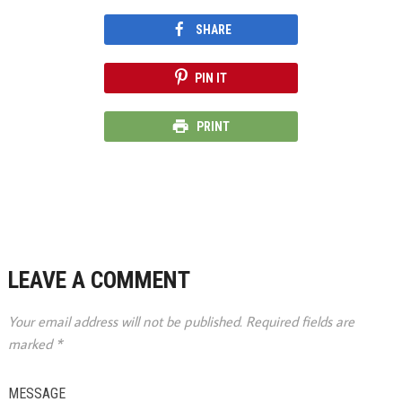
SHARE
PIN IT
PRINT
LEAVE A COMMENT
Your email address will not be published.
Required fields are
marked
*
MESSAGE