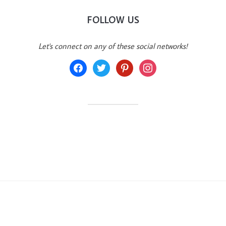
FOLLOW US
Let's connect on any of these social networks!
facebook
twitter
pinterest
instagram