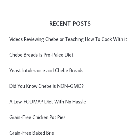
RECENT POSTS
Videos Reviewing Chebe or Teaching How To Cook WIth it
Chebe Breads Is Pro-Paleo Diet
Yeast Intolerance and Chebe Breads
Did You Know Chebe is NON-GMO?
A Low-FODMAP Diet With No Hassle
Grain-Free Chicken Pot Pies
Grain-Free Baked Brie