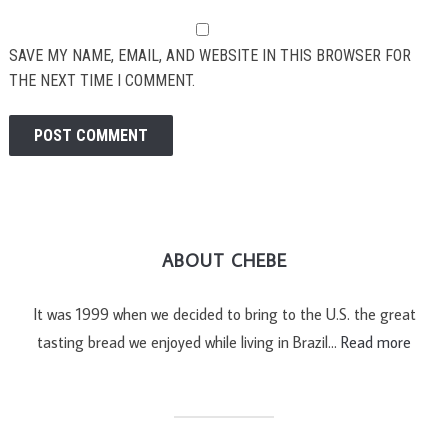
SAVE MY NAME, EMAIL, AND WEBSITE IN THIS BROWSER FOR
THE NEXT TIME I COMMENT.
ABOUT CHEBE
It was 1999 when we decided to bring to the U.S. the great
tasting bread we enjoyed while living in Brazil…
Read more