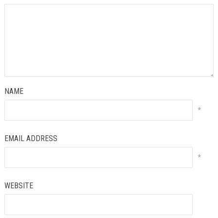
NAME
*
EMAIL ADDRESS
*
WEBSITE