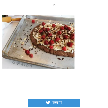
in
TWEET