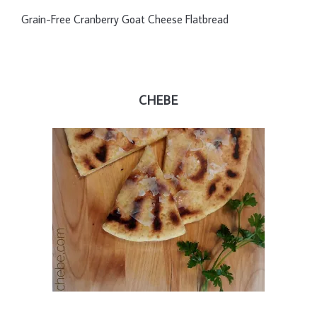
Grain-Free Cranberry Goat Cheese Flatbread
CHEBE