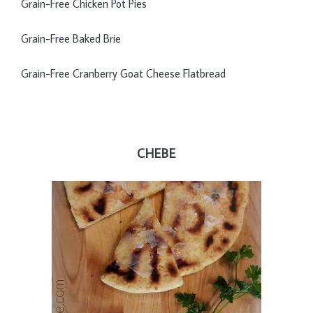
Grain-Free Chicken Pot Pies
Grain-Free Baked Brie
Grain-Free Cranberry Goat Cheese Flatbread
CHEBE