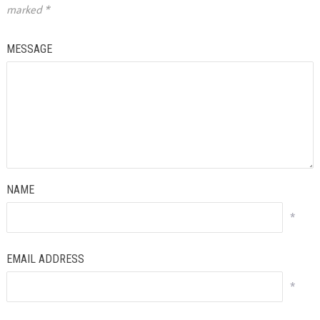
marked
*
MESSAGE
NAME
*
EMAIL ADDRESS
*