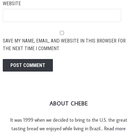
WEBSITE
SAVE MY NAME, EMAIL, AND WEBSITE IN THIS BROWSER FOR
THE NEXT TIME I COMMENT.
ABOUT CHEBE
It was 1999 when we decided to bring to the U.S. the great
tasting bread we enjoyed while living in Brazil…
Read more