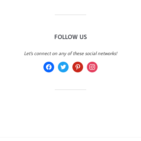
FOLLOW US
Let's connect on any of these social networks!
facebook
twitter
pinterest
instagram