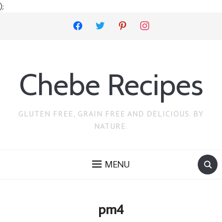
);
facebook
twitter
pinterest
instagram
Chebe Recipes
GLUTEN FREE, GRAIN FREE AND DELICIOUS. BY
NATURE.
MENU
pm4