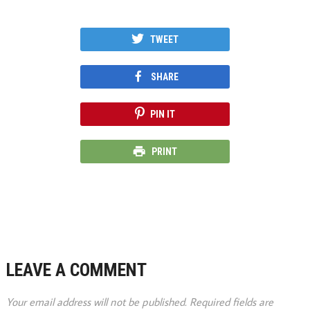
TWEET
SHARE
PIN IT
PRINT
LEAVE A COMMENT
Your email address will not be published.
Required fields are