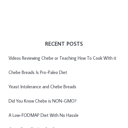
RECENT POSTS
Videos Reviewing Chebe or Teaching How To Cook WIth it
Chebe Breads Is Pro-Paleo Diet
Yeast Intolerance and Chebe Breads
Did You Know Chebe is NON-GMO?
A Low-FODMAP Diet With No Hassle