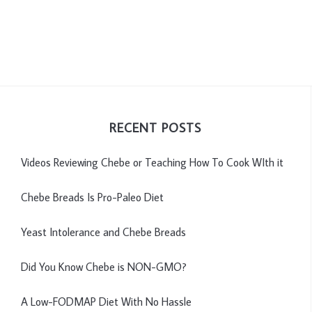
RECENT POSTS
Videos Reviewing Chebe or Teaching How To Cook WIth it
Chebe Breads Is Pro-Paleo Diet
Yeast Intolerance and Chebe Breads
Did You Know Chebe is NON-GMO?
A Low-FODMAP Diet With No Hassle