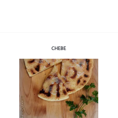
CHEBE