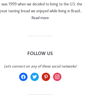
t was 1999 when we decided to bring to the U.S. the
reat tasting bread we enjoyed while living in Brazil…
Read more
FOLLOW US
Let's connect on any of these social networks!
facebook
twitter
pinterest
instagram