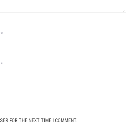
*
*
SER FOR THE NEXT TIME I COMMENT.