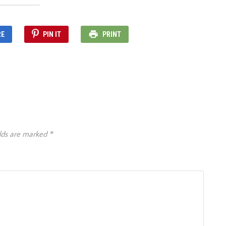
RE
PIN IT
PRINT
elds are marked
*