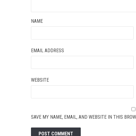
NAME
EMAIL ADDRESS
WEBSITE
SAVE MY NAME, EMAIL, AND WEBSITE IN THIS BROW