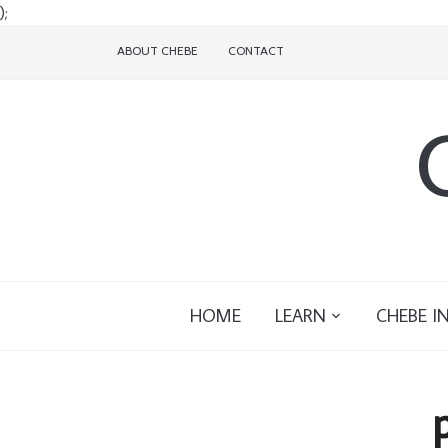
);
ABOUT CHEBE
CONTACT
HOME
LEARN
CHEBE I