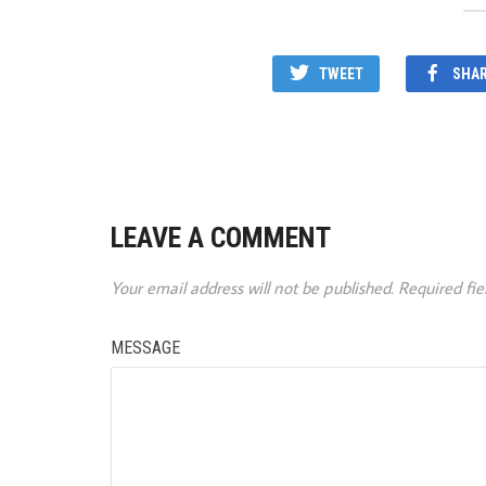
TWEET
SHA
LEAVE A COMMENT
Your email address will not be published.
Required fi
MESSAGE