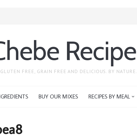
Chebe Recipe
GLUTEN FREE, GRAIN FREE AND DELICIOUS. BY NATURE.
NGREDIENTS
BUY OUR MIXES
RECIPES BY MEAL
pea8