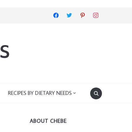
facebook
twitter
pinterest
instagram
s
RECIPES BY DIETARY NEEDS
ABOUT CHEBE