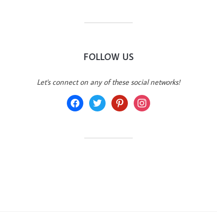
FOLLOW US
Let's connect on any of these social networks!
facebook
twitter
pinterest
instagram