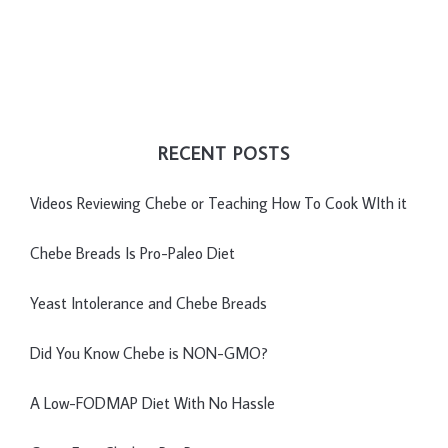
RECENT POSTS
Videos Reviewing Chebe or Teaching How To Cook WIth it
Chebe Breads Is Pro-Paleo Diet
Yeast Intolerance and Chebe Breads
Did You Know Chebe is NON-GMO?
A Low-FODMAP Diet With No Hassle