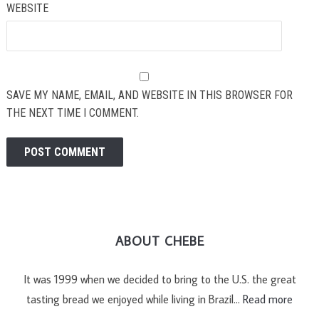
WEBSITE
SAVE MY NAME, EMAIL, AND WEBSITE IN THIS BROWSER FOR
THE NEXT TIME I COMMENT.
ABOUT CHEBE
It was 1999 when we decided to bring to the U.S. the great
tasting bread we enjoyed while living in Brazil…
Read more