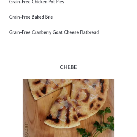
Grain-Free Chicken Pot Pies
Grain-Free Baked Brie
Grain-Free Cranberry Goat Cheese Flatbread
CHEBE