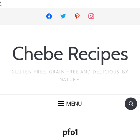
);
facebook
twitter
pinterest
instagram
Chebe Recipes
GLUTEN FREE, GRAIN FREE AND DELICIOUS. BY
NATURE.
MENU
pfo1