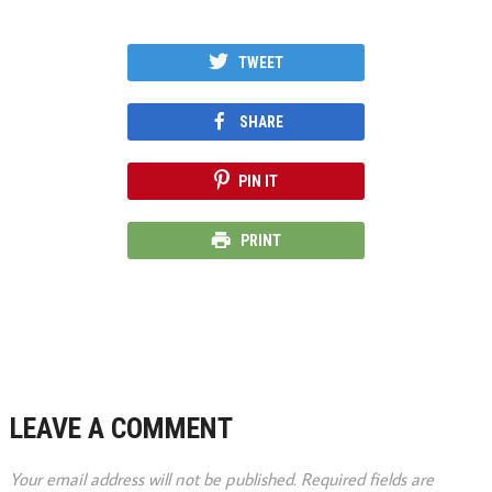
TWEET
SHARE
PIN IT
PRINT
LEAVE A COMMENT
Your email address will not be published.
Required fields are