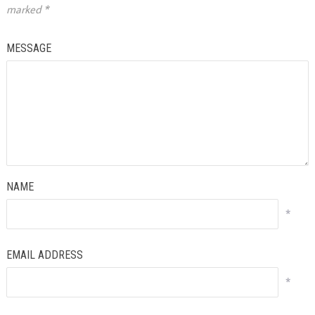
marked
*
MESSAGE
NAME
*
EMAIL ADDRESS
*