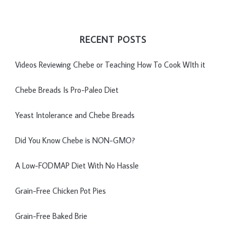
RECENT POSTS
Videos Reviewing Chebe or Teaching How To Cook WIth it
Chebe Breads Is Pro-Paleo Diet
Yeast Intolerance and Chebe Breads
Did You Know Chebe is NON-GMO?
A Low-FODMAP Diet With No Hassle
Grain-Free Chicken Pot Pies
Grain-Free Baked Brie