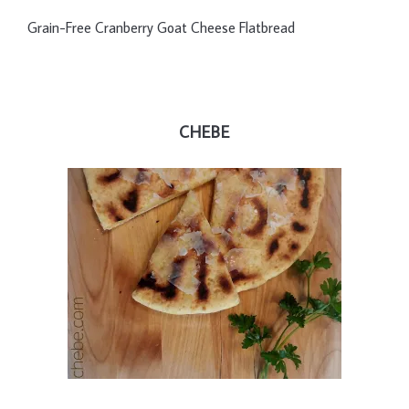
Grain-Free Cranberry Goat Cheese Flatbread
CHEBE