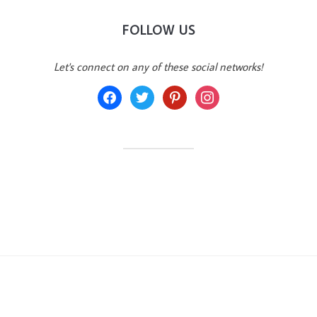
FOLLOW US
Let's connect on any of these social networks!
facebook
twitter
pinterest
instagram