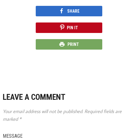
SHARE
PIN IT
PRINT
LEAVE A COMMENT
Your email address will not be published.
Required fields are
marked
*
MESSAGE