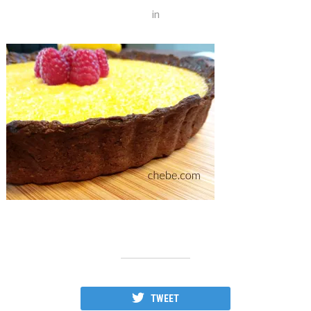
in
TWEET