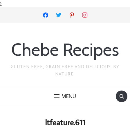
);
facebook
twitter
pinterest
instagram
Chebe Recipes
GLUTEN FREE, GRAIN FREE AND DELICIOUS. BY
NATURE.
MENU
ltfeature.611