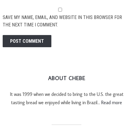
SAVE MY NAME, EMAIL, AND WEBSITE IN THIS BROWSER FOR
THE NEXT TIME I COMMENT.
ABOUT CHEBE
It was 1999 when we decided to bring to the U.S. the great
tasting bread we enjoyed while living in Brazil…
Read more