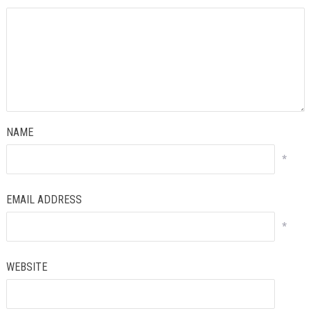
NAME
*
EMAIL ADDRESS
*
WEBSITE