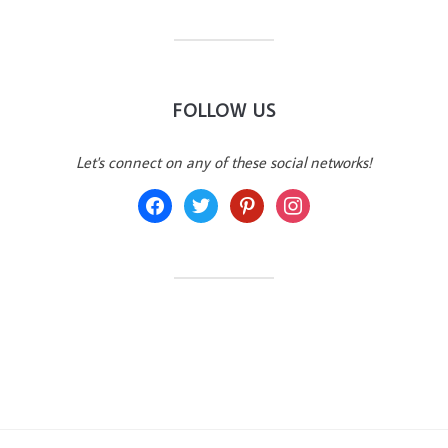
FOLLOW US
Let's connect on any of these social networks!
facebook
twitter
pinterest
instagram