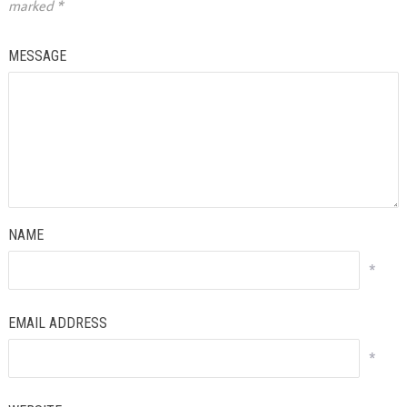
marked
*
MESSAGE
NAME
*
EMAIL ADDRESS
*