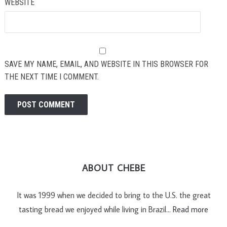
WEBSITE
SAVE MY NAME, EMAIL, AND WEBSITE IN THIS BROWSER FOR
THE NEXT TIME I COMMENT.
ABOUT CHEBE
It was 1999 when we decided to bring to the U.S. the great
tasting bread we enjoyed while living in Brazil…
Read more