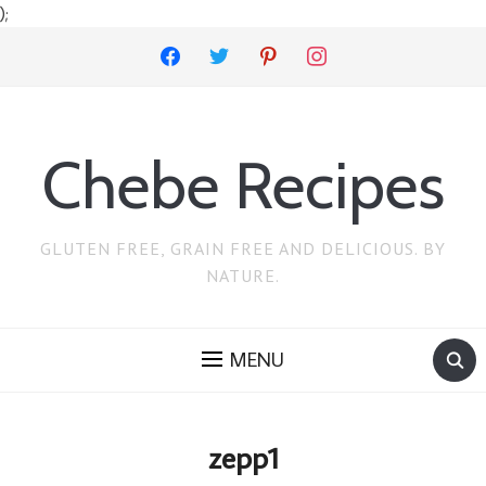
);
facebook
twitter
pinterest
instagram
Chebe Recipes
GLUTEN FREE, GRAIN FREE AND DELICIOUS. BY
NATURE.
MENU
zepp1