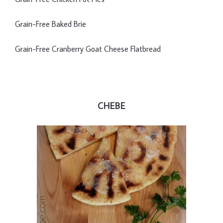
Grain-Free Baked Brie
Grain-Free Cranberry Goat Cheese Flatbread
CHEBE