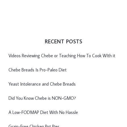
RECENT POSTS
Videos Reviewing Chebe or Teaching How To Cook WIth it
Chebe Breads Is Pro-Paleo Diet
Yeast Intolerance and Chebe Breads
Did You Know Chebe is NON-GMO?
A Low-FODMAP Diet With No Hassle
Grain-Free Chicken Pot Pies