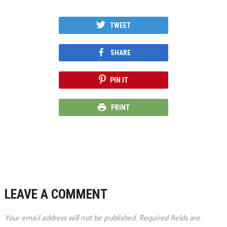
TWEET
SHARE
PIN IT
PRINT
LEAVE A COMMENT
Your email address will not be published.
Required fields are