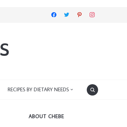
facebook
twitter
pinterest
instagram
s
RECIPES BY DIETARY NEEDS
ABOUT CHEBE