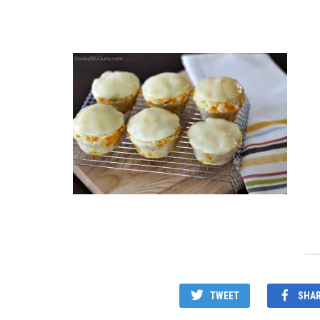
TWEET
SHA