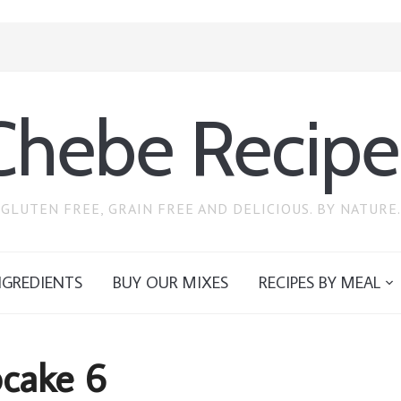
Chebe Recipe
GLUTEN FREE, GRAIN FREE AND DELICIOUS. BY NATURE.
NGREDIENTS
BUY OUR MIXES
RECIPES BY MEAL
cake 6