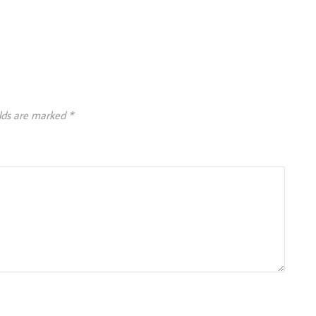
elds are marked
*