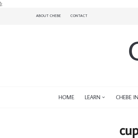
);
ABOUT CHEBE
CONTACT
HOME
LEARN
CHEBE I
cup