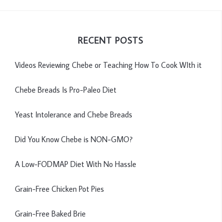
RECENT POSTS
Videos Reviewing Chebe or Teaching How To Cook WIth it
Chebe Breads Is Pro-Paleo Diet
Yeast Intolerance and Chebe Breads
Did You Know Chebe is NON-GMO?
A Low-FODMAP Diet With No Hassle
Grain-Free Chicken Pot Pies
Grain-Free Baked Brie