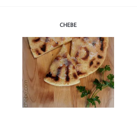
CHEBE