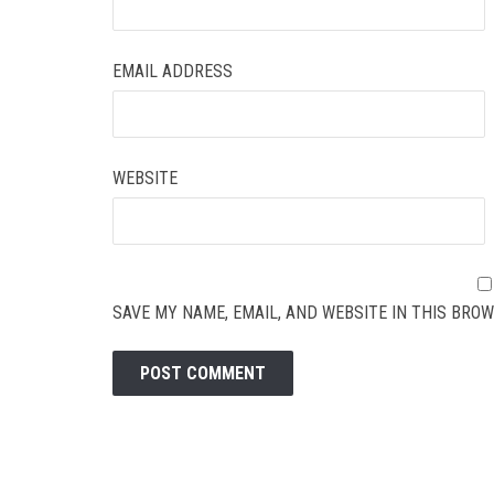
EMAIL ADDRESS
WEBSITE
SAVE MY NAME, EMAIL, AND WEBSITE IN THIS BROW