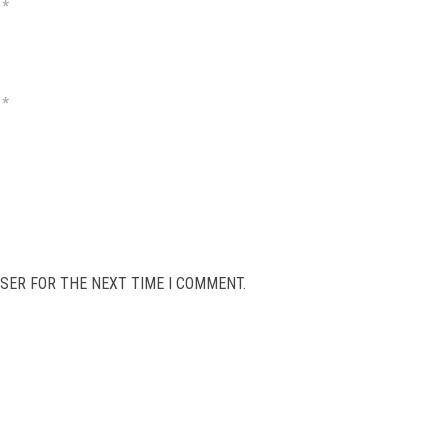
*
*
SER FOR THE NEXT TIME I COMMENT.