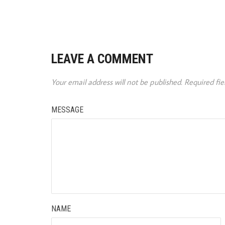
LEAVE A COMMENT
Your email address will not be published.
Required fi
MESSAGE
NAME