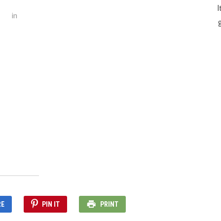
I
in
g
RE
PIN IT
PRINT