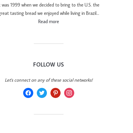
t was 1999 when we decided to bring to the U.S. the
reat tasting bread we enjoyed while living in Brazil…
Read more
FOLLOW US
Let's connect on any of these social networks!
facebook
twitter
pinterest
instagram