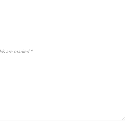
elds are marked
*