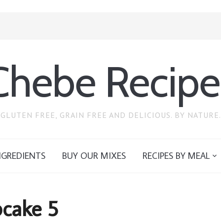
Chebe Recipe
GLUTEN FREE, GRAIN FREE AND DELICIOUS. BY NATURE.
NGREDIENTS
BUY OUR MIXES
RECIPES BY MEAL
cake 5