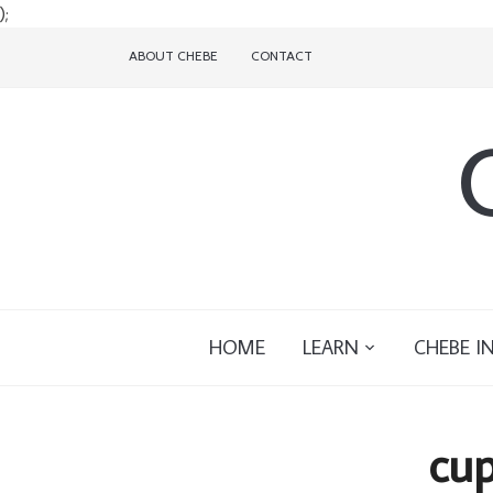
);
ABOUT CHEBE
CONTACT
HOME
LEARN
CHEBE I
cup