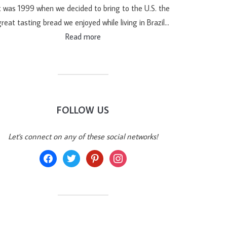
t was 1999 when we decided to bring to the U.S. the
reat tasting bread we enjoyed while living in Brazil…
Read more
FOLLOW US
Let's connect on any of these social networks!
facebook
twitter
pinterest
instagram