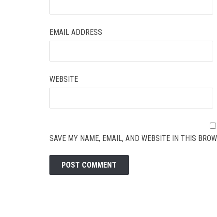
EMAIL ADDRESS
WEBSITE
SAVE MY NAME, EMAIL, AND WEBSITE IN THIS BROW