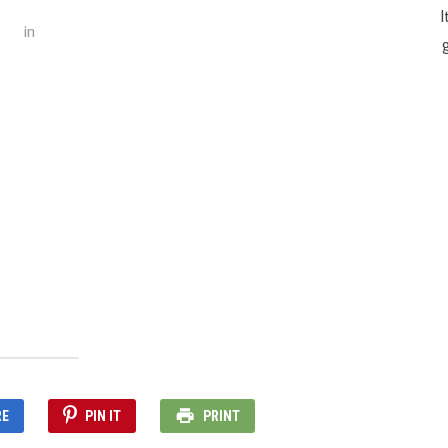
I
in
g
RE
PIN IT
PRINT