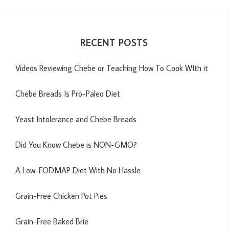
RECENT POSTS
Videos Reviewing Chebe or Teaching How To Cook WIth it
Chebe Breads Is Pro-Paleo Diet
Yeast Intolerance and Chebe Breads
Did You Know Chebe is NON-GMO?
A Low-FODMAP Diet With No Hassle
Grain-Free Chicken Pot Pies
Grain-Free Baked Brie