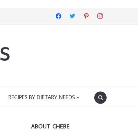
facebook
twitter
pinterest
instagram
s
RECIPES BY DIETARY NEEDS
ABOUT CHEBE