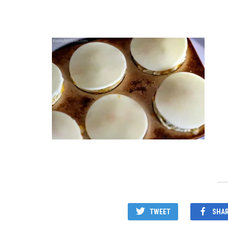
TWEET
SHA