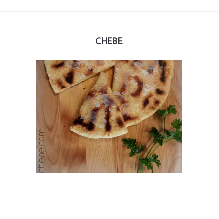
CHEBE