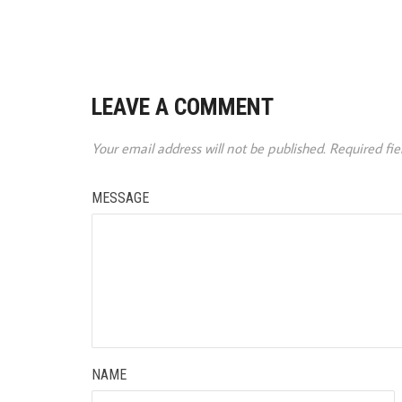
LEAVE A COMMENT
Your email address will not be published.
Required fi
MESSAGE
NAME