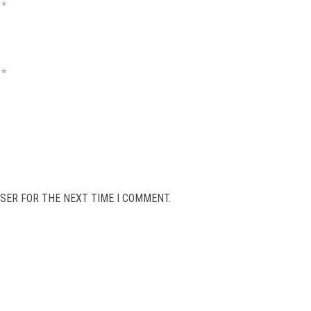
*
*
SER FOR THE NEXT TIME I COMMENT.