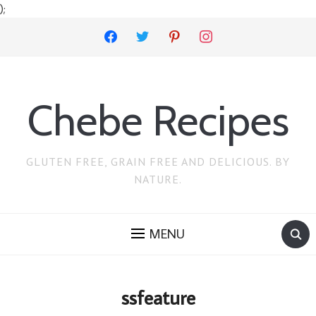
);
facebook
twitter
pinterest
instagram
Chebe Recipes
GLUTEN FREE, GRAIN FREE AND DELICIOUS. BY
NATURE.
MENU
ssfeature