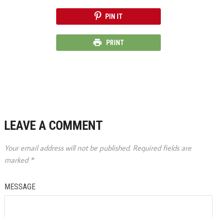
PIN IT
PRINT
LEAVE A COMMENT
Your email address will not be published.
Required fields are
marked
*
MESSAGE