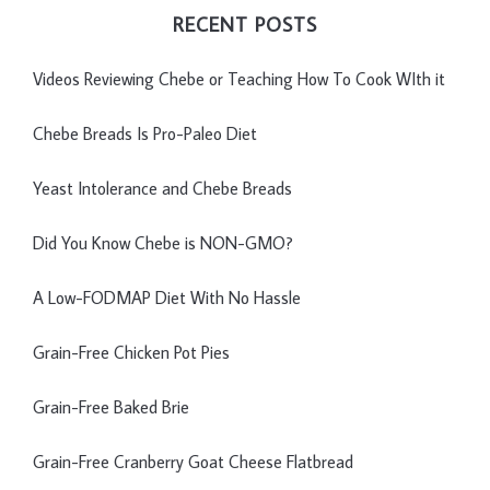
RECENT POSTS
Videos Reviewing Chebe or Teaching How To Cook WIth it
Chebe Breads Is Pro-Paleo Diet
Yeast Intolerance and Chebe Breads
Did You Know Chebe is NON-GMO?
A Low-FODMAP Diet With No Hassle
Grain-Free Chicken Pot Pies
Grain-Free Baked Brie
Grain-Free Cranberry Goat Cheese Flatbread