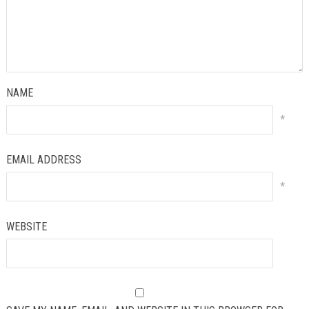
NAME
*
EMAIL ADDRESS
*
WEBSITE