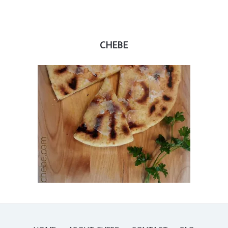
CHEBE