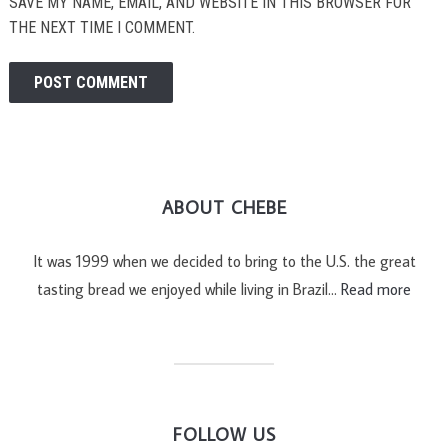
SAVE MY NAME, EMAIL, AND WEBSITE IN THIS BROWSER FOR
THE NEXT TIME I COMMENT.
ABOUT CHEBE
It was 1999 when we decided to bring to the U.S. the great
tasting bread we enjoyed while living in Brazil…
Read more
FOLLOW US