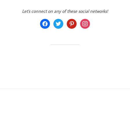
Let's connect on any of these social networks!
facebook
twitter
pinterest
instagram