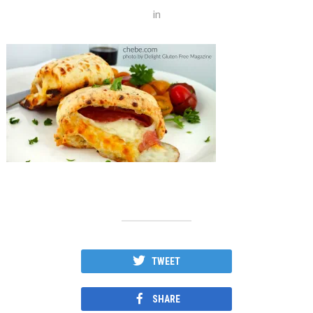
in
TWEET
SHARE